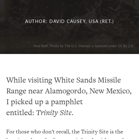
AUTHOR: DAVID CAUSEY, USA (RET.)
Mud Bath. Photo by The U.S. Marines is licensed under CC By 2.0
While visiting White Sands Missile
Range near Alamogordo, New Mexico,
I picked up a pamphlet
entitled:
Trinity Site
.
For those who don’t recall, the Trinity Site is the