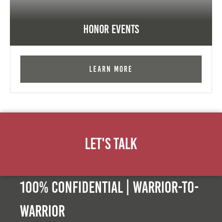
Honor Events
Learn More
Let's Talk
100% Confidential | Warrior-to-
warrior