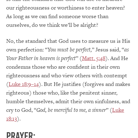
our righteousness or worthiness to enter heaven?
As long as we can find someone worse than
ourselves, do we think we’ll be alright?
No, the standard that God uses to measure us is His
own perfection: “
You must be perfect,
” Jesus said, “
as
Your Father in heaven is perfect
” (
Matt. 5:48
). And He
condemns those who are confident in their own
righteousness and who view others with contempt
(
Luke 18:9–14
). But He justifies (forgives and makes
righteous) those who, like the penitent sinner,
humble themselves, admit their own sinfulness, and
cry to God, “
God, be merciful to me, a sinner
” (
Luke
18:13
).
PRAYER: