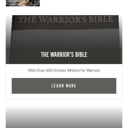
The Warrior's Bible
With Over 600 Articles Written for Warriors
Learn More