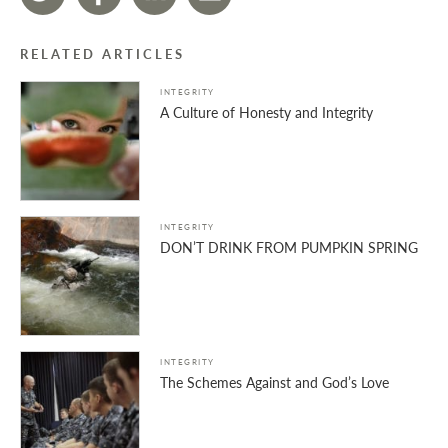
RELATED ARTICLES
INTEGRITY
A Culture of Honesty and Integrity
INTEGRITY
DON’T DRINK FROM PUMPKIN SPRING
INTEGRITY
The Schemes Against and God’s Love