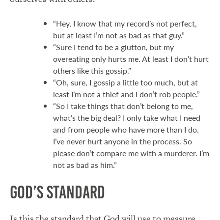
“Hey, I know that my record’s not perfect,
but at least I’m not as bad as that guy.”
“Sure I tend to be a glutton, but my
overeating only hurts me. At least I don’t hurt
others like this gossip.”
“Oh, sure, I gossip a little too much, but at
least I’m not a thief and I don’t rob people.”
“So I take things that don’t belong to me,
what’s the big deal? I only take what I need
and from people who have more than I do.
I’ve never hurt anyone in the process. So
please don’t compare me with a murderer. I’m
not as bad as him.”
God’s Standard
Is this the standard that God will use to measure