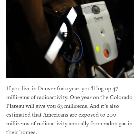
If you live in Denver for a year, you’ll log up 47
millirems of radioactivity. One year on the Colorado
Plateau will give you 63 millirems. And it’s also
estimated that Americans are exposed to 200
millirems of radioactivity annually from radon gas in
their homes.