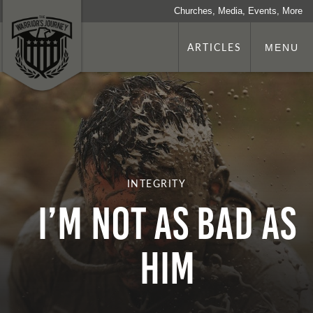
Churches, Media, Events, More
ARTICLES
MENU
INTEGRITY
I’m Not as Bad as
Him