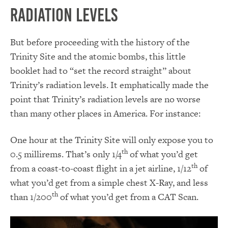
Radiation Levels
But before proceeding with the history of the
Trinity Site and the atomic bombs, this little
booklet had to “set the record straight” about
Trinity’s radiation levels. It emphatically made the
point that Trinity’s radiation levels are no worse
than many other places in America. For instance:
One hour at the Trinity Site will only expose you to
th
0.5 millirems. That’s only 1/4
of what you’d get
th
from a coast-to-coast flight in a jet airline, 1/12
of
what you’d get from a simple chest X-Ray, and less
th
than 1/200
of what you’d get from a CAT Scan.