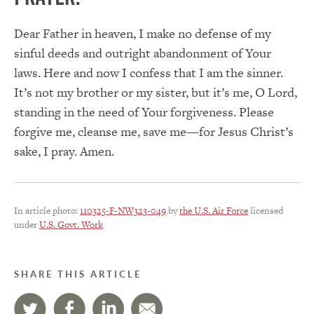
Dear Father in heaven, I make no defense of my
sinful deeds and outright abandonment of Your
laws. Here and now I confess that I am the sinner.
It’s not my brother or my sister, but it’s me, O Lord,
standing in the need of Your forgiveness. Please
forgive me, cleanse me, save me—for Jesus Christ’s
sake, I pray. Amen.
In article photo:
110325-F-NW323-049
by
the U.S. Air Force
licensed
under
U.S. Govt. Work
SHARE THIS ARTICLE