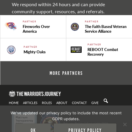
We respond within 24 hours and can provide
community support, resources, and referrals.
PARTNER
PARTNER
Fireworks Over
The Faith Based Veteran
America
Service Alliance
PARTNER
PARTNER
REBOOT Combat
Mighty Oaks
Recovery
More Partners
HOME
ARTICLES
ROLES
ABOUT
CONTACT
GIVE
We've updated our privacy policy to include the most recent
GDPR updates.
Privacy Policy
| Copyright 2021
Ok
Privacy policy