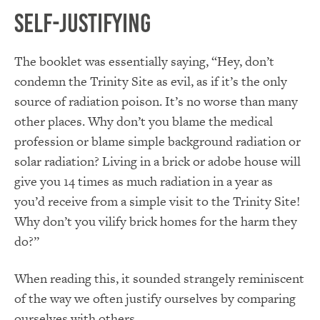
Self-Justifying
The booklet was essentially saying, “Hey, don’t
condemn the Trinity Site as evil, as if it’s the only
source of radiation poison. It’s no worse than many
other places. Why don’t you blame the medical
profession or blame simple background radiation or
solar radiation? Living in a brick or adobe house will
give you 14 times as much radiation in a year as
you’d receive from a simple visit to the Trinity Site!
Why don’t you vilify brick homes for the harm they
do?”
When reading this, it sounded strangely reminiscent
of the way we often justify ourselves by comparing
ourselves with others.