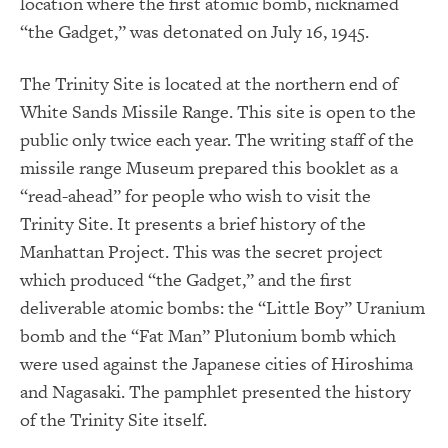
location where the first atomic bomb, nicknamed
“the Gadget,” was detonated on July 16, 1945.
The Trinity Site is located at the northern end of
White Sands Missile Range. This site is open to the
public only twice each year. The writing staff of the
missile range Museum prepared this booklet as a
“read-ahead” for people who wish to visit the
Trinity Site. It presents a brief history of the
Manhattan Project. This was the secret project
which produced “the Gadget,” and the first
deliverable atomic bombs: the “Little Boy” Uranium
bomb and the “Fat Man” Plutonium bomb which
were used against the Japanese cities of Hiroshima
and Nagasaki. The pamphlet presented the history
of the Trinity Site itself.