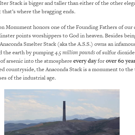
er Stack is bigger and taller than either of the other eleg
t that’s where the bragging ends.
n Monument honors one of the Founding Fathers of our 
inster points worshippers to God in heaven. Besides bein
e Anaconda Smelter Stack (aka the A.S.S.) owns an infamous
ed the earth by pumping
4.5 million pounds
of sulfur dioxide
of arsenic into the atmosphere
every day
for
over 60 yea
red countryside, the Anaconda Stack is a monument to the 
es of the industrial age.