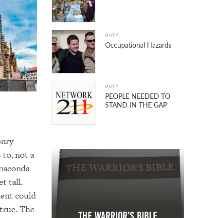
DUTY
Occupational Hazards
DUTY
PEOPLE NEEDED TO
STAND IN THE GAP
onry
to, not a
Anaconda
t tall.
ment could
 true. The
The Warrior's Bible