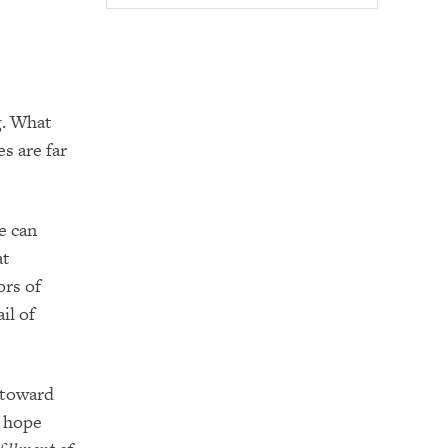
g. What
es are far
e can
at
ors of
il of
h toward
s hope