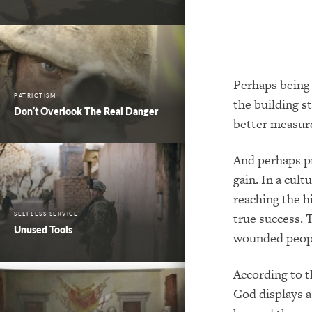
Perhaps being 
PATRIOTISM
the building st
Don’t Overlook The Real Danger
better measure
And perhaps pr
gain. In a cul
reaching the h
SELFLESS SERVICE
true success. T
Unused Tools
wounded peopl
According to t
God displays a