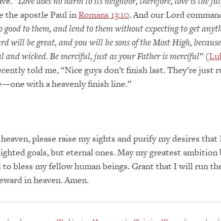
ve. “
Love does no harm to its neighbor, therefore, love is the ful
e the apostle Paul in
Romans 13:10
. And our Lord command
o good to them, and lend to them without expecting to get anyt
d will be great, and you will be sons of the Most High, because
l and wicked. Be merciful, just as your Father is merciful
” (
Lu
recently told me, “Nice guys don’t finish last. They’re just 
ce—one with a heavenly finish line.”
 heaven, please raise my sights and purify my desires that I
ighted goals, but eternal ones. May my greatest ambition 
 to bless my fellow human beings. Grant that I will run th
reward in heaven. Amen.