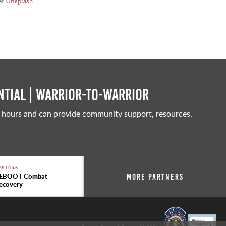
er
Unsplash
tial | Warrior-to-warrior
 hours and can provide community support, resources,
ARTNER
EBOOT Combat
More Partners
ecovery