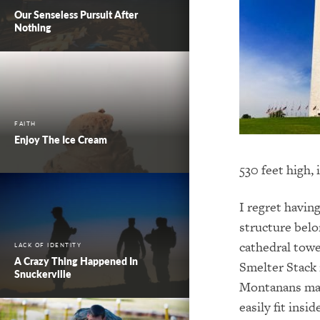
Our Senseless Pursuit After
Nothing
FAITH
Enjoy The Ice Cream
530 feet high,
I regret having
structure belo
cathedral tow
LACK OF IDENTITY
A Crazy Thing Happened In
Smelter Stack 
Snuckerville
Montanans may
easily fit insi