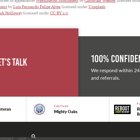
 order of appearance:
Washington Monument
by
Christian Wagner
licensed und
ment
by
Luis Fernando Felipe Alves
licensed under
Unsplash
rk Holloway
licensed under
CC BY 2.0
100% Confiden
et's Talk
We respond within 24
and referrals.
P
PARTNER
eteran
R
Mighty Oaks
R
CONTACT
GIVE