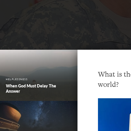
What is th
HELPLESSNESS
world?
When God Must Delay The
Answer