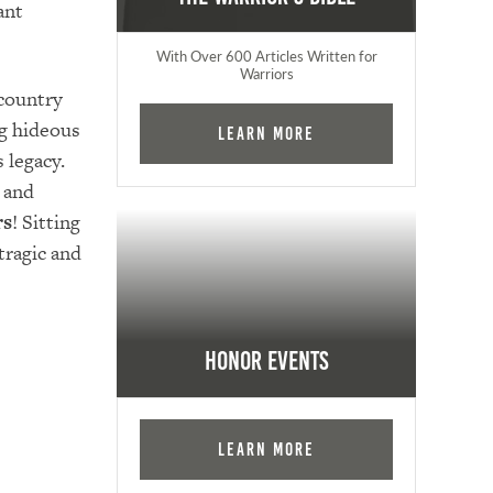
ant
With Over 600 Articles Written for
Warriors
country
g hideous
Learn More
 legacy.
 and
rs
! Sitting
tragic and
Honor Events
Learn More