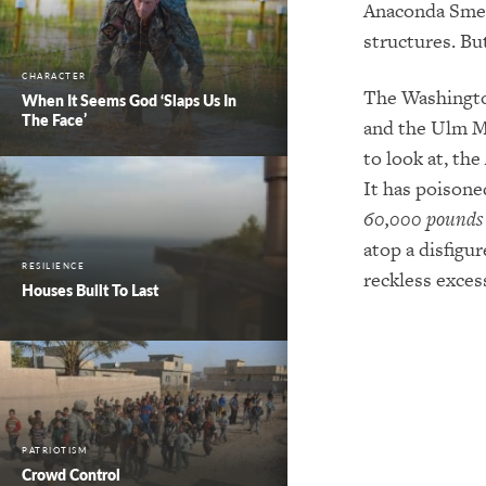
Anaconda Smelt
structures. Bu
CHARACTER
The Washingto
When It Seems God ‘Slaps Us In
The Face’
and the Ulm M
to look at, th
It has poison
60,000 pounds
atop a disfigu
RESILIENCE
reckless excess
Houses Built To Last
PATRIOTISM
Crowd Control