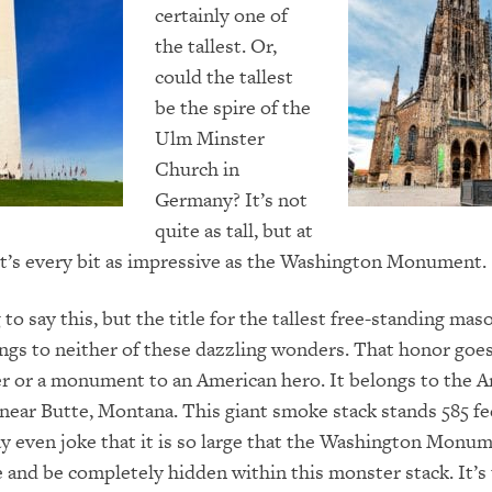
certainly one of
the tallest. Or,
could the tallest
be the spire of the
Ulm Minster
Church in
Germany? It’s not
quite as tall, but at
 it’s every bit as impressive as the Washington Monument.
 to say this, but the title for the tallest free-standing mas
ngs to neither of these dazzling wonders. That honor goes 
er or a monument to an American hero. It belongs to the 
near Butte, Montana. This giant smoke stack stands 585 fee
 even joke that it is so large that the Washington Monu
de and be completely hidden within this monster stack. It’s