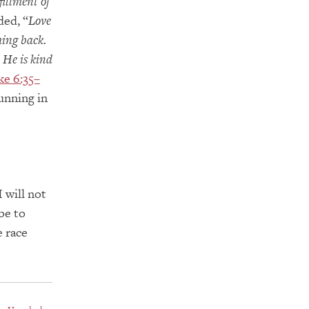
fillment of
ed, “
Love
hing back.
 He is kind
ke 6:35–
running in
 will not
be to
e race