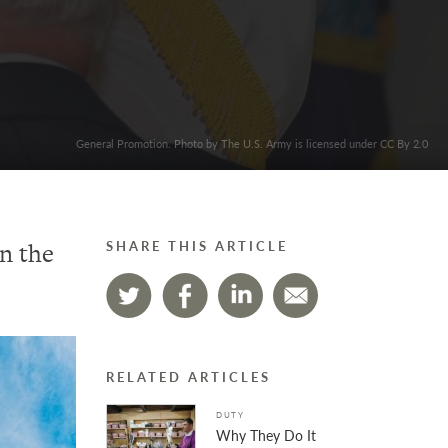
General Promotion. Photo by The U.S. Army is licensed under CC By 2.0
in the
SHARE THIS ARTICLE
RELATED ARTICLES
DUTY
Why They Do It