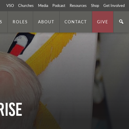
VSO
Churches
Media
Podcast
Resources
Shop
Get Involved
S
ROLES
ABOUT
CONTACT
GIVE
Rise