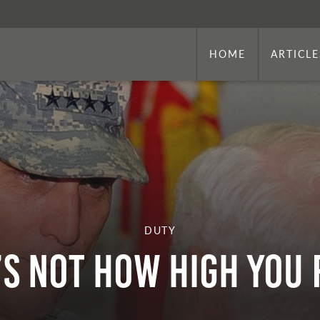
HOME
ARTICLE
DUTY
’s Not How High You 