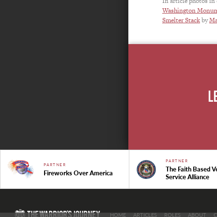
In article photos in
Washington Monu
Smelter Stack
by
Ma
L
PARTNER
PARTNER
The Faith Based V
Fireworks Over America
Service Alliance
HOME
ARTICLES
ROLES
ABOUT