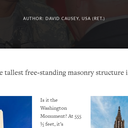
AUTHOR: DAVID CAUSEY, USA (RET.)
e tallest free-standing masonry structure 
Is
it the
Washington
Monument? At 555
½ feet, it’s