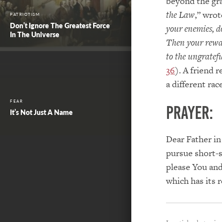
beyond the gra
the Law
,” wrot
PATRIOTISM
Don’t Ignore The Greatest Force
your enemies, d
In The Universe
Then your rewar
to the ungratefu
36
). A friend 
a different ra
FEAR
PRAYER:
It’s Not Just A Name
Dear Father in
pursue short-s
please You and
which has its 