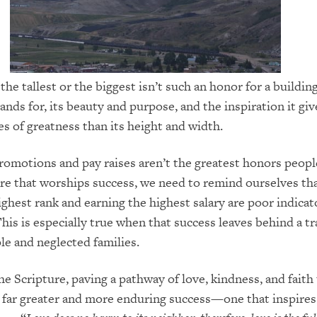
the tallest or the biggest isn’t such an honor for a buildin
ands for, its beauty and purpose, and the inspiration it giv
s of greatness than its height and width.
omotions and pay raises aren’t the greatest honors peopl
ture that worships success, we need to remind ourselves th
ighest rank and earning the highest salary are poor indicat
his is especially true when that success leaves behind a tra
e and neglected families.
he Scripture, paving a pathway of love, kindness, and fait
 far greater and more enduring success—one that inspire