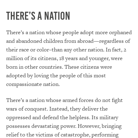
There’s a Nation
There’s a nation whose people adopt more orphaned
and abandoned children from abroad—regardless of
their race or color–than any other nation. In fact, 2
million of its citizens, 18 years and younger, were
born in other countries. These citizens were
adopted by loving the people of this most
compassionate nation.
There’s a nation whose armed forces do not fight
wars of conquest. Instead, they deliver the
oppressed and defend the helpless. Its military
possesses devastating power. However, bringing
relief to the victims of catastrophe, performing