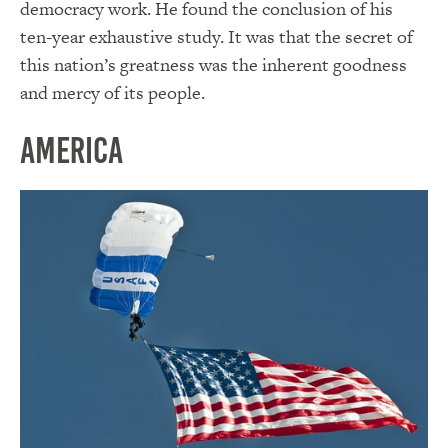
democracy work. He found the conclusion of his
ten-year exhaustive study. It was that the secret of
this nation’s greatness was the inherent goodness
and mercy of its people.
America