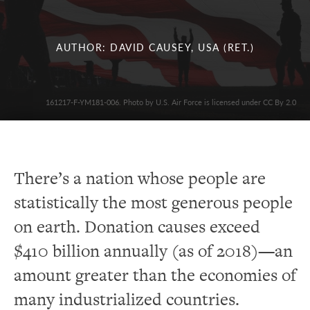
AUTHOR: DAVID CAUSEY, USA (RET.)
161217-F-YM181-006. Photo by U.S. Air Force is licensed under CC By 2.0
There’s a nation whose people are
statistically the most generous people
on earth. Donation causes exceed
$410 billion annually (as of 2018)—an
amount greater than the economies of
many industrialized countries.