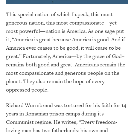
This special nation of which I speak, this most
generous nation, this most compassionate—yet
most powerful—nation is America. As one sage put
it, “America is great because America is good. And if
America ever ceases to be good, it will cease to be
great.” Fortunately, America—by the grace of God–
remains both good and great. Americans remain the
most compassionate and generous people on the
planet. They also remain the hope of every
oppressed people.
Richard Wurmbrand was tortured for his faith for 14
years in Romanian prison camps during its
Communist regime. He writes, “Every freedom-
loving man has two fatherlands: his own and