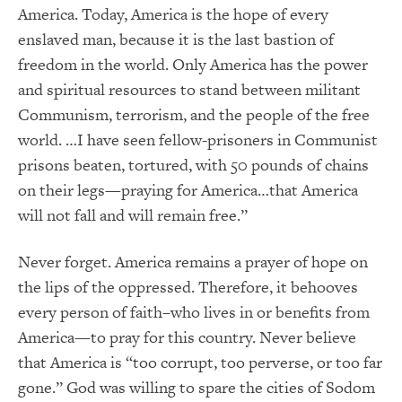
America. Today, America is the hope of every
enslaved man, because it is the last bastion of
freedom in the world. Only America has the power
and spiritual resources to stand between militant
Communism, terrorism, and the people of the free
world. …I have seen fellow-prisoners in Communist
prisons beaten, tortured, with 50 pounds of chains
on their legs—praying for America…that America
will not fall and will remain free.”
Never forget. America remains a prayer of hope on
the lips of the oppressed. Therefore, it behooves
every person of faith–who lives in or benefits from
America—to pray for this country. Never believe
that America is “too corrupt, too perverse, or too far
gone.” God was willing to spare the cities of Sodom