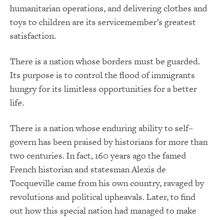
humanitarian operations, and delivering clothes and
toys to children are its servicemember’s greatest
satisfaction.
There is a nation whose borders must be guarded.
Its purpose is to control the flood of immigrants
hungry for its limitless opportunities for a better
life.
There is a nation whose enduring ability to self–
govern has been praised by historians for more than
two centuries. In fact, 160 years ago the famed
French historian and statesman Alexis de
Tocqueville came from his own country, ravaged by
revolutions and political upheavals. Later, to find
out how this special nation had managed to make