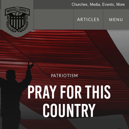
Churches, Media, Events, More
ARTICLES
MENU
PATRIOTISM
PRAY FOR THIS
COUNTRY