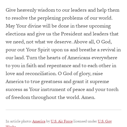
Give heavenly wisdom to our leaders and help them
to resolve the perplexing problems of our world.
May Your divine will be done in these upcoming
elections and give us the President and leaders that
we need, not what we deserve. Above all, O God,
pour out Your Spirit upon us and breathe a revival in
our land. Turn the hearts of Americans everywhere
to you in faith and repentance and to each other in
love and reconciliation. O God of glory, raise
America to true greatness and grant it supreme
success as Your instrument of peace and your torch
of freedom throughout the world. Amen.
In article photo:
America
by
U.S. Air Force
licensed under
U.S. Gov
Works