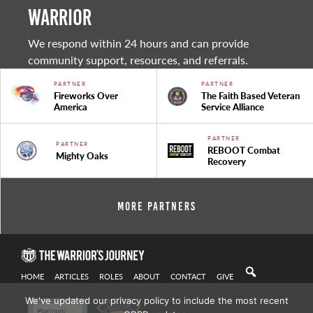
warrior
We respond within 24 hours and can provide
community support, resources, and referrals.
PARTNER
PARTNER
Fireworks Over
The Faith Based Veteran
America
Service Alliance
PARTNER
PARTNER
REBOOT Combat
Mighty Oaks
Recovery
More Partners
HOME
ARTICLES
ROLES
ABOUT
CONTACT
GIVE
We've updated our privacy policy to include the most recent