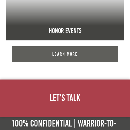
Honor Events
Learn More
Let's Talk
100% Confidential | Warrior-to-