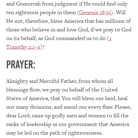
and Gomorrah from judgment if He could find only
ten righteous people in them (
Genesis 18:32
). Will
He not, therefore, bless America that has millions of
those who believe in and love God, if we pray to God
on its behalf, as God commanded us to do (
1
Timothy 2:1–4
)?
PRAYER:
Almighty and Merciful Father, from whom all
blessings flow, we pray on behalf of the United
States of America, that You will bless our land, heal
our many divisions, and mend our every flaw. Please,
dear Lord, raise up godly men and women to fill the
ranks of leadership in our government that America
may be led on the path of righteousness.