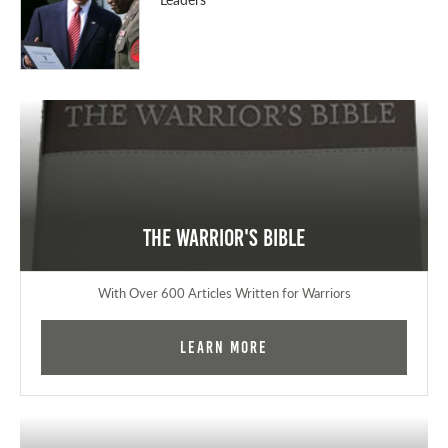
The Warrior's Bible
With Over 600 Articles Written for Warriors
Learn More