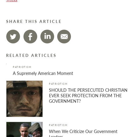
SHARE THIS ARTICLE
RELATED ARTICLES
PATRIOTISM
A Supremely American Moment
PATRIOTISM
SHOULD THE PERSECUTED CHRISTIAN
EVER SEEK PROTECTION FROM THE
GOVERNMENT?
PATRIOTISM
When We Criticize Our Government
Leaders