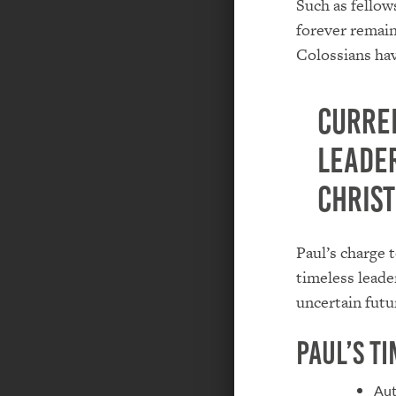
Such as fellows
forever remain
Colossians hav
Curre
leade
Christ
Paul’s charge 
timeless leade
uncertain futu
Paul’s T
Aut