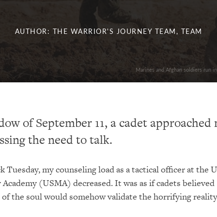
AUTHOR: THE WARRIOR'S JOURNEY TEAM, TEAM
Marines and Afghan soldiers run in
dow of September 11, a cadet approached 
ssing the need to talk.
ck Tuesday, my counseling load as a tactical officer at the 
y Academy (USMA) decreased. It was as if cadets believed
 of the soul would somehow validate the horrifying reality