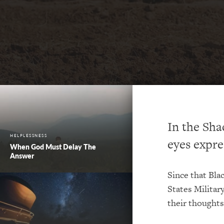
In the Sha
HELPLESSNESS
eyes expre
When God Must Delay The
Answer
Since that Bla
States Militar
their thoughts