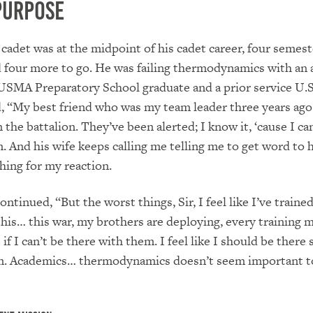
Purpose
 cadet was at the midpoint of his cadet career, four semest
four more to go. He was failing thermodynamics with an 
USMA Preparatory School graduate and a prior service U.
d, “My best friend who was my team leader three years ago
 the battalion. They’ve been alerted; I know it, ‘cause I can
. And his wife keeps calling me telling me to get word to 
hing for my reaction.
ntinued, “But the worst things, Sir, I feel like I’ve traine
 this… this war, my brothers are deploying, every training 
if I can’t be there with them. I feel like I should be there 
m. Academics… thermodynamics doesn’t seem important 