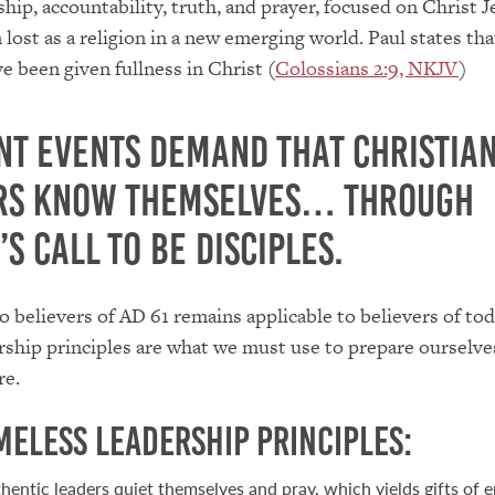
hip, accountability, truth, and prayer, focused on Christ J
 lost as a religion in a new emerging world. Paul states tha
e been given fullness in Christ (
Colossians 2:9, NKJV
)
nt events demand that Christia
rs know themselves… through
’s call to be disciples.
to believers of AD 61 remains applicable to believers of tod
rship principles are what we must use to prepare ourselve
re.
imeless Leadership Principles:
hentic leaders quiet themselves and pray, which yields gifts of 