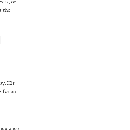
esus, or
t the
n
ay. His
s for an
endurance,