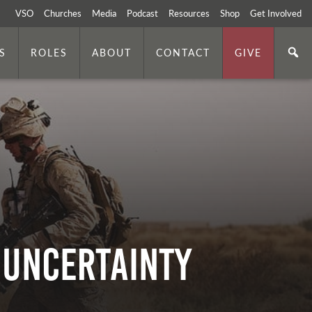
VSO
Churches
Media
Podcast
Resources
Shop
Get Involved
S
ROLES
ABOUT
CONTACT
GIVE
 Uncertainty