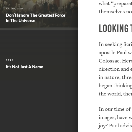
what “preparat
PATRIOTISM
themselves not
Don’t Ignore The Greatest Force
In The Universe
Looking 
In seeking Scr
apostle Paul w
Colossae. Here
FEAR
It’s Not Just A Name
direction and 
in nature, thr
began thinking
the world, the
In our time of
images, have w
joy? Paul advi