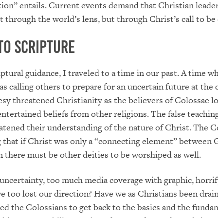
ion” entails. Current events demand that Christian leade
 through the world’s lens, but through Christ’s call to be 
to Scripture
iptural guidance, I traveled to a time in our past. A time w
as calling others to prepare for an uncertain future at the 
sy threatened Christianity as the believers of Colossae l
entertained beliefs from other religions. The false teachin
eatened their understanding of the nature of Christ. The C
 that if Christ was only a “connecting element” between 
n there must be other deities to be worshiped as well.
 uncertainty, too much media coverage with graphic, horri
e too lost our direction? Have we as Christians been drai
sed the Colossians to get back to the basics and the funda