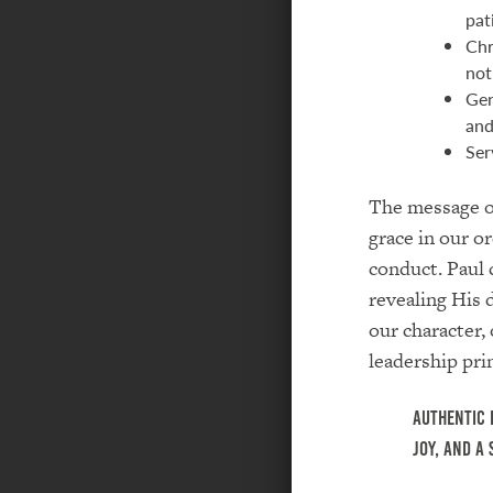
pat
Chr
not
Gen
and
Ser
The message of
grace in our o
conduct. Paul 
revealing His 
our character, 
leadership prin
Authentic 
joy, and a