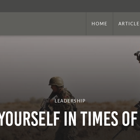
HOME
ARTICLE
LEADERSHIP
Yourself In Times Of