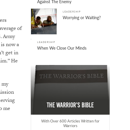
Against The Enemy
LEADERSHIP
Worrying or Waiting?
ers
average of
S. Army
LEADERSHIP
 is now a
When We Close Our Minds
’t get in
him.” He
d my
mission
serving
The Warrior's Bible
to me
With Over 600 Articles Written for
Warriors