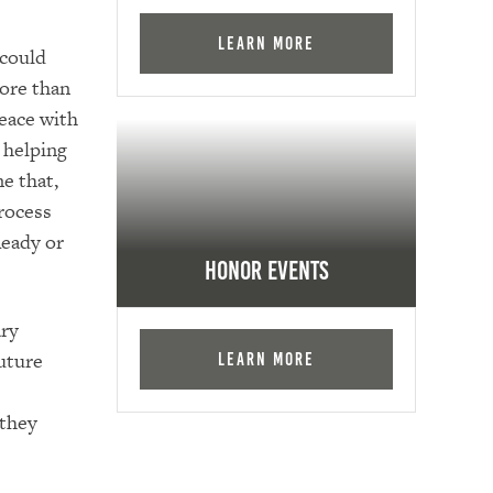
Learn More
 could
ore than
eace with
, helping
e that,
rocess
Ready or
Honor Events
ary
uture
Learn More
 they