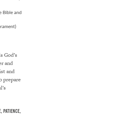
e Bible and
erament)
ds God’s
er and
ist and
o prepare
l’s
, patience,