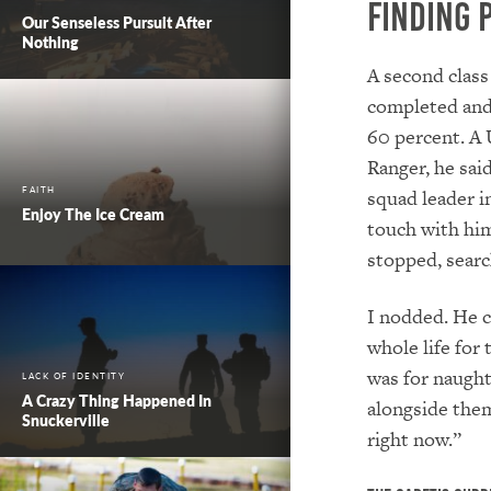
Finding 
Our Senseless Pursuit After
Nothing
A second class
completed and 
60 percent. A 
Ranger, he sai
FAITH
squad leader in
Enjoy The Ice Cream
touch with him
stopped, searc
I nodded. He co
whole life for
was for naught 
LACK OF IDENTITY
A Crazy Thing Happened In
alongside the
Snuckerville
right now.”