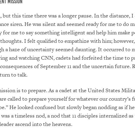
ent Mission
, but this time there was a longer pause. In the distance, I
nce siren. He was silent and seemed ready for me to do m
y for me to say something intelligent and help him make p
g thoughts. I felt qualified to empathize with him; however
h a haze of uncertainty seemed daunting. It occurred to m
ing and watching CNN, cadets had forfeited the time to p
consequences of September 11 and the uncertain future. 
turn to talk.
ission is to prepare. As a cadet at the United States Milit
re called to prepare yourself for whatever our country’s f
e.” He looked confused but slowly began nodding as if he
was a timeless nod, a nod that 11 disciples internalized as
leader ascend into the heavens.