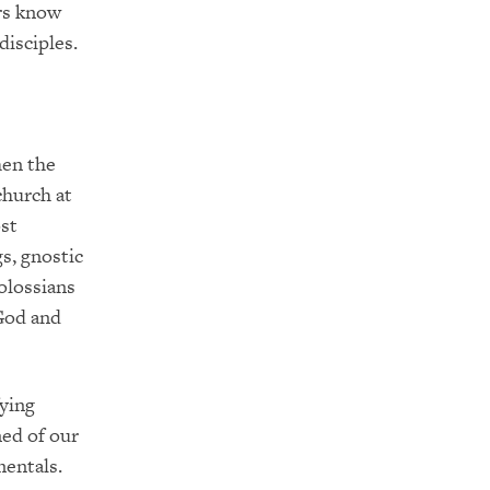
rs know
disciples.
hen the
church at
ost
gs, gnostic
olossians
God and
fying
ned of our
mentals.