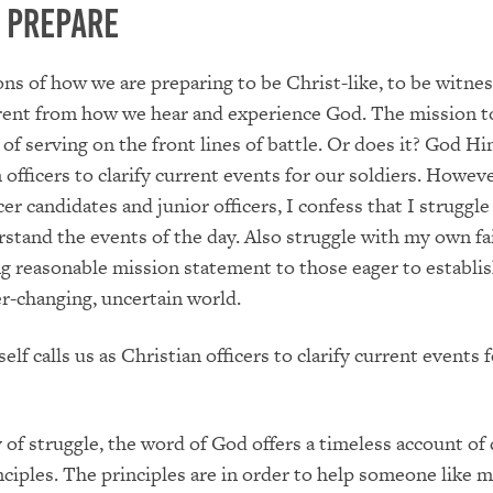
o Prepare
ns of how we are preparing to be Christ-like, to be witnes
erent from how we hear and experience God. The mission t
 of serving on the front lines of battle. Or does it? God Hi
 officers to clarify current events for our soldiers. Howeve
er candidates and junior officers, I confess that I struggle
rstand the events of the day. Also struggle with my own fa
g reasonable mission statement to those eager to establis
ver-changing, uncertain world.
lf calls us as Christian officers to clarify current events 
y of struggle, the word of God offers a timeless account of 
nciples. The principles are in order to help someone like 