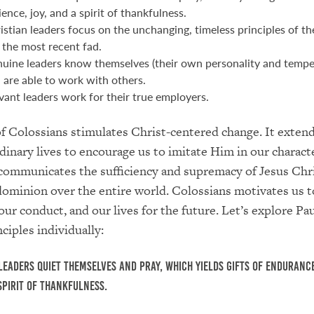
ience, joy, and a spirit of thankfulness.
istian leaders focus on the unchanging, timeless principles of th
 the most recent fad.
uine leaders know themselves (their own personality and temp
 are able to work with others.
vant leaders work for their true employers.
 Colossians stimulates Christ-centered change. It exten
rdinary lives to encourage us to imitate Him in our charact
communicates the sufficiency and supremacy of Jesus Chr
dominion over the entire world. Colossians motivates us t
our conduct, and our lives for the future. Let’s explore Pau
ciples individually:
leaders quiet themselves and pray, which yields gifts of endurance
 spirit of thankfulness.