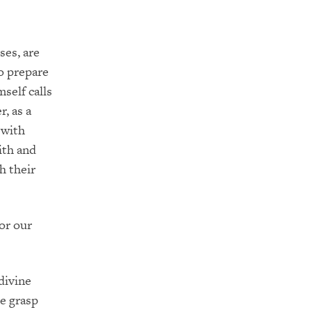
ses, are
o prepare
mself calls
r, as a
 with
ith and
h their
for our
divine
me grasp