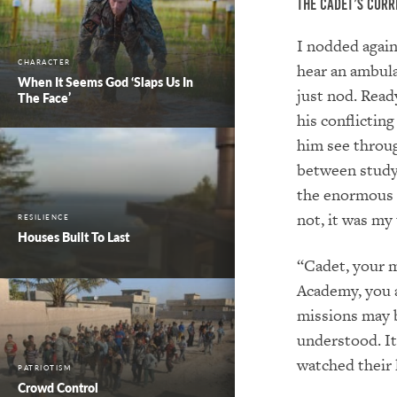
The Cadet’s Curr
I nodded again
CHARACTER
hear an ambula
When It Seems God ‘Slaps Us In
just nod. Read
The Face’
his conflictin
him see throug
between study
the enormous 
not, it was my 
RESILIENCE
Houses Built To Last
“Cadet, your m
Academy, you a
missions may b
understood. It 
watched their 
PATRIOTISM
Crowd Control