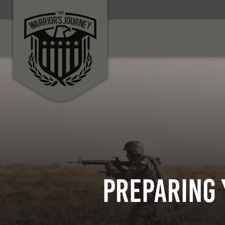
Preparing 