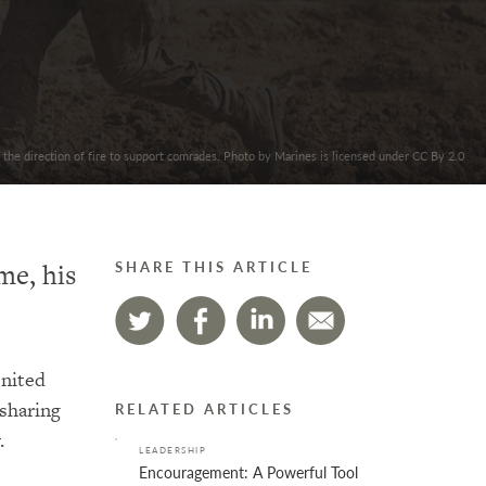
 the direction of fire to support comrades. Photo by Marines is licensed under CC By 2.0
me, his
SHARE THIS ARTICLE
United
 sharing
RELATED ARTICLES
.
LEADERSHIP
Encouragement: A Powerful Tool