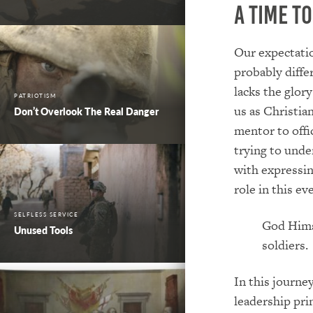
A Time t
Our expectatio
probably diff
lacks the glory
PATRIOTISM
us as Christian
Don’t Overlook The Real Danger
mentor to offic
trying to unde
with expressin
role in this e
SELFLESS SERVICE
God Himse
Unused Tools
soldiers.
In this journe
leadership pri