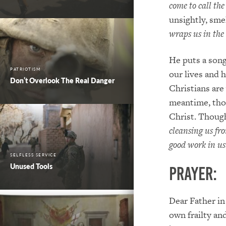
come to call the
unsightly, sm
wraps us in the
He puts a song
PATRIOTISM
our lives and h
Don’t Overlook The Real Danger
Christians are
meantime, thou
Christ. Though
cleansing us fro
good work in us 
SELFLESS SERVICE
Unused Tools
PRAYER:
Dear Father in
own frailty an