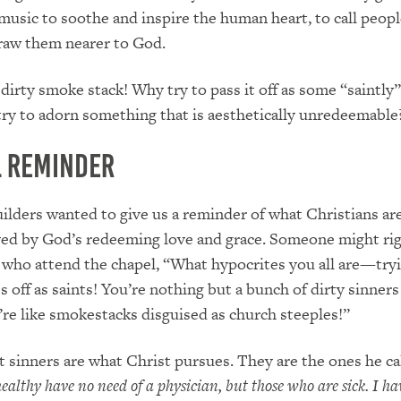
music to soothe and inspire the human heart, to call peopl
raw them nearer to God.
a dirty smoke stack! Why try to pass it off as some “saintly
ry to adorn something that is aesthetically unredeemable
l Reminder
ilders wanted to give us a reminder of what Christians ar
ved by God’s redeeming love and grace. Someone might rig
e who attend the chapel, “What hypocrites you all are—try
 off as saints! You’re nothing but a bunch of dirty sinners
u’re like smokestacks disguised as church steeples!”
t sinners are what Christ pursues. They are the ones he cal
ealthy have no need of a physician, but those who are sick. I ha