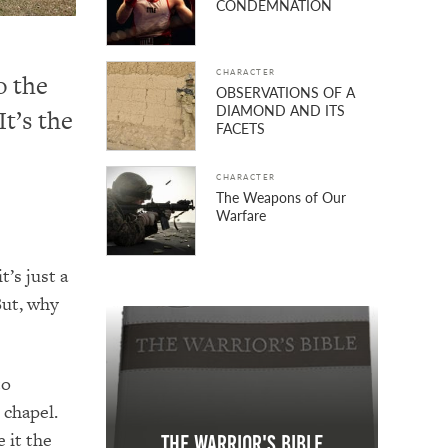
CONDEMNATION
CHARACTER
o the
OBSERVATIONS OF A
DIAMOND AND ITS
t’s the
FACETS
CHARACTER
The Weapons of Our
Warfare
t’s just a
But, why
to
 chapel.
 it the
The Warrior's Bible