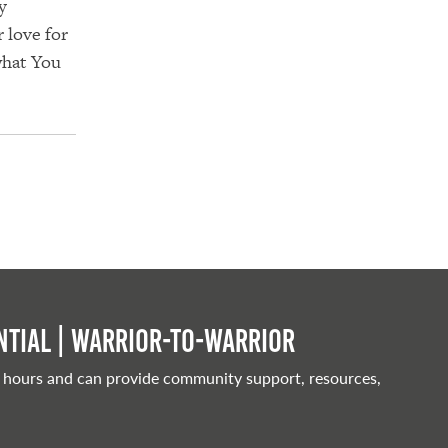
y
r love for
what You
tial | Warrior-to-warrior
 hours and can provide community support, resources,