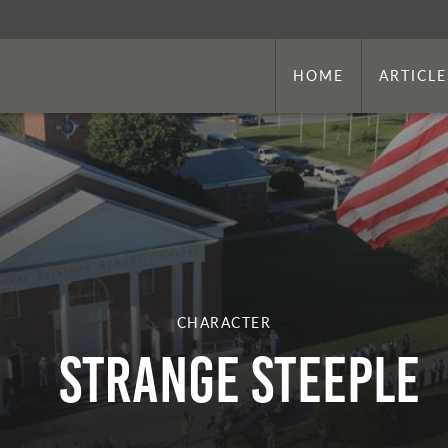
HOME
ARTICLE
CHARACTER
STRANGE STEEPLE