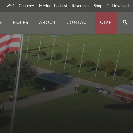
VSO
Churches
Media
Podcast
Resources
Shop
Get Involved
S
ROLES
ABOUT
CONTACT
GIVE