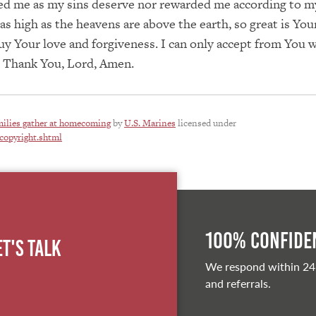
ted me as my sins deserve nor rewarded me according to m
 as high as the heavens are above the earth, so great is You
uy Your love and forgiveness. I can only accept from You 
. Thank You, Lord, Amen.
ilies gather at homecoming
by
U.S. Marines
licensed under
copyright.shtml
100% Confiden
et's Talk
We respond within 24
and referrals.