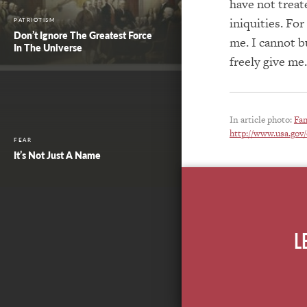
have not trea
iniquities. For
PATRIOTISM
Don’t Ignore The Greatest Force
me. I cannot b
In The Universe
freely give me
In article photo:
Fam
http://www.usa.gov/
FEAR
It’s Not Just A Name
L