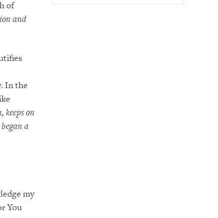
h of
tion and
utifies
. In the
ike
n, keeps on
 began a
owledge my
or You