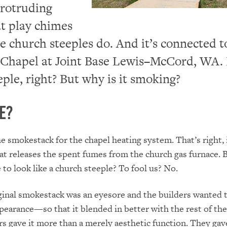
protruding
at play chimes
 church steeples do. And it’s connected t
Chapel at Joint Base Lewis–McCord, WA. I
eple, right? But why is it smoking?
se?
the smokestack for the chapel heating system. That’s right, i
t releases the spent fumes from the church gas furnace. 
 to look like a church steeple? To fool us? No.
inal smokestack was an eyesore and the builders wanted 
pearance—so that it blended in better with the rest of the
rs gave it more than a merely aesthetic function. They gave