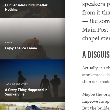
speakers 
Our Senseless Pursuit After
Nothing
from it th
—like some
Main Post 
chapel ste
FAITH
Enjoy The Ice Cream
A Disgui
Actually, it’s 
smokestack tha
then is it made
LACK OF IDENTITY
A Crazy Thing Happened In
Maybe the orig
Snuckerville
improve its ap
But the builde