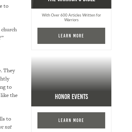
e to
With Over 600 Articles Written for
Warriors
” church
Learn More
?”
e. They
htly
ing to
 like the
Honor Events
ls to
Learn More
ve not