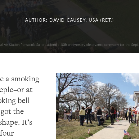
AUTHOR: DAVID CAUSEY, USA (RET.)
al Air Station Pensacola Sailors attend a 10th anniversary observance ceremony for the Sept.
ike a smoking
eple–or at
oking bell
 got the
shape. It’s
 four