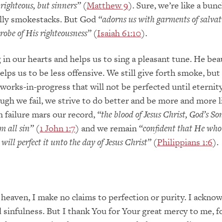
 righteous, but sinners”
(
Matthew 9
). Sure, we’re like a bunc
elly smokestacks. But God
“adorns us with garments of salva
 robe of His righteousness”
(
Isaiah 61:10
).
 in our hearts and helps us to sing a pleasant tune. He bea
elps us to be less offensive. We still give forth smoke, but
 works-in-progress that will not be perfected until eternity
gh we fail, we strive to do better and be more and more l
 failure mars our record,
“the blood of Jesus Christ, God’s So
m all sin”
(
1 John 1:7
) and we remain
“confident that He who
will perfect it unto the day of Jesus Christ”
(
Philippians 1:6
).
 heaven, I make no claims to perfection or purity. I ackn
d sinfulness. But I thank You for Your great mercy to me, f