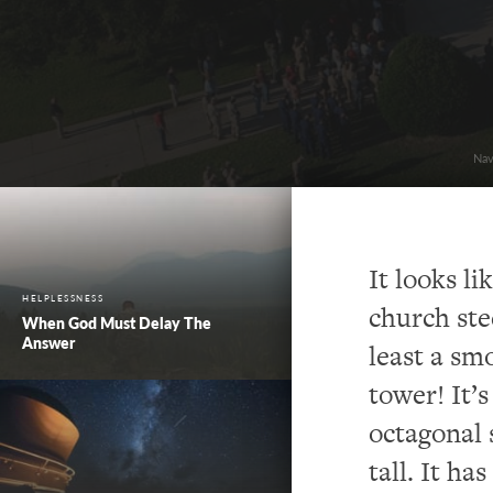
Nav
It looks l
HELPLESSNESS
church ste
When God Must Delay The
Answer
least a sm
tower! It’s
octagonal 
tall. It has