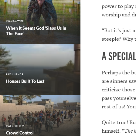
power to play 
worship and d
CHARACTER
When It Seems God ‘Slaps Us In
“But it’s just 
The Face’
steeple? Why t
A Specia
Perhaps the bu
RESILIENCE
are sinners sa
Houses Built To Last
criticize thos
pass yourselves
rest of us! Yo
Quite true! Bu
PATRIOTISM
himself.
“The h
Crowd Control