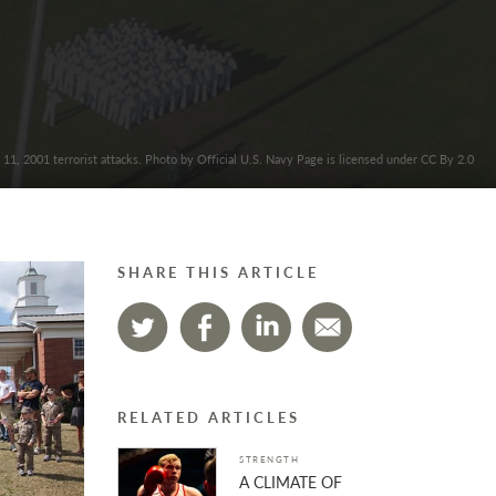
 11, 2001 terrorist attacks. Photo by Official U.S. Navy Page is licensed under CC By 2.0
SHARE THIS ARTICLE
RELATED ARTICLES
STRENGTH
A CLIMATE OF