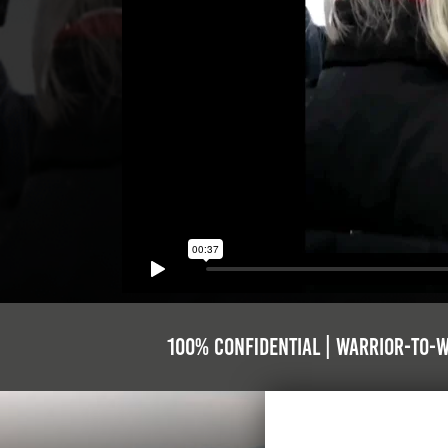
100% Confidential | Warrior-to-