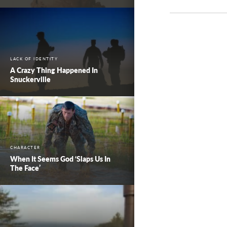
LACK OF IDENTITY
A Crazy Thing Happened In
Snuckerville
CHARACTER
When It Seems God ‘Slaps Us In
The Face’