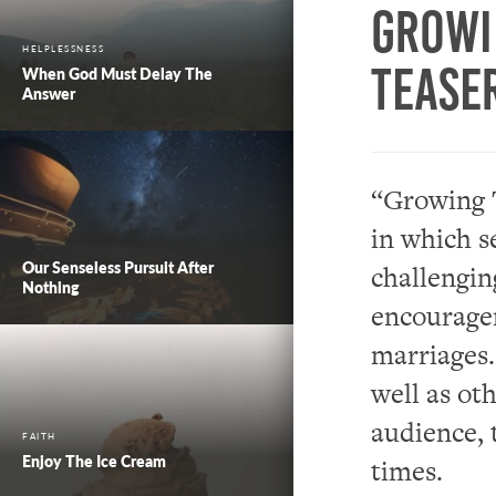
Growi
HELPLESSNESS
Tease
When God Must Delay The
Answer
“Growing T
in which s
Our Senseless Pursuit After
challengin
Nothing
encouragem
marriages.
well as oth
audience, 
FAITH
Enjoy The Ice Cream
times.