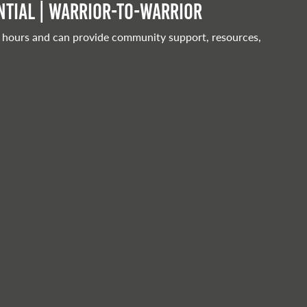
tial | Warrior-to-warrior
 hours and can provide community support, resources,