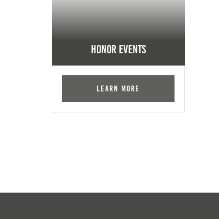
Honor Events
Learn More