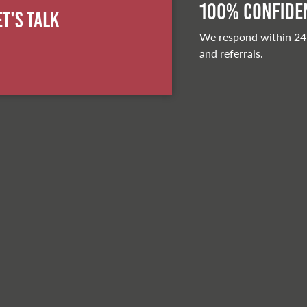
100% Confiden
et's Talk
We respond within 24
and referrals.