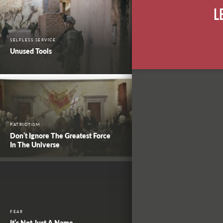
L
SELFLESS SERVICE
Unused Tools
PATRIOTISM
Don’t Ignore The Greatest Force
In The Universe
FEAR
It’s Not Just A Name