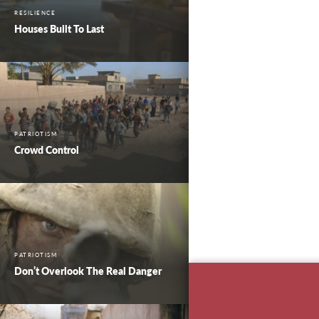
RESILIENCE
Houses Built To Last
PATRIOTISM
Crowd Control
PATRIOTISM
Don’t Overlook The Real Danger