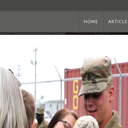
HOME
ARTICLE