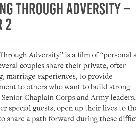
ng Through Adversity –
r 2
hrough Adversity” is a film of “personal s
everal couples share their private, often
g, marriage experiences, to provide
ent to others who want to build strong
 Senior Chaplain Corps and Army leaders,
er special guests, open up their lives to th
to share a path forward during these diffic