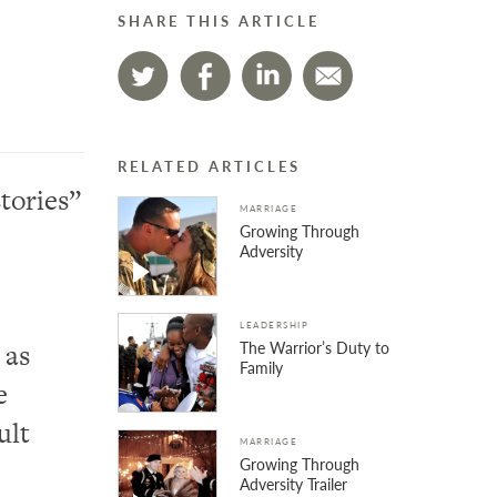
SHARE THIS ARTICLE
RELATED ARTICLES
tories”
MARRIAGE
Growing Through
Adversity
LEADERSHIP
The Warrior’s Duty to
 as
Family
e
ult
MARRIAGE
Growing Through
Adversity Trailer