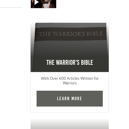
The Warrior's Bible
With Over 600 Articles Written for
Warriors
Learn More