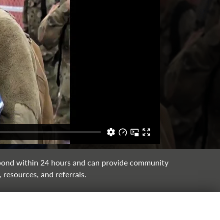
ond within 24 hours and can provide community
 resources, and referrals.