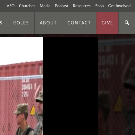
VSO
Churches
Media
Podcast
Resources
Shop
Get Involved
S
ROLES
ABOUT
CONTACT
GIVE