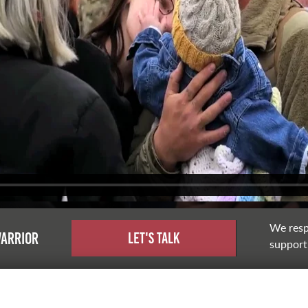
We resp
warrior
Let's Talk
support,