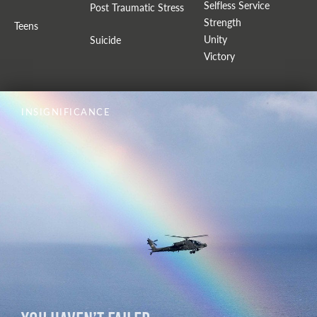
Selfless Service
Post Traumatic Stress
Strength
Teens
Unity
Suicide
Victory
INSIGNIFICANCE