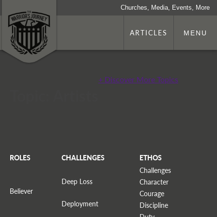
Churches, Media, Events, More
ARTICLES
MENU
+ Discover More Topics
Topic: Artists
ROLES
CHALLENGES
ETHOS
Challenges
Deep Loss
Character
Believer
Courage
Deployment
Discipline
Duty