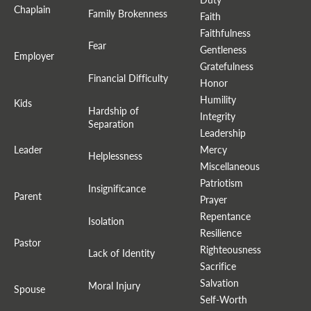
Chaplain
Family Brokenness
Faith
Faithfulness
Fear
Gentleness
Employer
Gratefulness
Financial Difficulty
Honor
Humility
Kids
Hardship of
Integrity
Separation
Leadership
Leader
Mercy
Helplessness
Miscellaneous
Patriotism
Insignificance
Parent
Prayer
Repentance
Isolation
Resilience
Pastor
Righteousness
Lack of Identity
Sacrifice
Salvation
Moral Injury
Spouse
Self-Worth