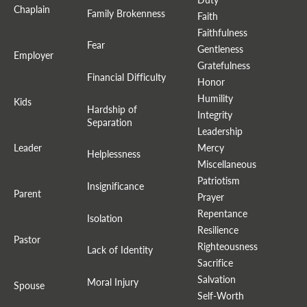
Chaplain
Family Brokenness
Faith
Faithfulness
Fear
Gentleness
Employer
Gratefulness
Financial Difficulty
Honor
Humility
Kids
Hardship of
Integrity
Separation
Leadership
Leader
Mercy
Helplessness
Miscellaneous
Patriotism
Insignificance
Parent
Prayer
Repentance
Isolation
Resilience
Pastor
Righteousness
Lack of Identity
Sacrifice
Salvation
Moral Injury
Spouse
Self-Worth