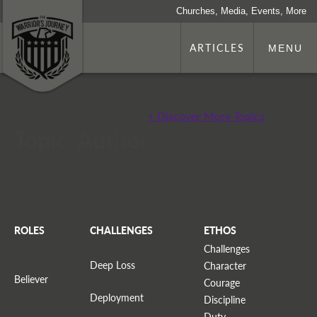
Churches, Media, Events, More
ARTICLES
MENU
+ Discover More Topics
Topic: Author
ROLES
CHALLENGES
ETHOS
Challenges
Deep Loss
Character
Believer
Courage
Deployment
Discipline
Duty