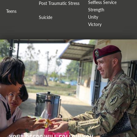
Selfless Service
Post Traumatic Stress
Strength
Teens
Unity
Suicide
Victory
DUTY