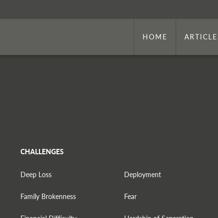
HOME
ARTICLE
CHALLENGES
Deep Loss
Deployment
Family Brokenness
Fear