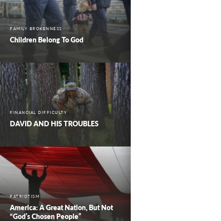
FAMILY BROKENNESS
Children Belong To God
FINANCIAL DIFFICULTY
DAVID AND HIS TROUBLES
PATRIOTISM
America: A Great Nation, But Not
“God’s Chosen People”