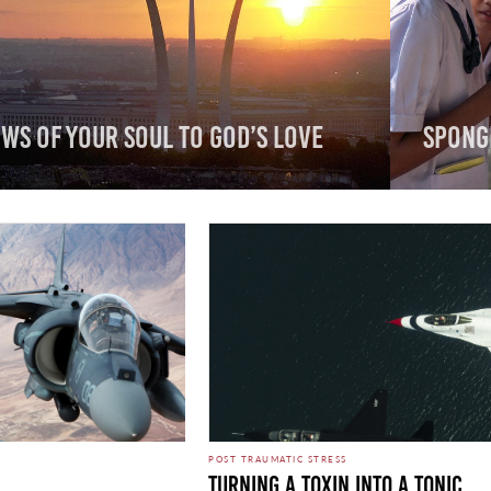
ws of Your Soul to God’s Love
Spong
POST TRAUMATIC STRESS
Turning A Toxin Into A Tonic