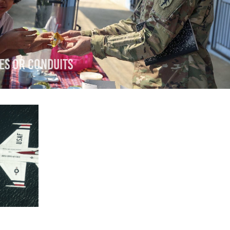
es or Conduits