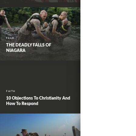
FEAR
THE DEADLY FALLS OF
NIAGARA
FAITH
10 Objections To Christianity And
How To Respond