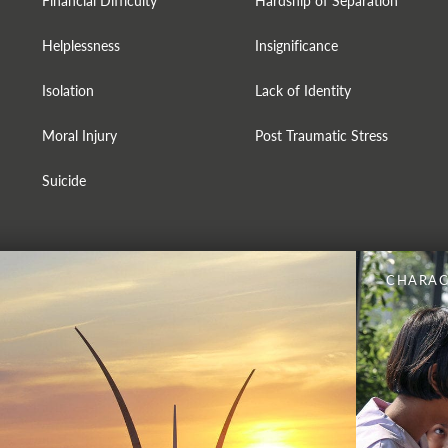
Financial Difficulty
Hardship of Separation
Helplessness
Insignificance
Isolation
Lack of Identity
Moral Injury
Post Traumatic Stress
Suicide
CHARAC