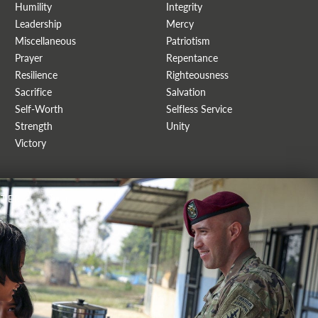
Humility
Integrity
Leadership
Mercy
Miscellaneous
Patriotism
Prayer
Repentance
Resilience
Righteousness
Sacrifice
Salvation
Self-Worth
Selfless Service
Strength
Unity
Victory
TER