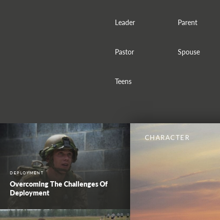
Leader
Parent
Pastor
Spouse
Teens
CHARACTER
DEPLOYMENT
Overcoming The Challenges Of
Deployment