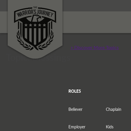
+ Discover More Topics
Topic: Blessings
ROLES
Believer
Chaplain
Employer
Kids