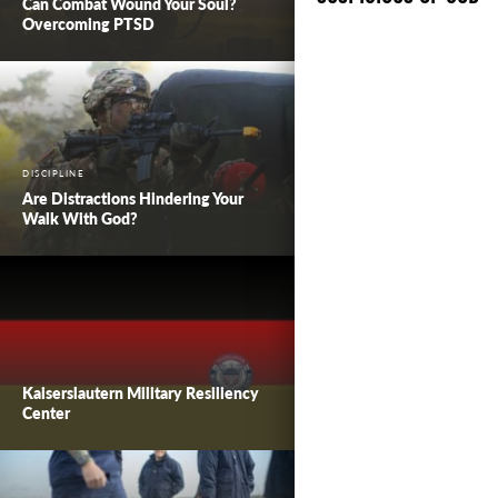
Can Combat Wound Your Soul?
Overcoming PTSD
DISCIPLINE
Are Distractions Hindering Your
Walk With God?
Kaiserslautern Military Resiliency
Center