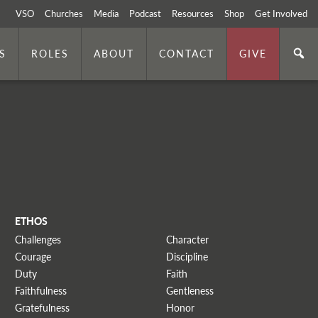
VSO
Churches
Media
Podcast
Resources
Shop
Get Involved
S
ROLES
ABOUT
CONTACT
GIVE
ETHOS
Challenges
Character
Courage
Discipline
Duty
Faith
Faithfulness
Gentleness
Gratefulness
Honor