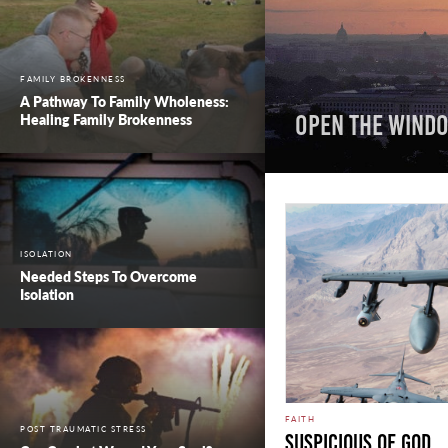
FAMILY BROKENNESS
A Pathway To Family Wholeness:
Healing Family Brokenness
Open the Windo
ISOLATION
Needed Steps To Overcome
Isolation
FAITH
POST TRAUMATIC STRESS
Suspicious Of God