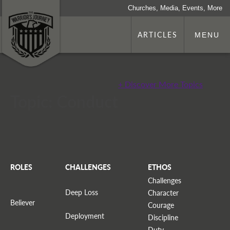
Churches, Media, Events, More
ARTICLES
MENU
+ Discover More Topics
Topic: Conduct
ROLES
CHALLENGES
ETHOS
Challenges
Deep Loss
Character
Believer
Courage
Deployment
Discipline
Duty