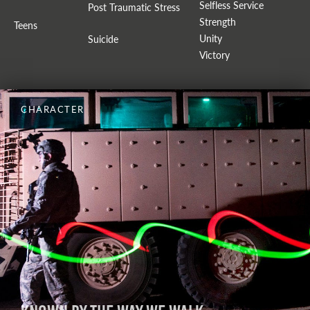
Selfless Service
Post Traumatic Stress
Strength
Teens
Unity
Suicide
Victory
CHARACTER