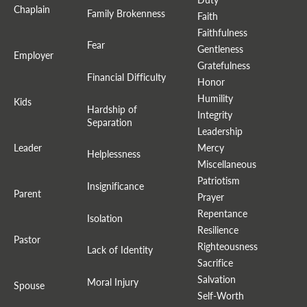
Chaplain
Family Brokenness
Faith
Faithfulness
Fear
Gentleness
Employer
Gratefulness
Financial Difficulty
Honor
Humility
Kids
Hardship of
Integrity
Separation
Leadership
Leader
Mercy
Helplessness
Miscellaneous
Patriotism
Insignificance
Parent
Prayer
Repentance
Isolation
Resilience
Pastor
Righteousness
Lack of Identity
Sacrifice
Salvation
Moral Injury
Spouse
Self-Worth