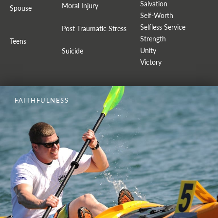
Salvation
Moral Injury
Spouse
Self-Worth
Selfless Service
Post Traumatic Stress
Strength
Teens
Unity
Suicide
Victory
FAITHFULNESS