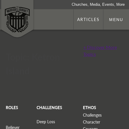
Churches, Media, Events, More
ARTICLES
MENU
+ Discover More
Topic: Ketron
Topics
Island
ROLES
CHALLENGES
ETHOS
Challenges
Deep Loss
Character
Believer
Courage