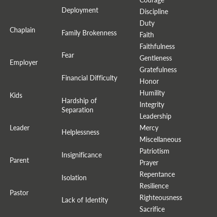
Deployment
Discipline
Duty
Chaplain
Family Brokenness
Faith
Faithfulness
Fear
Gentleness
Employer
Gratefulness
Financial Difficulty
Honor
Humility
Kids
Hardship of
Integrity
Separation
Leadership
Leader
Mercy
Helplessness
Miscellaneous
Patriotism
Insignificance
Parent
Prayer
Repentance
Isolation
Resilience
Pastor
Righteousness
Lack of Identity
Sacrifice