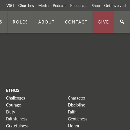
VSO
Churches
Media
Podcast
Resources
Shop
Get Involved
S
ROLES
ABOUT
CONTACT
GIVE
ETHOS
Challenges
Character
Courage
Discipline
Duty
Faith
Faithfulness
Gentleness
Gratefulness
Honor