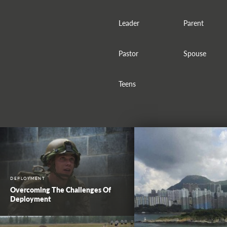
Leader
Parent
Pastor
Spouse
Teens
DEPLOYMENT
Overcoming The Challenges Of
Deployment