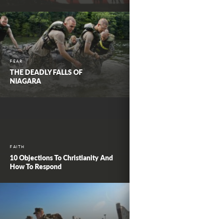
FEAR
THE DEADLY FALLS OF
NIAGARA
FAITH
10 Objections To Christianity And
How To Respond