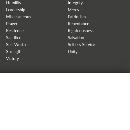
Humility
Integrity
Leadership
Mercy
Miscellaneous
Patriotism
Prayer
Repentance
Resilience
Righteousness
Sacrifice
Salvation
Self-Worth
Selfless Service
Strength
Unity
Victory