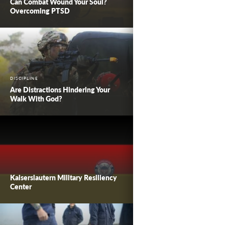
Can Combat Wound Your Soul?
Overcoming PTSD
DISCIPLINE
Are Distractions Hindering Your
Walk With God?
Kaiserslautern Military Resiliency
Center