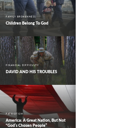
FAMILY BROKENNESS
Children Belong To God
FINANCIAL DIFFICULTY
DAVID AND HIS TROUBLES
PATRIOTISM
America: A Great Nation, But Not
“God’s Chosen People”