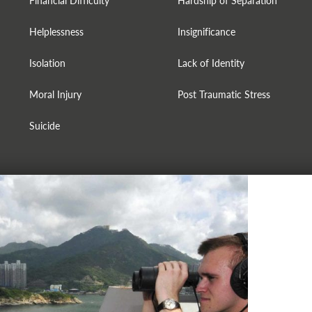
Financial Difficulty
Hardship of Separation
Helplessness
Insignificance
Isolation
Lack of Identity
Moral Injury
Post Traumatic Stress
Suicide