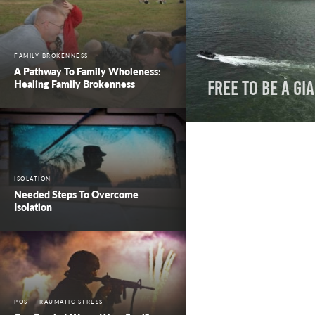
FAMILY BROKENNESS
A Pathway To Family Wholeness:
Healing Family Brokenness
Free to Be a Gi
ISOLATION
Needed Steps To Overcome
Isolation
POST TRAUMATIC STRESS