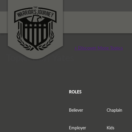
+ Discover More Topics
Topic: Kori Yates
ROLES
Believer
Chaplain
Employer
Kids