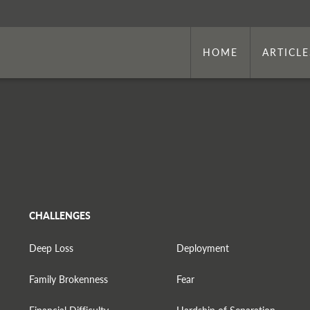
HOME
ARTICLE
CHALLENGES
Deep Loss
Deployment
Family Brokenness
Fear