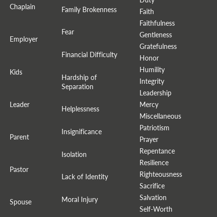
Chaplain
Family Brokenness
Faith
Faithfulness
Fear
Gentleness
Employer
Gratefulness
Financial Difficulty
Honor
Humility
Kids
Hardship of
Integrity
Separation
Leadership
Leader
Mercy
Helplessness
Miscellaneous
Patriotism
Insignificance
Parent
Prayer
Repentance
Isolation
Resilience
Pastor
Righteousness
Lack of Identity
Sacrifice
Salvation
Moral Injury
Spouse
Self-Worth