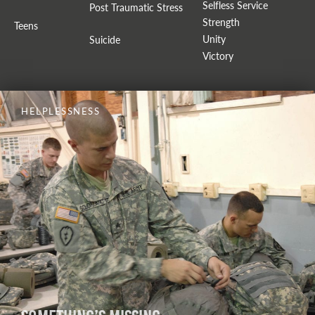
Selfless Service
Post Traumatic Stress
Strength
Teens
Unity
Suicide
Victory
HELPLESSNESS