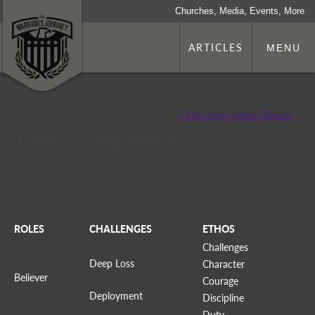
Churches, Media, Events, More
ARTICLES
MENU
+ Discover More Topics
Topic: Singapore
ROLES
CHALLENGES
ETHOS
Challenges
Deep Loss
Character
Believer
Courage
Deployment
Discipline
Duty