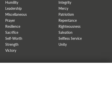
Humility
Integrity
Leadership
Mercy
Miscellaneous
Patriotism
Prayer
Repentance
Resilience
Righteousness
Sacrifice
Salvation
Self-Worth
Selfless Service
Strength
Unity
Victory