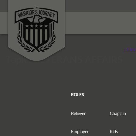
+ Dis
Topic: VETERANS AFFAIRS
ROLES
Believer
Chaplain
Employer
Kids