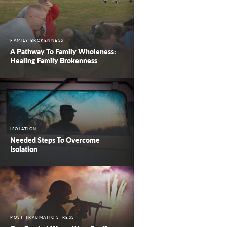
FAMILY BROKENNESS
A Pathway To Family Wholeness:
Healing Family Brokenness
ISOLATION
Needed Steps To Overcome
Isolation
POST TRAUMATIC STRESS