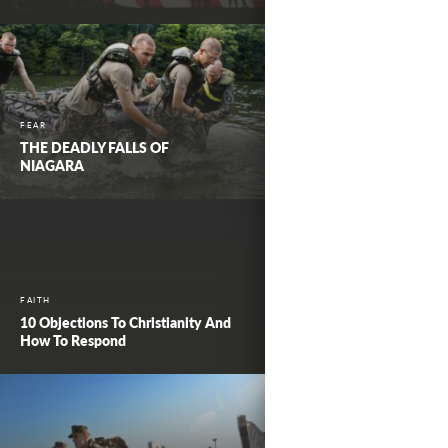
FEAR
THE DEADLY FALLS OF
NIAGARA
FAITH
10 Objections To Christianity And
How To Respond