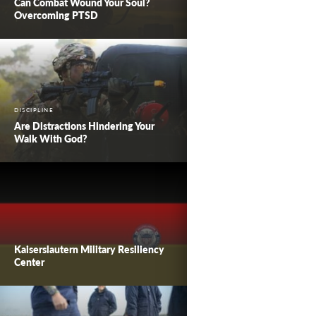
Can Combat Wound Your Soul?
Overcoming PTSD
DISCIPLINE
Are Distractions Hindering Your
Walk With God?
Kaiserslautern Military Resiliency
Center