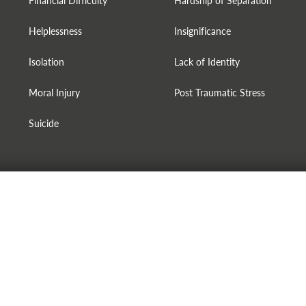
Financial Difficulty
Hardship of Separation
Helplessness
Insignificance
Isolation
Lack of Identity
Moral Injury
Post Traumatic Stress
Suicide