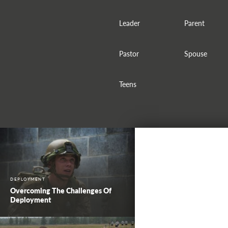
Leader
Parent
Pastor
Spouse
Teens
DEPLOYMENT
Overcoming The Challenges Of
Deployment