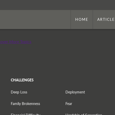
HOME
ARTICLE
cover More Topics
CHALLENGES
Deep Loss
Deployment
Family Brokenness
Fear