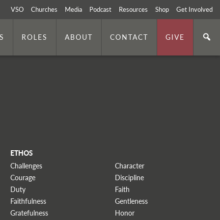
VSO
Churches
Media
Podcast
Resources
Shop
Get Involved
S
ROLES
ABOUT
CONTACT
GIVE
ETHOS
Challenges
Character
Courage
Discipline
Duty
Faith
Faithfulness
Gentleness
Gratefulness
Honor