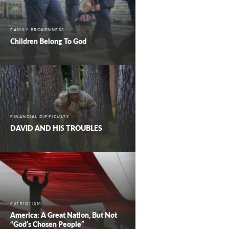
FAMILY BROKENNESS
Children Belong To God
FINANCIAL DIFFICULTY
DAVID AND HIS TROUBLES
PATRIOTISM
America: A Great Nation, But Not
“God’s Chosen People”