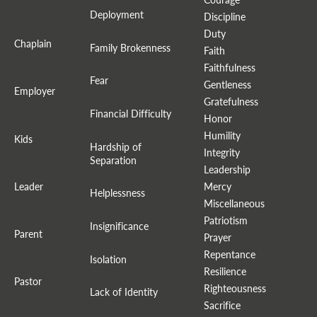
Deployment
Discipline
Duty
Chaplain
Family Brokenness
Faith
Faithfulness
Fear
Gentleness
Employer
Gratefulness
Financial Difficulty
Honor
Humility
Kids
Hardship of
Integrity
Separation
Leadership
Leader
Mercy
Helplessness
Miscellaneous
Patriotism
Insignificance
Parent
Prayer
Repentance
Isolation
Resilience
Pastor
Righteousness
Lack of Identity
Sacrifice