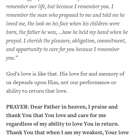
remember our life, but because I remember you. I
remember the man who proposed to me and told me he
loved me, the look on his face when his children were
born, the father he was, …how he held my hand when he
prayed. I cherish the pleasure, obligation, commitment,
and opportunity to care for you because I remember
you.”
God’s love is like that. His love for and memory of
us depends upon Him, not our performance or
ability to return that love.
PRAYER:
Dear Father in heaven, I praise and
thank You that You love and care for me
regardless of my ability to love You in return.
Thank You that when I am my weakest, Your love