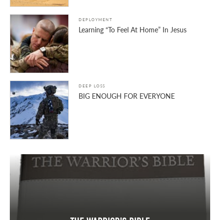
DEPLOYMENT
Learning “To Feel At Home” In Jesus
DEEP LOSS
BIG ENOUGH FOR EVERYONE