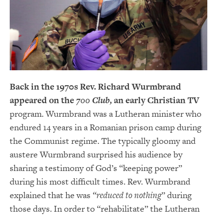
Back in the 1970s Rev. Richard Wurmbrand
appeared on the
700 Club,
an early Christian TV
program. Wurmbrand was a Lutheran minister who
endured 14 years in a Romanian prison camp during
the Communist regime. The typically gloomy and
austere Wurmbrand surprised his audience by
sharing a testimony of God’s “keeping power”
during his most difficult times. Rev. Wurmbrand
explained that he was
“reduced to nothing
” during
those days. In order to “rehabilitate” the Lutheran