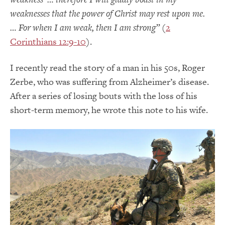
weaknesses that the power of Christ may rest upon me.
… For when I am weak, then I am strong”
(
2
Corinthians 12:9-10
).
I recently read the story of a man in his 50s, Roger
Zerbe, who was suffering from Alzheimer’s disease.
After a series of losing bouts with the loss of his
short-term memory, he wrote this note to his wife.