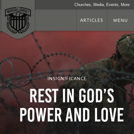
Churches, Media, Events, More
ARTICLES
MENU
INSIGNIFICANCE
REST IN GOD’S
POWER AND LOVE