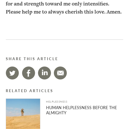
for and strength toward me only intensifies.
Please help me to always cherish this love. Amen.
SHARE THIS ARTICLE
RELATED ARTICLES
HELPLESSNESS
HUMAN HELPLESSNESS BEFORE THE
ALMIGHTY