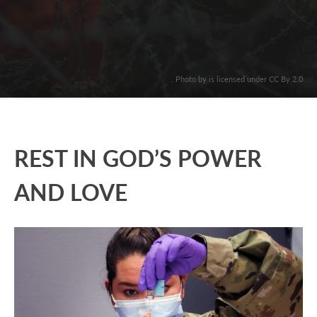
. Photo by is licensed under CC By 2.0
REST IN GOD’S POWER
AND LOVE