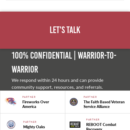
Let's Talk
100% Confidential | Warrior-to-
warrior
We respond within 24 hours and can provide
community support, resources, and referrals.
PARTNER
PARTNER
Fireworks Over
The Faith Based Veteran
America
Service Alliance
PARTNER
PARTNER
REBOOT Combat
Mighty Oaks
Recovery