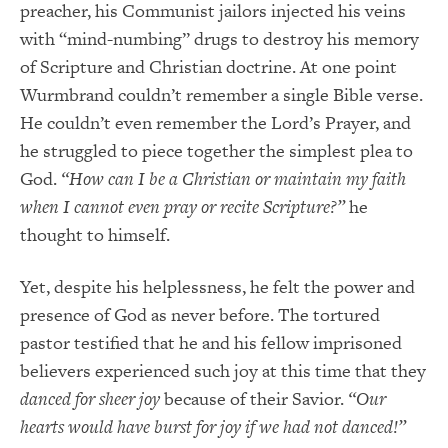
preacher, his Communist jailors injected his veins
with “mind-numbing” drugs to destroy his memory
of Scripture and Christian doctrine. At one point
Wurmbrand couldn’t remember a single Bible verse.
He couldn’t even remember the Lord’s Prayer, and
he struggled to piece together the simplest plea to
God.
“How can I be a Christian or maintain my faith
when I cannot even pray or recite Scripture?”
he
thought to himself.
Yet, despite his helplessness, he felt the power and
presence of God as never before. The tortured
pastor testified that he and his fellow imprisoned
believers experienced such joy at this time that they
danced for sheer joy
because of their Savior.
“Our
hearts would have burst for joy if we had not danced!”