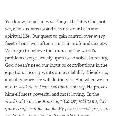
You know, sometimes we forget that it is God, not
we, who sustains us and nurtures our faith and
spiritual life. Our quest to gain control over every
facet of our lives often results in profound anxiety.
We begin to believe that ours and the world’s
problems weigh heavily upon us to solve. In reality,
God doesn’t need our input or contributions in the
equation. He only wants our availability, friendship,
and obedience. He will do the rest. And when we are
at our
weakest and can contribute nothing,
He proves
himself most powerful and most loving. In the
words of Paul, the Apostle,
“(Christ) said to me, ‘My
grace is sufficient for you for My power is made perfect in
weakness’ … therefore I will gladly boast in my