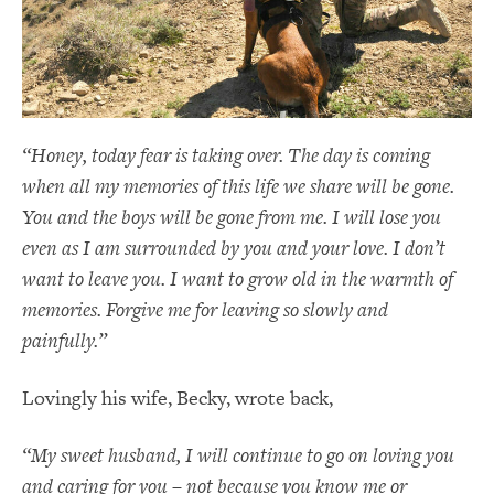
“Honey, today fear is taking over. The day is coming
when all my memories of this life we share will be gone.
You and the boys will be gone from me. I will lose you
even as I am surrounded by you and your love. I don’t
want to leave you. I want to grow old in the warmth of
memories. Forgive me for leaving so slowly and
painfully.”
Lovingly his wife, Becky, wrote back,
“My sweet husband, I will continue to go on loving you
and caring for you – not because you know me or