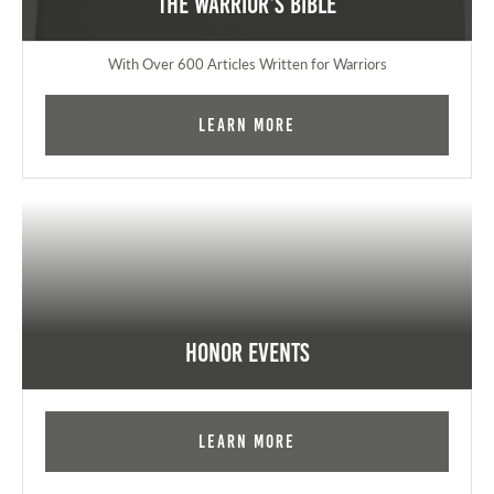
The Warrior's Bible
With Over 600 Articles Written for Warriors
Learn More
Honor Events
Learn More