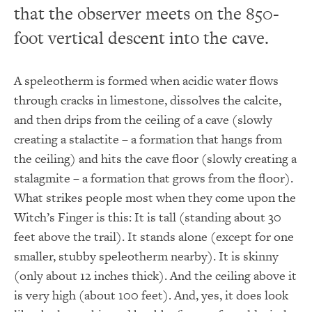
that the observer meets on the 850-
foot vertical descent into the cave.
A speleotherm is formed when acidic water flows
through cracks in limestone, dissolves the calcite,
and then drips from the ceiling of a cave (slowly
creating a stalactite – a formation that hangs from
the ceiling) and hits the cave floor (slowly creating a
stalagmite – a formation that grows from the floor).
What strikes people most when they come upon the
Witch’s Finger is this: It is tall (standing about 30
feet above the trail). It stands alone (except for one
smaller, stubby speleotherm nearby). It is skinny
(only about 12 inches thick). And the ceiling above it
is very high (about 100 feet). And, yes, it does look