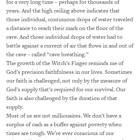
for a very long time – perhaps for thousands of
years. And the high ceiling above indicates that
those individual, continuous drops of water traveled
a distance to reach their mark on the floor of the
cave. And those individual drops of water had to
battle against a current of air that flows in and out of
the cave – called “cave breathing.”
The growth of the Witch’s Finger reminds me of
God’s precision faithfulness in our lives. Sometimes
our faith is challenged, not only by the measure of
God’s supply that’s required for our survival. Our
faith is also challenged by the duration of that
supply.
Most of us are not millionaires. We don’t have a
surplus of cash as a buffer against poverty when
times are tough. We’re ever conscious of our