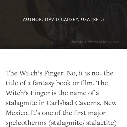
AUTHOR: DAVID CAUSEY, USA (RET.)
. Photo by is licensed under CC By 2.0
The Witch’s Finger. No, it is not the
title of a fantasy book or film. The
Witch’s Finger is the name of a
stalagmite in Carlsbad Caverns, New
Mexico. It’s one of the first major
speleotherms (stalagmite/ stalactite)