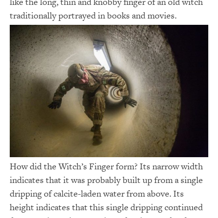
like the long, thin and knobby finger of an old witch
traditionally portrayed in books and movies.
How did the Witch’s Finger form? Its narrow width
indicates that it was probably built up from a single
dripping of calcite-laden water from above. Its
height indicates that this single dripping continued