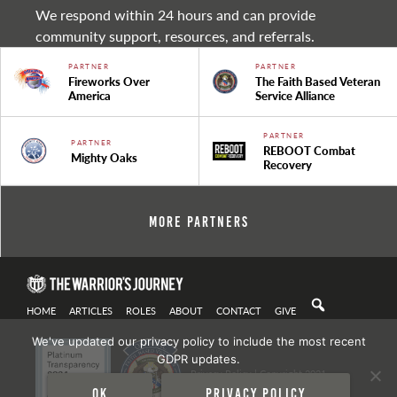
We respond within 24 hours and can provide
community support, resources, and referrals.
PARTNER
PARTNER
Fireworks Over
The Faith Based Veteran
America
Service Alliance
PARTNER
PARTNER
REBOOT Combat
Mighty Oaks
Recovery
More Partners
HOME
ARTICLES
ROLES
ABOUT
CONTACT
GIVE
We've updated our privacy policy to include the most recent
GDPR updates.
Privacy Policy
| Copyright 2021
Ok
Privacy policy