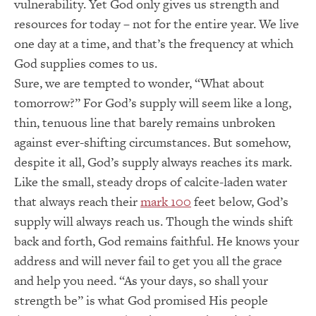
vulnerability. Yet God only gives us strength and
resources for today – not for the entire year. We live
one day at a time, and that’s the frequency at which
God supplies comes to us.
Sure, we are tempted to wonder, “What about
tomorrow?” For God’s supply will seem like a long,
thin, tenuous line that barely remains unbroken
against ever-shifting circumstances. But somehow,
despite it all, God’s supply always reaches its mark.
Like the small, steady drops of calcite-laden water
that always reach their
mark 100
feet below, God’s
supply will always reach us. Though the winds shift
back and forth, God remains faithful. He knows your
address and will never fail to get you all the grace
and help you need. “As your days, so shall your
strength be” is what God promised His people