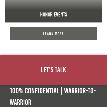
Honor Events
Learn More
Let's Talk
100% Confidential | Warrior-to-
warrior