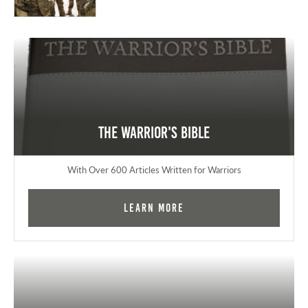
The Warrior's Bible
With Over 600 Articles Written for Warriors
Learn More