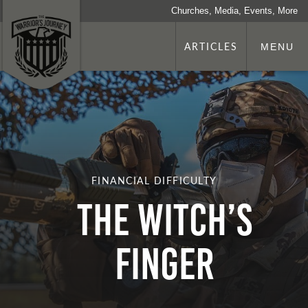
Churches, Media, Events, More
ARTICLES
MENU
FINANCIAL DIFFICULTY
THE WITCH’S
FINGER