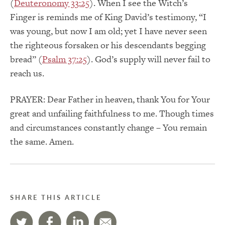
(
Deuteronomy 33:25
). When I see the Witch’s
Finger is reminds me of King David’s testimony, “I
was young, but now I am old; yet I have never seen
the righteous forsaken or his descendants begging
bread” (
Psalm 37:25
). God’s supply will never fail to
reach us.
PRAYER: Dear Father in heaven, thank You for Your
great and unfailing faithfulness to me. Though times
and circumstances constantly change – You remain
the same. Amen.
SHARE THIS ARTICLE