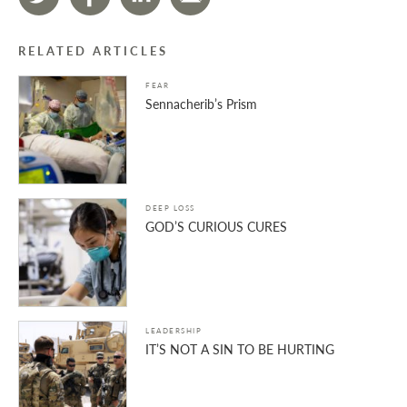
RELATED ARTICLES
FEAR
Sennacherib’s Prism
DEEP LOSS
GOD’S CURIOUS CURES
LEADERSHIP
IT’S NOT A SIN TO BE HURTING