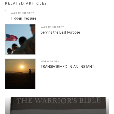
RELATED ARTICLES
LACK OF IDENTITY
Hidden Treasure
LACK OF IDENTITY
Serving the Best Purpose
MORAL INJURY
TRANSFORMED IN AN INSTANT