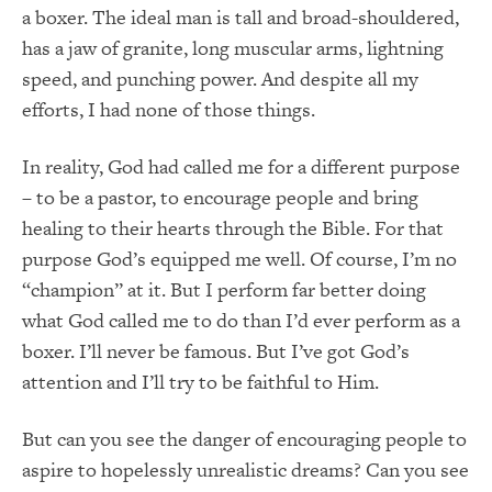
a boxer.
The ideal man is tall and broad-shouldered,
has a jaw of granite, long muscular arms, lightning
speed, and punching power.
And despite all my
efforts, I had none of those things.
In reality, God had called me for a different purpose
– to be a pastor, to encourage people and bring
healing to their hearts through the Bible.
For that
purpose God’s equipped me well.
Of course, I’m no
“champion” at it.
But I perform far better doing
what God called me to
do than I’d ever perform as a
boxer.
I’ll never be famous.
But I’ve got God’s
attention and I’ll try to be faithful to Him.
But can you see the danger of encouraging people to
aspire to hopelessly unrealistic dreams?
Can you see