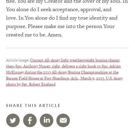
flee.
You are my Creator and the lover of my soul.
In
You alone do I seek acceptance, approval, and
love.
In You alone do I find my true identity and
purpose.
Please make me into the person Your
created me to be. Amen.
Article image:
Current All-Army light weatherweight boxing champ,
then-Spc. Anthony Nunez, right, delivers a right hook to Spc. Adrian
McKinney during the 2013 All-Army Boxing Championships at the
Barnes Field House at Fort Huachuca, Ariz., March 9, 2013. U.S. Army
photo by Sgt. Robert England
SHARE THIS ARTICLE