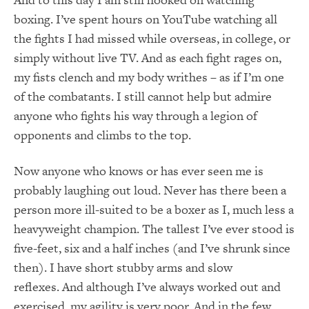
boxing.
I’ve spent hours on YouTube watching all
the fights I had missed while overseas, in college, or
simply without live TV.
And as each fight rages on,
my fists clench and my body writhes – as if I’m one
of the combatants.
I still cannot help but admire
anyone who fights his way through a legion of
opponents and climbs to the top.
Now anyone who knows or has ever seen me is
probably laughing out loud.
Never has there been a
person more ill-suited to be a boxer as I, much less a
heavyweight champion.
The tallest I’ve ever stood is
five-feet, six and a half inches (and I’ve shrunk since
then).
I have short stubby arms and slow
reflexes.
And although I’ve always worked out and
exercised, my agility is very poor.
And in the few