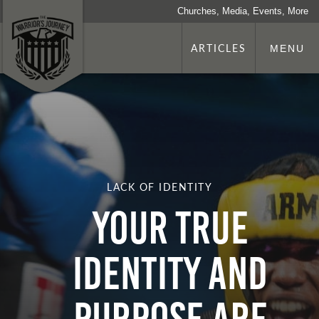
Churches, Media, Events, More
ARTICLES
MENU
LACK OF IDENTITY
Your True
Identity and