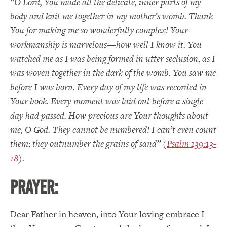
“O Lord,
You
made all the delicate, inner parts of my
body and knit me together in my mother’s womb.
Thank
You for making me so wonderfully complex!
Your
workmanship is marvelous—how well I know it.
You
watched me as I was being formed in utter seclusion, as I
was woven together in the dark of the womb.
You saw me
before I was born.
Every day of my life was recorded in
Your book.
Every moment was laid out before a single
day had passed.
How precious are Your thoughts about
me,
O
God.
They cannot be numbered!
I can’t even count
them; they outnumber the grains of sand” (
Psalm 139:13-
18
).
PRAYER:
Dear Father in heaven, into Your loving embrace I