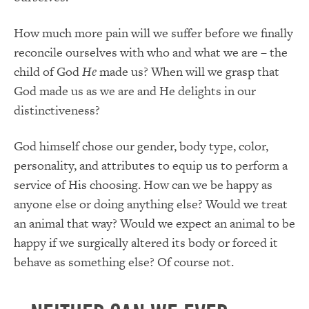
How much more pain will we suffer before we finally
reconcile ourselves with who and what we are – the
child of God
He
made us?
When will we grasp that
God made us as we are and He delights in our
distinctiveness?
God himself chose our gender, body type, color,
personality, and attributes to equip us to perform a
service of His choosing. How can we be happy as
anyone else or doing anything else? Would we treat
an animal that way? Would we expect an animal to be
happy if we surgically altered its body or forced it
behave as something else? Of course not.