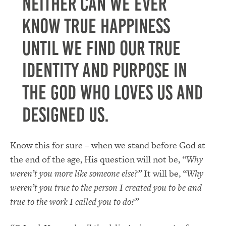
Neither can we ever
know true happiness
until we find our true
identity and purpose in
the God who loves us and
designed us.
Know this for sure – when we stand before God at
the end of the age, His question will not be,
“Why
weren’t you more like someone else?”
It will be,
“Why
weren’t you true to the person I created you to be and
true to the work I called you to do?”