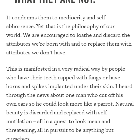
It condemns them to mediocrity and self-
abhorrence.
Yet that is the philosophy of our
world.
We are encouraged to loathe and discard the
attributes we’re born with and to replace them with
attributes we don’t have.
This is manifested in a very radical way by people
who have their teeth capped with fangs or have
horns and spikes implanted under their skin.
I heard
through t
he news about one man who cut off his
own ears so he could look more like a parrot.
Natural
beauty is discarded and replaced with self-
mutilation – all in a quest to look mean and
threatening, all in pursuit to be anything but
ourselves.