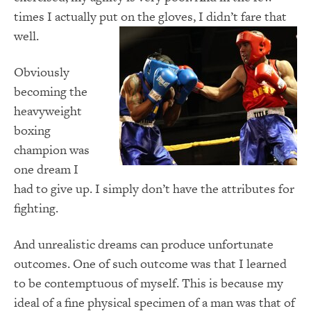
times I actually put on the gloves, I didn’t fare that
well.
Obviously
becoming the
heavyweight
boxing
champion was
one dream I
had to give up.
I simply don’t have the attributes for
fighting.
And unrealistic dreams can produce unfortunate
outcomes. One of such outcome was that I learned
to be contemptuous of myself.
This is because my
ideal of a fine physical specimen of a man was that of