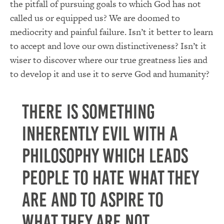
the pitfall of pursuing goals to which God has not
called us or equipped us?
We are doomed to
mediocrity and painful failure.
Isn’t it better to learn
to accept and love our own distinctiveness?
Isn’t it
wiser to discover where our true greatness lies and
to develop it and use it to serve God and humanity?
There is something
inherently evil with a
philosophy which leads
people to hate what they
are and to aspire to
what they are not.