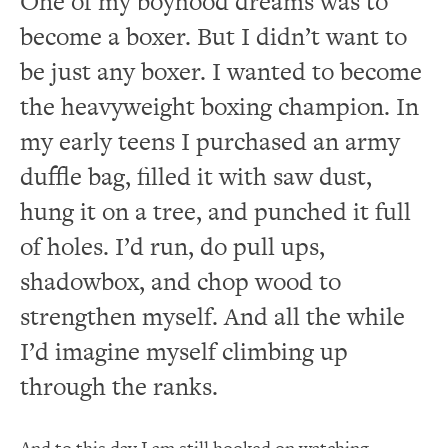
One of my boyhood dreams was to
become a boxer.
But I didn’t want to
be just any boxer.
I wanted to become
the heavyweight boxing champion.
In
my early teens I purchased an army
duffle bag, filled it with saw dust,
hung it on a tree, and punched it full
of holes.
I’d run, do pull ups,
shadowbox, and chop wood to
strengthen myself.
And all the while
I’d imagine myself climbing up
through the ranks.
And to this day I am still hooked on watching