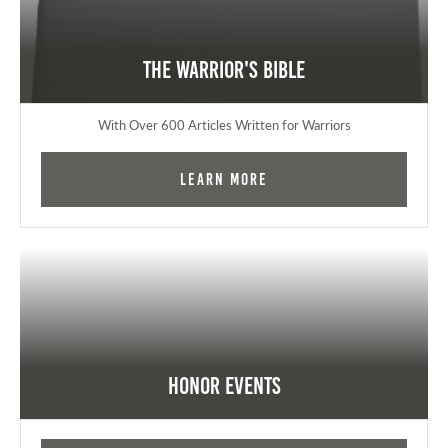
The Warrior's Bible
With Over 600 Articles Written for Warriors
Learn More
Honor Events