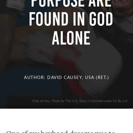
Purpose Are
Found in God
Alone
AUTHOR: DAVID CAUSEY, USA (RET.)
Fists of fury. Photo by The U.S. Army is licensed under CC By 2.0