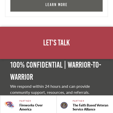
Learn More
Let's Talk
100% Confidential | Warrior-to-
warrior
We respond within 24 hours and can provide
community support, resources, and referrals.
PARTNER
PARTNER
Fireworks Over
The Faith Based Veteran
America
Service Alliance