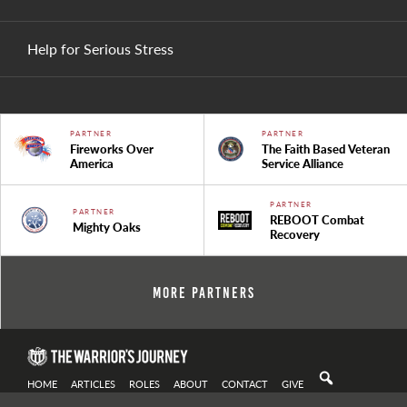
Help for Serious Stress
PARTNER
PARTNER
Fireworks Over
The Faith Based Veteran
America
Service Alliance
PARTNER
PARTNER
REBOOT Combat
Mighty Oaks
Recovery
More Partners
HOME
ARTICLES
ROLES
ABOUT
CONTACT
GIVE