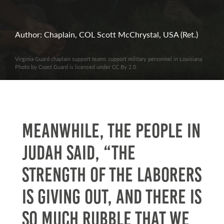
Author: Chaplain, COL Scott McChrystal, USA (Ret.)
Virginia Guard chaplain support teams support military personnel in Louisiana.
Photo by Coast Guard is licensed under CC By 2.0
Meanwhile, the people in
Judah said, “The
strength of the laborers
is giving out, and there is
so much rubble that we