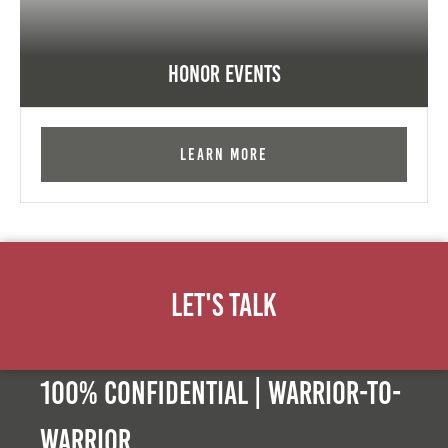
Honor Events
Learn More
Let's Talk
100% Confidential | Warrior-to-
warrior