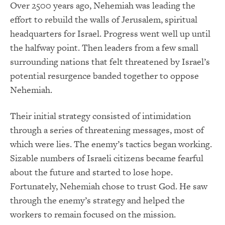
Over 2500 years ago, Nehemiah was leading the
effort to rebuild the walls of Jerusalem, spiritual
headquarters for Israel. Progress went well up until
the halfway point. Then leaders from a few small
surrounding nations that felt threatened by Israel’s
potential resurgence banded together to oppose
Nehemiah.
Their initial strategy consisted of intimidation
through a series of threatening messages, most of
which were lies. The enemy’s tactics began working.
Sizable numbers of Israeli citizens became fearful
about the future and started to lose hope.
Fortunately, Nehemiah chose to trust God. He saw
through the enemy’s strategy and helped the
workers to remain focused on the mission.