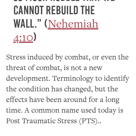
cannot rebuild the
Nehemiah
wall.” (
4:10
)
Stress induced by combat, or even the
threat of combat, is not a new
development. Terminology to identify
the condition has changed, but the
effects have been around for a long
time. A common name used today is
Post Traumatic Stress (PTS)..