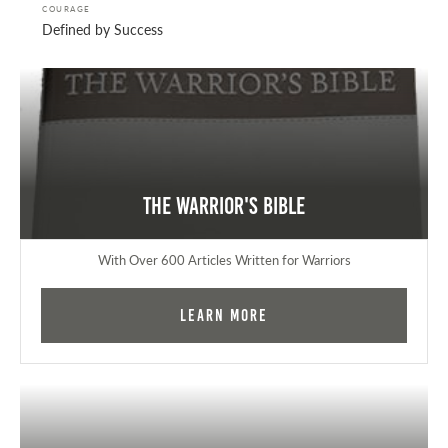
COURAGE
Defined by Success
The Warrior's Bible
With Over 600 Articles Written for Warriors
Learn More