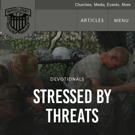
Churches, Media, Events, More
ARTICLES
MENU
DEVOTIONALS
Stressed By
Threats