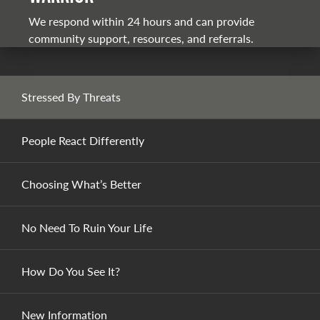
We respond within 24 hours and can provide
community support, resources, and referrals.
Stressed By Threats
People React Differently
Choosing What’s Better
No Need To Ruin Your Life
How Do You See It?
New Information