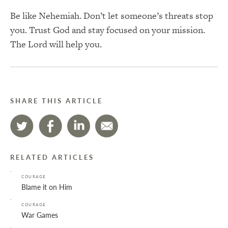
Be like Nehemiah. Don’t let someone’s threats stop
you. Trust God and stay focused on your mission.
The Lord will help you.
SHARE THIS ARTICLE
RELATED ARTICLES
COURAGE
Blame it on Him
COURAGE
War Games