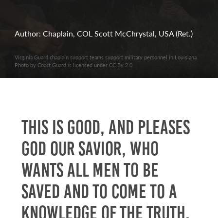
Author: Chaplain, COL Scott McChrystal, USA (Ret.)
Virginia Guard chaplain support teams support military personnel in Louisiana.
Photo by Coast Guard is licensed under CC By 2.0
This is good, and pleases
God our Savior, who
wants all men to be
saved and to come to a
knowledge of the truth.