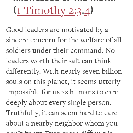
1 Timothy 2:3
4
(
,
)
Good leaders are motivated by a
sincere concern for the welfare of all
soldiers under their command. No
leaders worth their salt can think
differently. With nearly seven billion
souls on this planet, it seems utterly
impossible for us as humans to care
deeply about every single person.
Truthfully, it can seem hard to care
about a nearby neighbor whom you