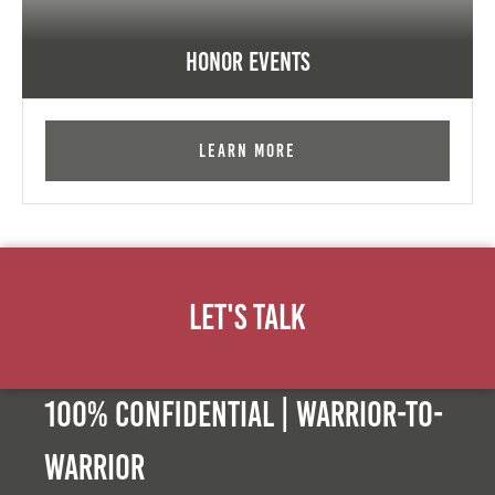
Honor Events
Learn More
Let's Talk
100% Confidential | Warrior-to-
warrior