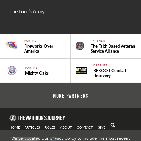
The Lord’s Army
PARTNER
PARTNER
Fireworks Over
The Faith Based Veteran
America
Service Alliance
PARTNER
PARTNER
REBOOT Combat
Mighty Oaks
Recovery
More Partners
HOME
ARTICLES
ROLES
ABOUT
CONTACT
GIVE
We've updated our privacy policy to include the most recent