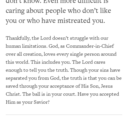
don’t know. Even more difficult is
caring about people who don’t like
you or who have mistreated you.
Thankfully, the Lord doesn’t struggle with our
human limitations. God, as Commander-in-Chief
over all creation, loves every single person around
this world. This includes you. The Lord cares
enough to tell you the truth. Though your sins have
separated you from God, the truth is that you can be
saved through your acceptance of His Son, Jesus
Christ. The ball is in your court. Have you accepted
Him as your Savior?