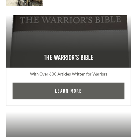
The Warrior's Bible
With Over 600 Articles Written for Warriors
Learn More