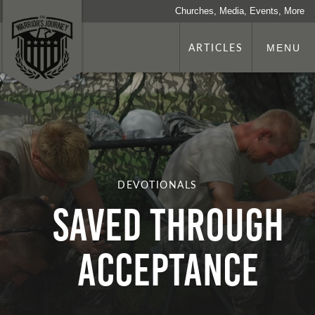
Churches, Media, Events, More
ARTICLES
MENU
DEVOTIONALS
Saved Through
Acceptance