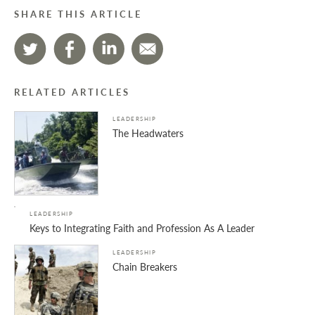
SHARE THIS ARTICLE
RELATED ARTICLES
LEADERSHIP
The Headwaters
LEADERSHIP
Keys to Integrating Faith and Profession As A Leader
LEADERSHIP
Chain Breakers