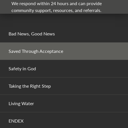
We respond within 24 hours and can provide
community support, resources, and referrals.
Bad News, Good News
Saved Through Acceptance
Safety in God
Taking the Right Step
Living Water
ENDEX