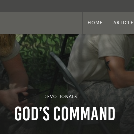
HOME
ARTICLE
DEVOTIONALS
God’s Command