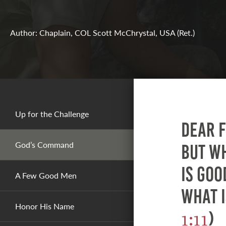
Author: Chaplain, COL Scott McChrystal, USA (Ret.)
Up for the Challenge
Dear f
God’s Command
but w
is goo
A Few Good Men
what i
Honor His Name
1:11
)