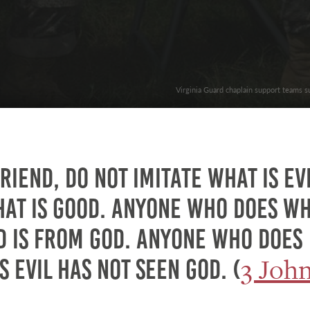
Virginia Guard chaplain support teams s
riend, do not imitate what is ev
hat is good. Anyone who does w
d is from God. Anyone who does
3 Joh
s evil has not seen God. (