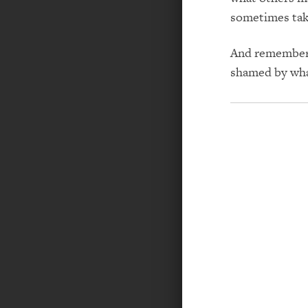
sometimes tak
And remember, 
shamed by wha