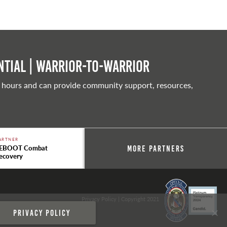
tial | Warrior-to-warrior
 hours and can provide community support, resources,
ARTNER
EBOOT Combat
More Partners
ecovery
Privacy Policy
| Copyright 2021
Privacy policy