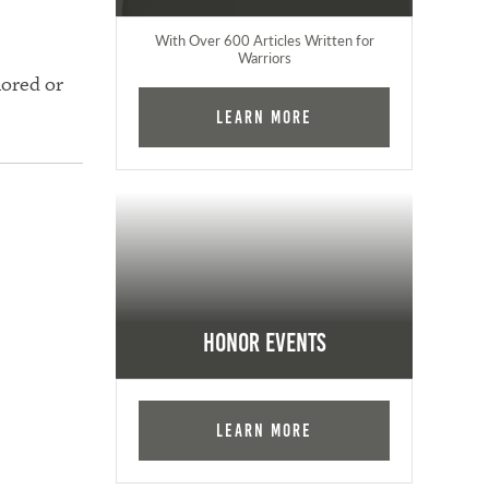
With Over 600 Articles Written for
Warriors
nored or
Learn More
Honor Events
Learn More