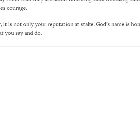
es courage.
it is not only your reputation at stake. God’s name is ho
t you say and do.