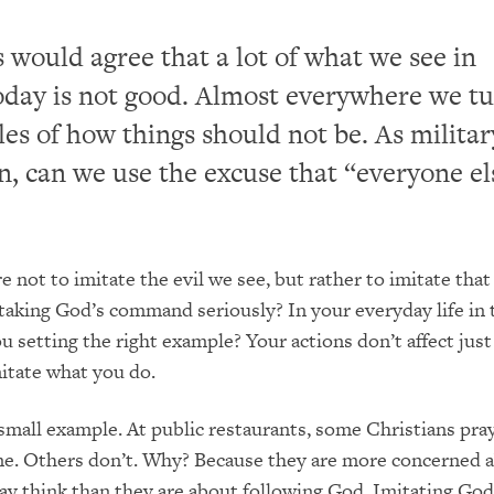
 would agree that a lot of what we see in
day is not good. Almost everywhere we t
es of how things should not be. As milita
 can we use the excuse that “everyone els
 not to imitate the evil we see, but rather to imitate that
taking God’s command seriously? In your everyday life in 
ou setting the right example? Your actions don’t affect just
itate what you do.
small example. At public restaurants, some Christians pray 
me. Others don’t. Why? Because they are more concerned 
y think than they are about following God. Imitating God