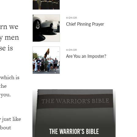
HONOR
Chief Pinning Prayer
urn we
ry men
e is
HONOR
Are You an Imposter?
 which is
the
 you.
just like
about
The Warrior's Bible