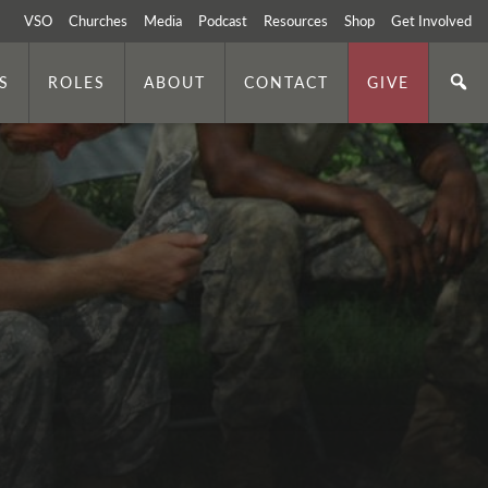
VSO
Churches
Media
Podcast
Resources
Shop
Get Involved
S
ROLES
ABOUT
CONTACT
GIVE