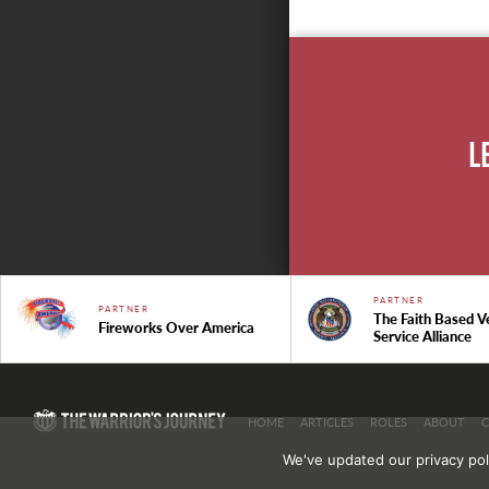
L
PARTNER
PARTNER
The Faith Based V
Fireworks Over America
Service Alliance
HOME
ARTICLES
ROLES
ABOUT
We've updated our privacy pol