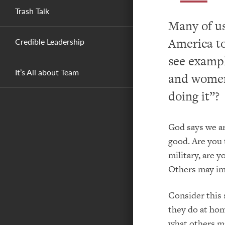
Trash Talk
Many of us
America to
Credible Leadership
see exampl
It’s All about Team
and women,
doing it”?
God says we are
good. Are you 
military, are y
Others may im
Consider this 
they do at ho
what others ma