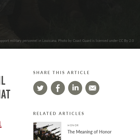
upport military personnel in Louisiana. Photo by Coast Guard is licensed under CC By 2.0
SHARE THIS ARTICLE
il
hat
RELATED ARTICLES
n
HONOR
The Meaning of Honor