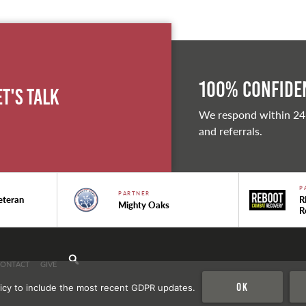
100% Confiden
et's Talk
We respond within 24
and referrals.
P
PARTNER
eteran
R
Mighty Oaks
R
CONTACT
GIVE
Ok
icy to include the most recent GDPR updates.