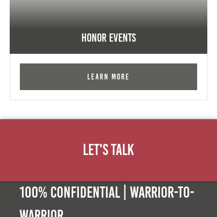
Honor Events
Learn More
Let's Talk
100% Confidential | Warrior-to-
warrior