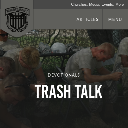
Churches, Media, Events, More
ARTICLES
MENU
DEVOTIONALS
Trash Talk