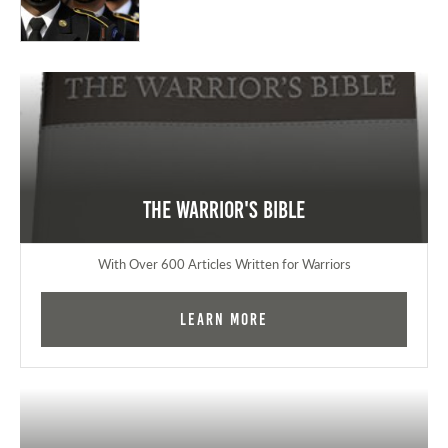
The Warrior's Bible
With Over 600 Articles Written for Warriors
Learn More