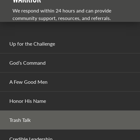
We respond within 24 hours and can provide
community support, resources, and referrals.
Up for the Challenge
God’s Command
A Few Good Men
Honor His Name
Trash Talk
Credible Leadership