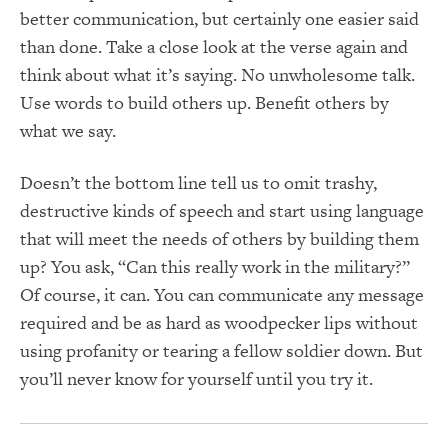
better communication, but certainly one easier said
than done. Take a close look at the verse again and
think about what it’s saying. No unwholesome talk.
Use words to build others up. Benefit others by
what we say.
Doesn’t the bottom line tell us to omit trashy,
destructive kinds of speech and start using language
that will meet the needs of others by building them
up? You ask, “Can this really work in the military?”
Of course, it can. You can communicate any message
required and be as hard as woodpecker lips without
using profanity or tearing a fellow soldier down. But
you’ll never know for yourself until you try it.