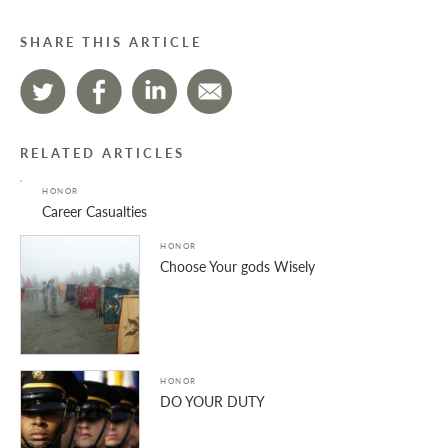
SHARE THIS ARTICLE
RELATED ARTICLES
HONOR
Career Casualties
HONOR
Choose Your gods Wisely
HONOR
DO YOUR DUTY