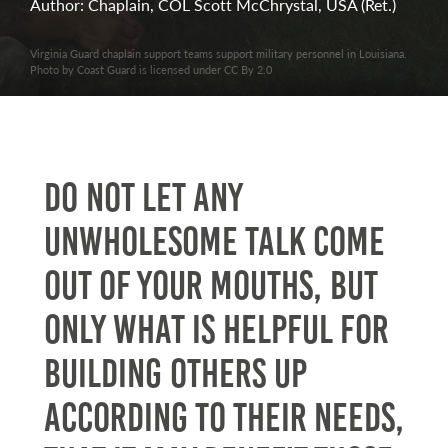
Author: Chaplain, COL Scott McChrystal, USA (Ret.)
Virginia Guard chaplain support teams support military personnel in Louisiana.
Photo by Coast Guard is licensed under CC By 2.0
Do not let any
unwholesome talk come
out of your mouths, but
only what is helpful for
building others up
according to their needs,