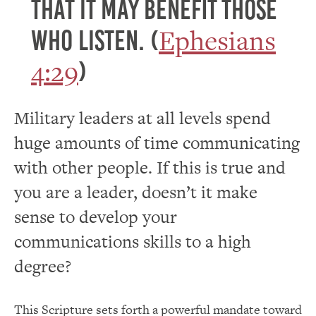
that it may benefit those
Ephesians
who listen. (
4:29
)
Military leaders at all levels spend
huge amounts of time communicating
with other people. If this is true and
you are a leader, doesn’t it make
sense to develop your
communications skills to a high
degree?
This Scripture sets forth a powerful mandate toward