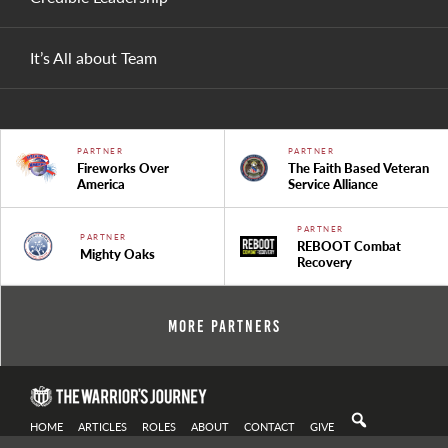
It’s All about Team
PARTNER
PARTNER
Fireworks Over
The Faith Based Veteran
America
Service Alliance
PARTNER
PARTNER
REBOOT Combat
Mighty Oaks
Recovery
More Partners
HOME
ARTICLES
ROLES
ABOUT
CONTACT
GIVE