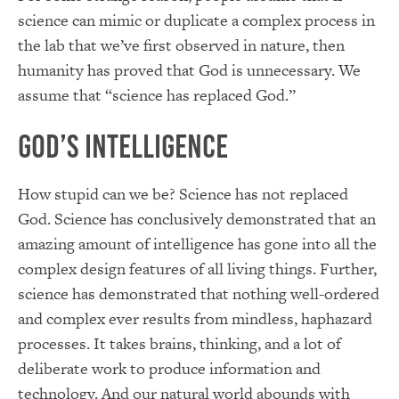
science can mimic or duplicate a complex process in
the lab that we’ve first observed in nature, then
humanity has proved that God is unnecessary. We
assume that “science has replaced God.”
God’s Intelligence
How stupid can we be? Science has not replaced
God. Science has conclusively demonstrated that an
amazing amount of intelligence has gone into all the
complex design features of all living things. Further,
science has demonstrated that nothing well-ordered
and complex ever results from mindless, haphazard
processes. It takes brains, thinking, and a lot of
deliberate work to produce information and
technology. And our natural world abounds with