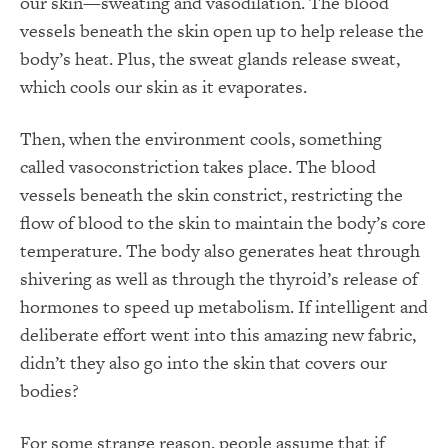
our skin—sweating and vasodilation. The blood
vessels beneath the skin open up to help release the
body’s heat. Plus, the sweat glands release sweat,
which cools our skin as it evaporates.
Then, when the environment cools, something
called vasoconstriction takes place. The blood
vessels beneath the skin constrict, restricting the
flow of blood to the skin to maintain the body’s core
temperature. The body also generates heat through
shivering as well as through the thyroid’s release of
hormones to speed up metabolism. If intelligent and
deliberate effort went into this amazing new fabric,
didn’t they also go into the skin that covers our
bodies?
For some strange reason, people assume that if