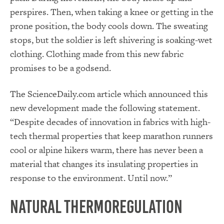
perspires. Then, when taking a knee or getting in the
prone position, the body cools down. The sweating
stops, but the soldier is left shivering is soaking-wet
clothing. Clothing made from this new fabric
promises to be a godsend.
The ScienceDaily.com article which announced this
new development made the following statement.
“Despite decades of innovation in fabrics with high-
tech thermal properties that keep marathon runners
cool or alpine hikers warm, there has never been a
material that changes its insulating properties in
response to the environment. Until now.”
Natural Thermoregulation