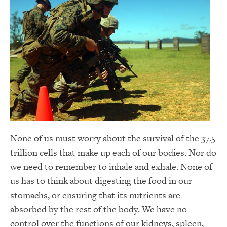
None of us must worry about the survival of the 37.5
trillion cells that make up each of our bodies. Nor do
we need to remember to inhale and exhale. None of
us has to think about digesting the food in our
stomachs, or ensuring that its nutrients are
absorbed by the rest of the body. We have no
control over the functions of our kidneys, spleen,