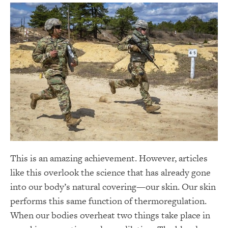
This is an amazing achievement. However, articles
like this overlook the science that has already gone
into our body’s natural covering—our skin. Our skin
performs this same function of thermoregulation.
When our bodies overheat two things take place in