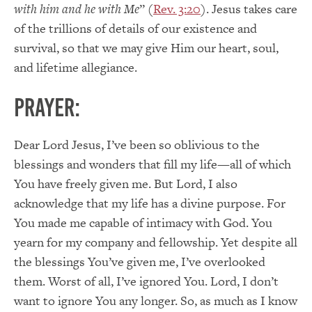
with him and he with Me
” (
Rev. 3:20
). Jesus takes care
of the trillions of details of our existence and
survival, so that we may give Him our heart, soul,
and lifetime allegiance.
PRAYER:
Dear Lord Jesus, I’ve been so oblivious to the
blessings and wonders that fill my life—all of which
You have freely given me. But Lord, I also
acknowledge that my life has a divine purpose. For
You made me capable of intimacy with God. You
yearn for my company and fellowship. Yet despite all
the blessings You’ve given me, I’ve overlooked
them. Worst of all, I’ve ignored You. Lord, I don’t
want to ignore You any longer. So, as much as I know