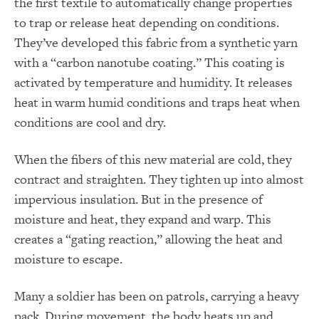
the first textile to automatically change properties
to trap or release heat depending on conditions.
They’ve developed this fabric from a synthetic yarn
with a “carbon nanotube coating.” This coating is
activated by temperature and humidity. It releases
heat in warm humid conditions and traps heat when
conditions are cool and dry.
When the fibers of this new material are cold, they
contract and straighten. They tighten up into almost
impervious insulation. But in the presence of
moisture and heat, they expand and warp. This
creates a “gating reaction,” allowing the heat and
moisture to escape.
Many a soldier has been on patrols, carrying a heavy
pack. During movement, the body heats up and