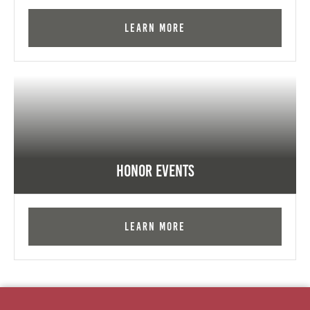
Learn More
Honor Events
Learn More