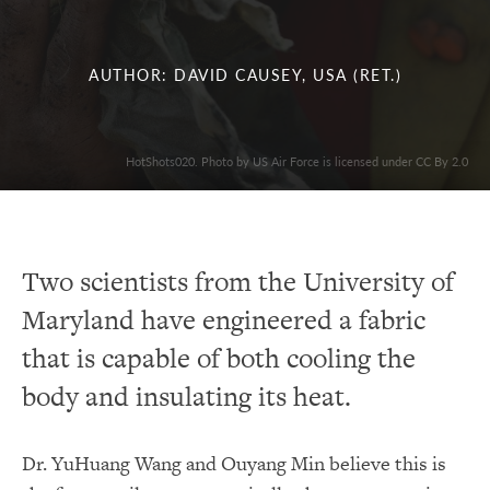
AUTHOR: DAVID CAUSEY, USA (RET.)
HotShots020. Photo by US Air Force is licensed under CC By 2.0
Two scientists from the University of
Maryland have engineered a fabric
that is capable of both cooling the
body and insulating its heat.
Dr. YuHuang Wang and Ouyang Min believe this is