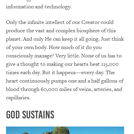
information and technology.
Only the infinite intellect of our Creator could
produce the vast and complex biosphere of this
planet. And only He can keep it all going. Just think
of your own body. How much of it do you
consciously manage? Very little. None of us has to
give a thought to making our hearts beat 115,000
times each day. But it happens—every day. The
heart continuously pumps one and a half gallons of
blood through 60,000 miles of veins, arteries, and
capillaries.
God Sustains