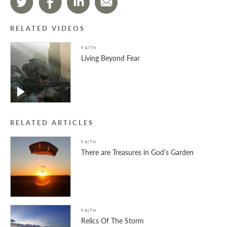
RELATED VIDEOS
FAITH
Living Beyond Fear
RELATED ARTICLES
FAITH
There are Treasures in God’s Garden
FAITH
Relics Of The Storm