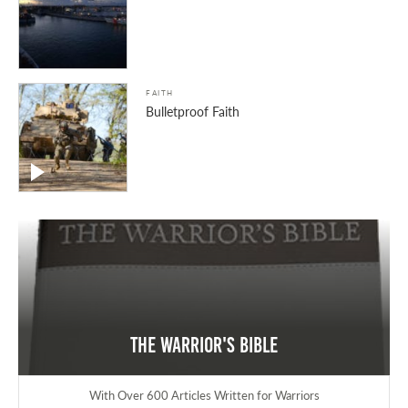
FAITH
Bulletproof Faith
The Warrior's Bible
With Over 600 Articles Written for Warriors