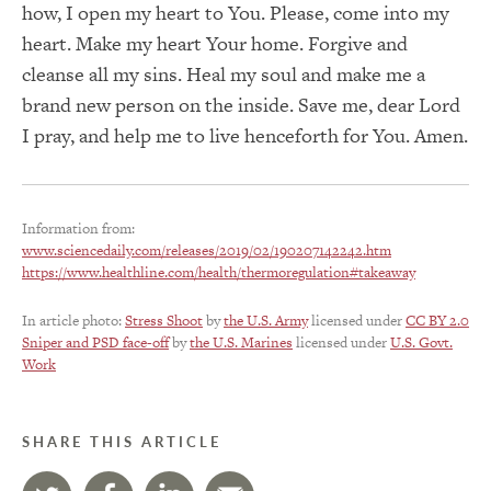
how, I open my heart to You. Please, come into my
heart. Make my heart Your home. Forgive and
cleanse all my sins. Heal my soul and make me a
brand new person on the inside. Save me, dear Lord
I pray, and help me to live henceforth for You. Amen.
Information from:
www.sciencedaily.com/releases/2019/02/190207142242.htm
https://www.healthline.com/health/thermoregulation#takeaway
In article photo:
Stress Shoot
by
the U.S. Army
licensed under
CC BY 2.0
Sniper and PSD face-off
by
the U.S. Marines
licensed under
U.S. Govt.
Work
SHARE THIS ARTICLE