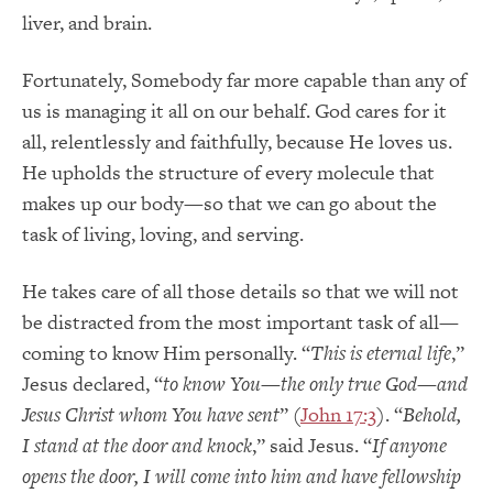
liver, and brain.
Fortunately, Somebody far more capable than any of
us is managing it all on our behalf. God cares for it
all, relentlessly and faithfully, because He loves us.
He upholds the structure of every molecule that
makes up our body—so that we can go about the
task of living, loving, and serving.
He takes care of all those details so that we will not
be distracted from the most important task of all—
coming to know Him personally. “
This is eternal life
,”
Jesus declared, “
to know You—the only true God—and
Jesus Christ whom You have sent
” (
John 17:3
). “
Behold,
I stand at the door and knock
,” said Jesus. “
If anyone
opens the door, I will come into him and have fellowship