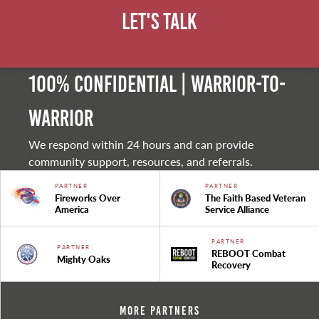
Let's Talk
100% Confidential | Warrior-to-
warrior
We respond within 24 hours and can provide
community support, resources, and referrals.
PARTNER
PARTNER
Fireworks Over
The Faith Based Veteran
America
Service Alliance
PARTNER
PARTNER
REBOOT Combat
Mighty Oaks
Recovery
More Partners