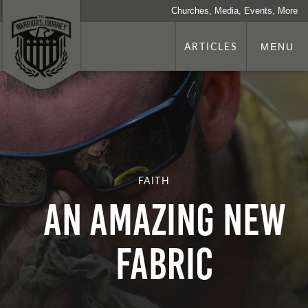
Churches, Media, Events, More
ARTICLES
MENU
FAITH
An Amazing New
Fabric