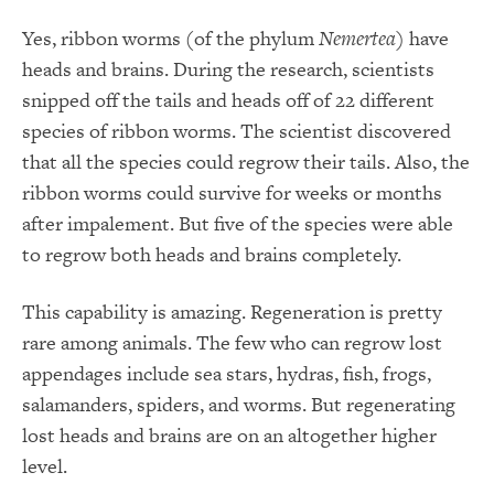
Yes, ribbon worms (of the phylum
Nemertea
) have
heads and brains. During the research, scientists
snipped off the tails and heads off of 22 different
species of ribbon worms. The scientist discovered
that all the species could regrow their tails. Also, the
ribbon worms could survive for weeks or months
after impalement. But five of the species were able
to regrow both heads and brains completely.
This capability is amazing. Regeneration is pretty
rare among animals. The few who can regrow lost
appendages include sea stars, hydras, fish, frogs,
salamanders, spiders, and worms. But regenerating
lost heads and brains are on an altogether higher
level.