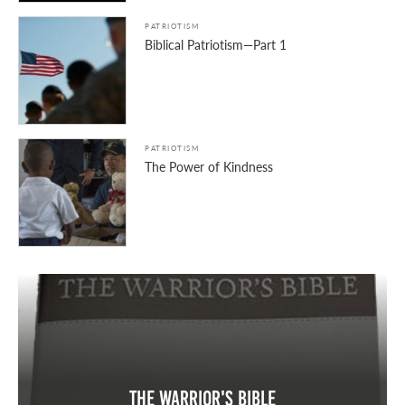
PATRIOTISM
Biblical Patriotism—Part 1
PATRIOTISM
The Power of Kindness
The Warrior's Bible