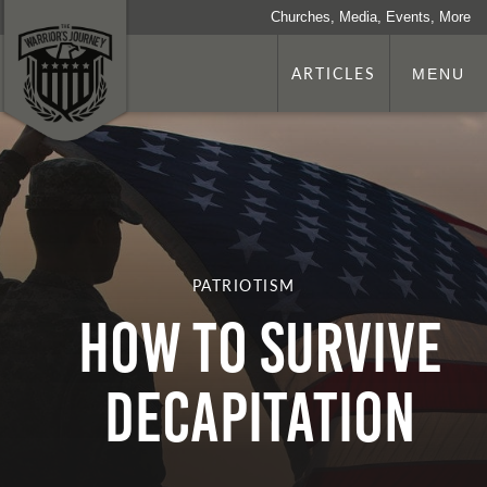
Churches, Media, Events, More
ARTICLES
MENU
PATRIOTISM
HOW TO SURVIVE
DECAPITATION