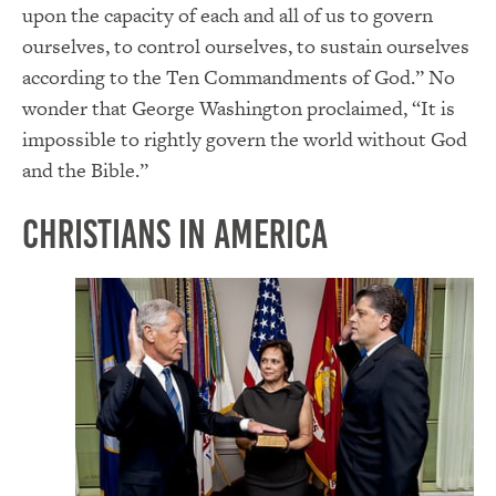
upon the capacity of each and all of us to govern
ourselves, to control ourselves, to sustain ourselves
according to the Ten Commandments of God.” No
wonder that George Washington proclaimed, “It is
impossible to rightly govern the world without God
and the Bible.”
Christians in America