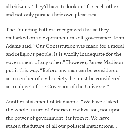
all citizens. They’d have to look out for each other
and not only pursue their own pleasures.
The Founding Fathers recognized this as they
embarked on an experiment in self-governance. John
Adams said, “Our Constitution was made for a moral
and religious people. It is wholly inadequate for the
government of any other.” However, James Madison
put it this way. “Before any man can be considered
as a member of civil society, he must be considered
as a subject of the Governor of the Universe.”
Another statement of Madison’s. “We have staked
the whole future of American civilization, not upon
the power of government, far from it. We have
staked the future of all our political institutions…