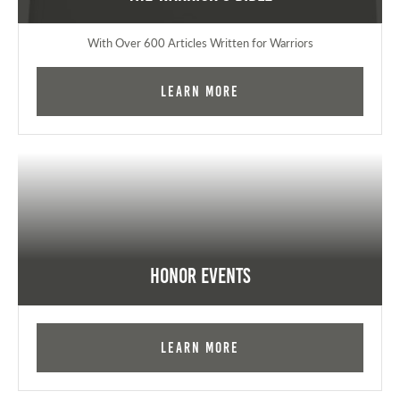
With Over 600 Articles Written for Warriors
Learn More
Honor Events
Learn More