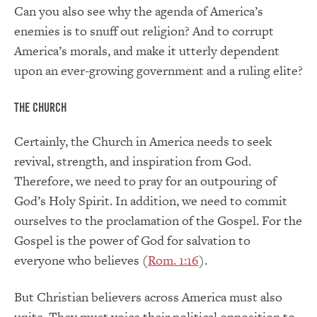
Can you also see why the agenda of America’s
enemies is to snuff out religion? And to corrupt
America’s morals, and make it utterly dependent
upon an ever-growing government and a ruling elite?
The Church
Certainly, the Church in America needs to seek
revival, strength, and inspiration from God.
Therefore, we need to pray for an outpouring of
God’s Holy Spirit. In addition, we need to commit
ourselves to the proclamation of the Gospel. For the
Gospel is the power of God for salvation to
everyone who believes (
Rom. 1:16
).
But Christian believers across America must also
unite. They must voice their political opposition to