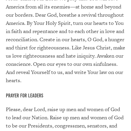
America from all its enemies—at home and beyond
our borders. Dear God, breathe a revival throughout
America. By Your Holy Spirit, turn our hearts to You
in faith and repentance and to each other in love and
reconciliation. Create in our hearts, O God, a hunger
and thirst for righteousness. Like Jesus Christ, make
us love righteousness and hate iniquity. Awaken our
conscience. Open our eyes to our own sinfulness.
And reveal Yourself to us, and write Your law on our
hearts.
Prayer for Leaders
Please, dear Lord, raise up men and women of God
to lead our Nation. Raise up men and women of God
to be our Presidents, congressmen, senators, and