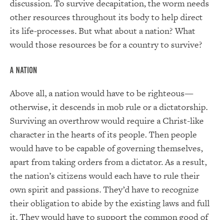
discussion. To survive decapitation, the worm needs
other resources throughout its body to help direct
its life-processes. But what about a nation? What
would those resources be for a country to survive?
A Nation
Above all, a nation would have to be righteous—
otherwise, it descends in mob rule or a dictatorship.
Surviving an overthrow would require a Christ-like
character in the hearts of its people. Then people
would have to be capable of governing themselves,
apart from taking orders from a dictator. As a result,
the nation’s citizens would each have to rule their
own spirit and passions. They’d have to recognize
their obligation to abide by the existing laws and full
it. They would have to support the common good of