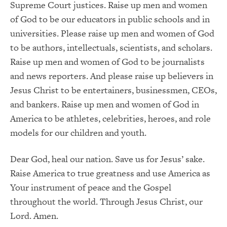
Supreme Court justices. Raise up men and women
of God to be our educators in public schools and in
universities. Please raise up men and women of God
to be authors, intellectuals, scientists, and scholars.
Raise up men and women of God to be journalists
and news reporters. And please raise up believers in
Jesus Christ to be entertainers, businessmen, CEOs,
and bankers. Raise up men and women of God in
America to be athletes, celebrities, heroes, and role
models for our children and youth.
Dear God, heal our nation. Save us for Jesus’ sake.
Raise America to true greatness and use America as
Your instrument of peace and the Gospel
throughout the world. Through Jesus Christ, our
Lord. Amen.