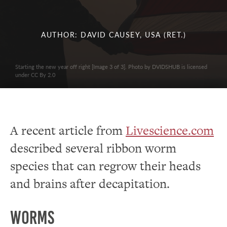
AUTHOR: DAVID CAUSEY, USA (RET.)
Starting the new year off right [Image 3 of 3]. Photo by DVIDSHUB is licensed
under CC By 2.0
A recent article from
Livescience.com
described several ribbon worm
species that can regrow their heads
and brains after decapitation.
Worms