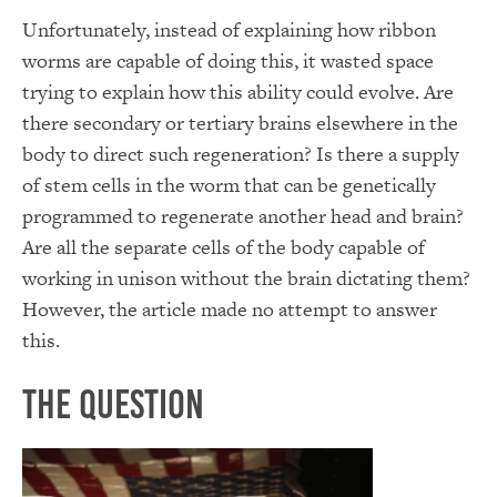
Unfortunately, instead of explaining how ribbon
worms are capable of doing this, it wasted space
trying to explain how this ability could evolve. Are
there secondary or tertiary brains elsewhere in the
body to direct such regeneration? Is there a supply
of stem cells in the worm that can be genetically
programmed to regenerate another head and brain?
Are all the separate cells of the body capable of
working in unison without the brain dictating them?
However, the article made no attempt to answer
this.
The Question