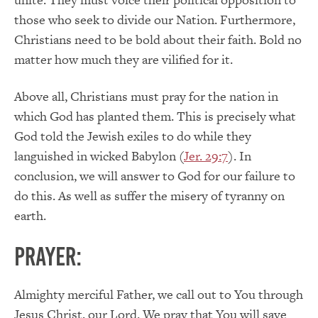
those who seek to divide our Nation. Furthermore,
Christians need to be bold about their faith. Bold no
matter how much they are vilified for it.
Above all, Christians must pray for the nation in
which God has planted them. This is precisely what
God told the Jewish exiles to do while they
languished in wicked Babylon (
Jer. 29:7
). In
conclusion, we will answer to God for our failure to
do this. As well as suffer the misery of tyranny on
earth.
PRAYER:
Almighty merciful Father, we call out to You through
Jesus Christ, our Lord. We pray that You will save