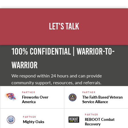
Let's Talk
100% Confidential | Warrior-to-
warrior
We respond within 24 hours and can provide
community support, resources, and referrals.
PARTNER
PARTNER
Fireworks Over
The Faith Based Veteran
America
Service Alliance
PARTNER
PARTNER
REBOOT Combat
Mighty Oaks
Recovery