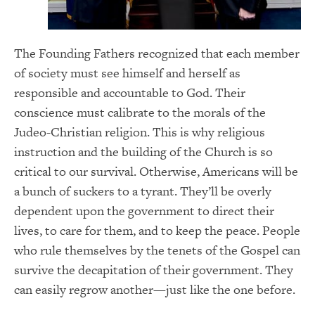
The Founding Fathers recognized that each member
of society must see himself and herself as
responsible and accountable to God. Their
conscience must calibrate to the morals of the
Judeo-Christian religion. This is why religious
instruction and the building of the Church is so
critical to our survival. Otherwise, Americans will be
a bunch of suckers to a tyrant. They’ll be overly
dependent upon the government to direct their
lives, to care for them, and to keep the peace. People
who rule themselves by the tenets of the Gospel can
survive the decapitation of their government. They
can easily regrow another—just like the one before.