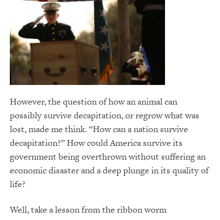
However, the question of how an animal can
possibly survive decapitation, or regrow what was
lost, made me think. “How can a nation survive
decapitation?” How could America survive its
government being overthrown without suffering an
economic disaster and a deep plunge in its quality of
life?
Well, take a lesson from the ribbon worm