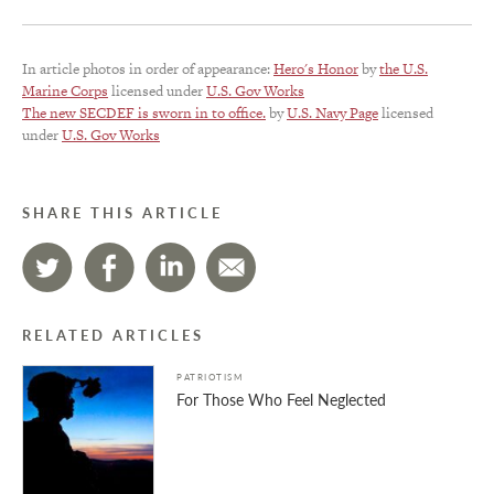
In article photos in order of appearance:
Hero's Honor
by
the U.S.
Marine Corps
licensed under
U.S. Gov Works
The new SECDEF is sworn in to office.
by
U.S. Navy Page
licensed
under
U.S. Gov Works
SHARE THIS ARTICLE
RELATED ARTICLES
PATRIOTISM
For Those Who Feel Neglected