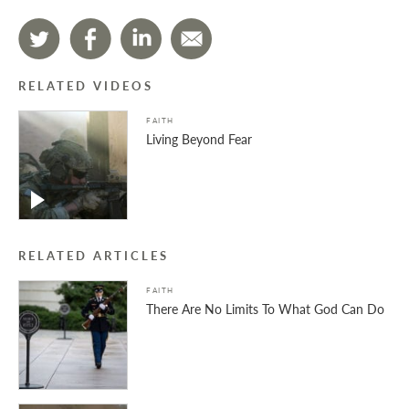
RELATED VIDEOS
FAITH
Living Beyond Fear
RELATED ARTICLES
FAITH
There Are No Limits To What God Can Do