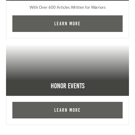
With Over 600 Articles Written for Warriors
Learn More
Honor Events
Learn More