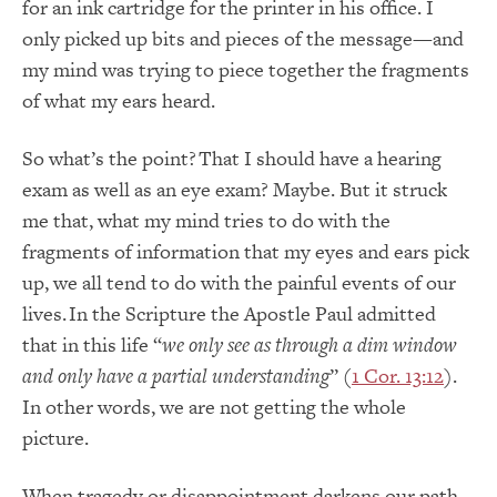
for an ink cartridge for the printer in his office. I
only picked up bits and pieces of the message—and
my mind was trying to piece together the fragments
of what my ears heard.
So what’s the point? That I should have a hearing
exam as well as an eye exam? Maybe. But it struck
me that, what my mind tries to do with the
fragments of information that my eyes and ears pick
up, we all tend to do with the painful events of our
lives. In the Scripture the Apostle Paul admitted
that in this life “
we only see as through a dim window
and only have a partial understanding
” (
1 Cor. 13:12
).
In other words, we are not getting the whole
picture.
When tragedy or disappointment darkens our path,