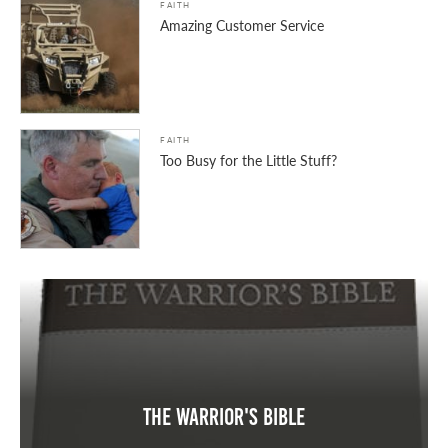
FAITH
Amazing Customer Service
FAITH
Too Busy for the Little Stuff?
The Warrior's Bible