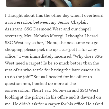
I thought about this the other day when I overheard
a conversation between my Senior Chaplain
Assistant, SSG Desmond West and our chapel
secretary, Mrs. Nobuko Motegi. I thought I heard
SSG West say to her, “Nobu, the next time you go
shopping, please pick me up a car(pet) …for …my
office.” I was immediately incensed. “Why does SSG
West need a carpet? Is he so much better than the
rest of us who settle for having the bare essentials
to do the job?” But as I headed for his office to
question him, I picked up more of the
conversation. Then I saw Nobu-san and SSG West
looking at the printer in his office and it dawned on
me. He didn’t ask for a carpet for his office. He asked