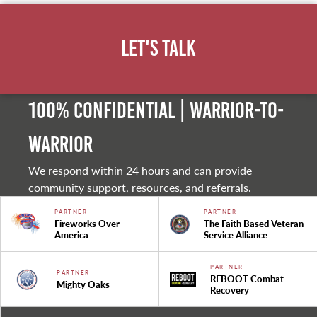
Let's Talk
100% Confidential | Warrior-to-
warrior
We respond within 24 hours and can provide
community support, resources, and referrals.
PARTNER
PARTNER
Fireworks Over
The Faith Based Veteran
America
Service Alliance
PARTNER
PARTNER
REBOOT Combat
Mighty Oaks
Recovery