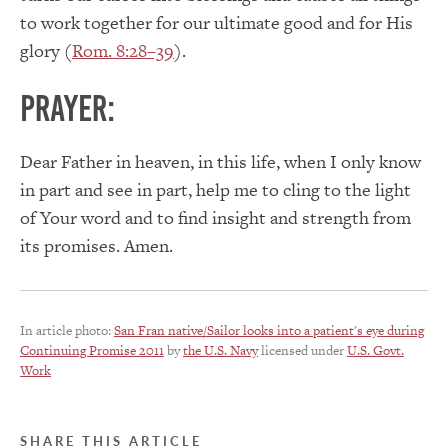
to work together for our ultimate good and for His
glory (
Rom. 8:28–39
).
PRAYER:
Dear Father in heaven, in this life, when I only know
in part and see in part, help me to cling to the light
of Your word and to find insight and strength from
its promises. Amen.
In article photo:
San Fran native/Sailor looks into a patient's eye during
Continuing Promise 2011
by
the U.S. Navy
licensed under
U.S. Govt.
Work
SHARE THIS ARTICLE