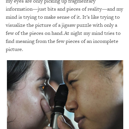
my eyes are only picking up fragmentary
information—just bits and pieces of reality—and my
mind is trying to make sense of it. It’s like trying to
visualize the picture of a jigsaw puzzle with only a
few of the pieces on hand. At night my mind tries to
find meaning from the few pieces of an incomplete
picture.