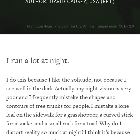
AUTHOR: DAVID CAUSEY, USA (RET.)
Night operations. Photo by The U.S. Army is licensed under CC By 2.0
I run a lot at night.
I do this because I like the solitude, not because I
see well in the dark. Actually, my night vision is very
poor and I frequently mistake the shapes and
contours of tree trunks for people. I mistake a lone
leaf on the sidewalk for a grasshopper, a curved stick
for a snake, and a small rock for a toad. Why do I
distort reality so much at night? I think it’s because