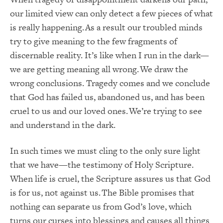
our limited view can only detect a few pieces of what
is really happening. As a result our troubled minds
try to give meaning to the few fragments of
discernable reality. It’s like when I run in the dark—
we are getting meaning all wrong. We draw the
wrong conclusions. Tragedy comes and we conclude
that God has failed us, abandoned us, and has been
cruel to us and our loved ones. We’re trying to see
and understand in the dark.
In such times we must cling to the only sure light
that we have—the testimony of Holy Scripture.
When life is cruel, the Scripture assures us that God
is for us, not against us. The Bible promises that
nothing can separate us from God’s love, which
turns our curses into blessings and causes all things