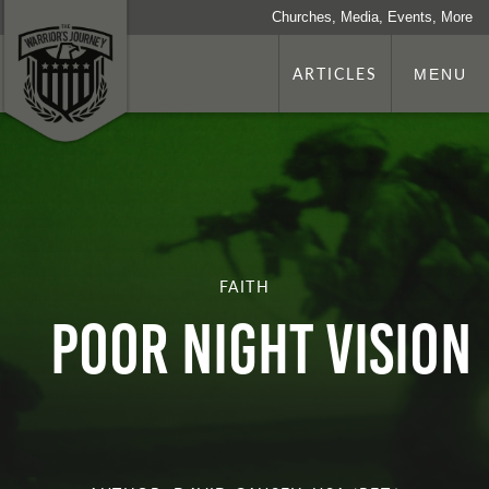
Churches, Media, Events, More
ARTICLES
MENU
FAITH
Poor Night Vision