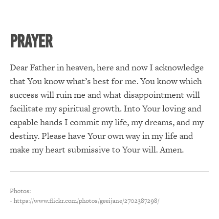
PRAYER
Dear Father in heaven, here and now I acknowledge
that You know what’s best for me. You know which
success will ruin me and what disappointment will
facilitate my spiritual growth. Into Your loving and
capable hands I commit my life, my dreams, and my
destiny. Please have Your own way in my life and
make my heart submissive to Your will. Amen.
Photos:
- https://www.flickr.com/photos/geeijane/2702387298/