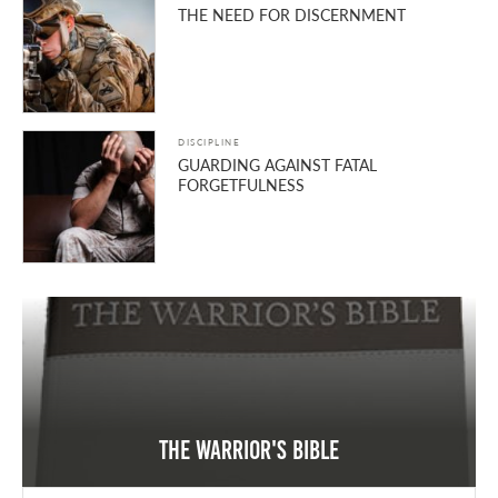
THE NEED FOR DISCERNMENT
DISCIPLINE
GUARDING AGAINST FATAL
FORGETFULNESS
The Warrior's Bible