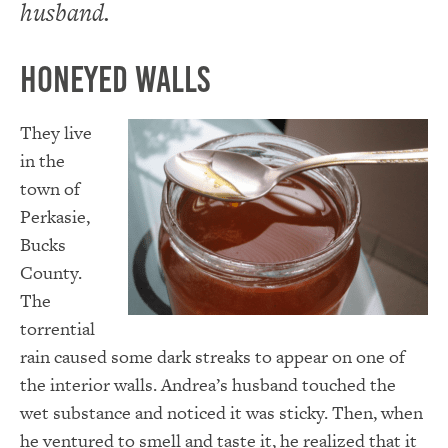
husband.
Honeyed Walls
They live
in the
town of
Perkasie,
Bucks
County.
The
torrential
rain caused some dark streaks to appear on one of
the interior walls. Andrea’s husband touched the
wet substance and noticed it was sticky. Then, when
he ventured to smell and taste it, he realized that it