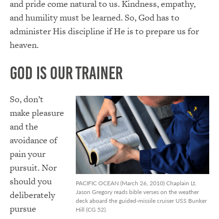
and pride come natural to us. Kindness, empathy,
and humility must be learned. So, God has to
administer His discipline if He is to prepare us for
heaven.
God Is Our Trainer
So, don’t
make pleasure
and the
avoidance of
pain your
pursuit. Nor
should you
PACIFIC OCEAN (March 26, 2010) Chaplain Lt.
Jason Gregory reads bible verses on the weather
deliberately
deck aboard the guided-missile cruiser USS Bunker
pursue
Hill (CG 52).