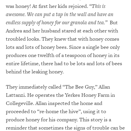
was honey! At first her kids rejoiced.
“This is
awesome. We can put a tap in the wall and have an
endless supply of honey for our granola and tea.”
But
Andrea and her husband stared at each other with
troubled looks. They knew that with honey comes
lots and lots of honey bees. Since a single bee only
produces one twelfth of a teaspoon of honey in its
entire lifetime, there had to be lots and lots of bees
behind the leaking honey.
They immediately called “The Bee Guy,” Allan
Lattanzi. He operates the Yerkes Honey Farm in
Collegeville. Allan inspected the home and
proceeded to “re-home the hive”, using it to
produce honey for his company. This story is a
reminder that sometimes the signs of trouble can be