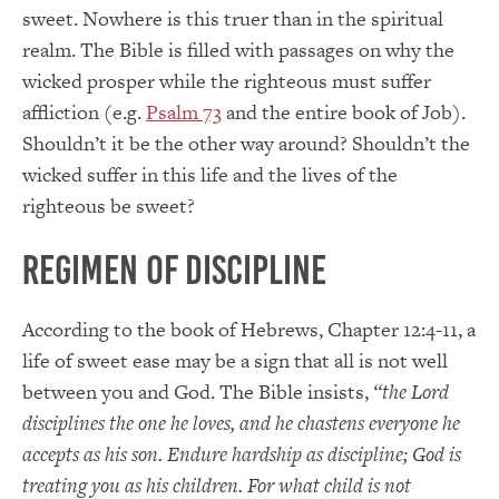
sweet. Nowhere is this truer than in the spiritual
realm. The Bible is filled with passages on why the
wicked prosper while the righteous must suffer
affliction (e.g.
Psalm 73
and the entire book of Job).
Shouldn’t it be the other way around? Shouldn’t the
wicked suffer in this life and the lives of the
righteous be sweet?
Regimen of Discipline
According to the book of Hebrews, Chapter 12:4-11, a
life of sweet ease may be a sign that all is not well
between you and God. The Bible insists,
“the Lord
disciplines the one he loves, and he chastens everyone he
accepts as his son. Endure hardship as discipline; God is
treating you as his children. For what child is not