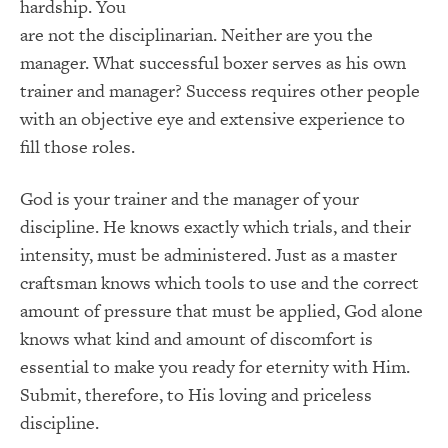
hardship. You
are not the disciplinarian. Neither are you the
manager. What successful boxer serves as his own
trainer and manager? Success requires other people
with an objective eye and extensive experience to
fill those roles.
God is your trainer and the manager of your
discipline. He knows exactly which trials, and their
intensity, must be administered. Just as a master
craftsman knows which tools to use and the correct
amount of pressure that must be applied, God alone
knows what kind and amount of discomfort is
essential to make you ready for eternity with Him.
Submit, therefore, to His loving and priceless
discipline.