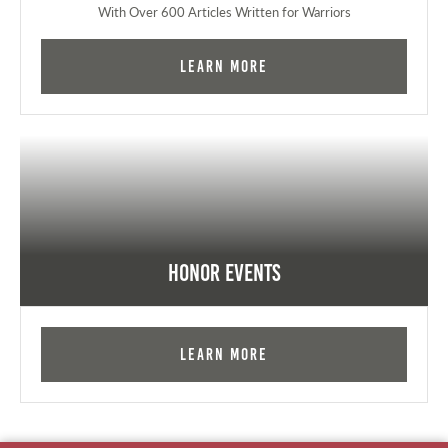
With Over 600 Articles Written for Warriors
Learn More
Honor Events
Learn More