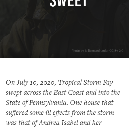
SWEET
. Photo by is licensed under CC By 2.0
On July 10, 2020, Tropical Storm Fay
swept across the East Coast and into the
State of Pennsylvania. One house that
suffered some ill effects from the storm
was that of Andrea Isabel and her