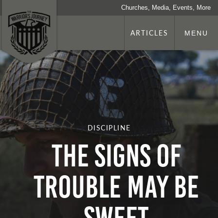
Churches, Media, Events, More
ARTICLES
MENU
DISCIPLINE
THE SIGNS OF
TROUBLE MAY BE