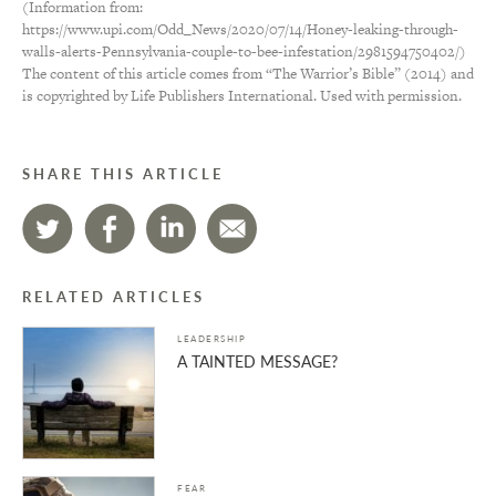
(Information from:
https://www.upi.com/Odd_News/2020/07/14/Honey-leaking-through-
walls-alerts-Pennsylvania-couple-to-bee-infestation/2981594750402/)
The content of this article comes from “The Warrior’s Bible” (2014) and
is copyrighted by Life Publishers International. Used with permission.
SHARE THIS ARTICLE
RELATED ARTICLES
LEADERSHIP
A TAINTED MESSAGE?
FEAR