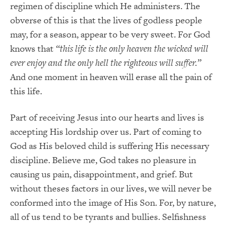
regimen of discipline which He administers. The
obverse of this is that the lives of godless people
may, for a season, appear to be very sweet. For God
knows that
“this life is the only heaven the wicked will
ever enjoy and the only hell the righteous will suffer.”
And one moment in heaven will erase all the pain of
this life.
Part of receiving Jesus into our hearts and lives is
accepting His lordship over us. Part of coming to
God as His beloved child is suffering His necessary
discipline. Believe me, God takes no pleasure in
causing us pain, disappointment, and grief. But
without theses factors in our lives, we will never be
conformed into the image of His Son. For, by nature,
all of us tend to be tyrants and bullies. Selfishness