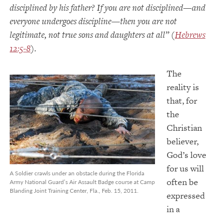
disciplined by his father? If you are not disciplined—and
everyone undergoes discipline—then you are not
legitimate, not true sons and daughters at all” (
Hebrews
12:5-8
).
The
reality is
that, for
the
Christian
believer,
God’s love
for us will
A Soldier crawls under an obstacle during the Florida
often be
Army National Guard’s Air Assault Badge course at Camp
Blanding Joint Training Center, Fla., Feb. 15, 2011.
expressed
in a