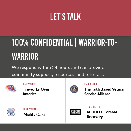
Let's Talk
100% Confidential | Warrior-to-
warrior
We respond within 24 hours and can provide
community support, resources, and referrals.
PARTNER
PARTNER
Fireworks Over
The Faith Based Veteran
America
Service Alliance
PARTNER
PARTNER
REBOOT Combat
Mighty Oaks
Recovery