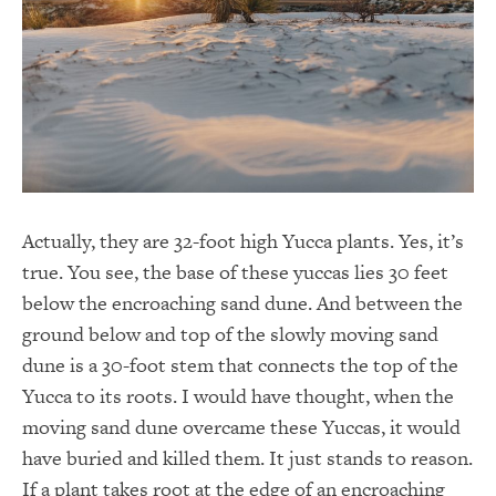
Actually, they are 32-foot high Yucca plants. Yes, it’s
true. You see, the base of these yuccas lies 30 feet
below the encroaching sand dune. And between the
ground below and top of the slowly moving sand
dune is a 30-foot stem that connects the top of the
Yucca to its roots. I would have thought, when the
moving sand dune overcame these Yuccas, it would
have buried and killed them. It just stands to reason.
If a plant takes root at the edge of an encroaching