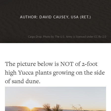
AUTHOR: DAVID CAUSEY, USA (RET.)
Cargo Drop. Photo by The U.S. Army is licensed under CC By 2.0
The picture below is NOT of 2-foot
high Yucca plants growing on the side
of sand dune.