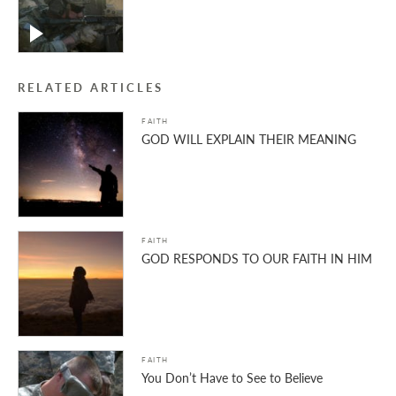
RELATED ARTICLES
FAITH
GOD WILL EXPLAIN THEIR MEANING
FAITH
GOD RESPONDS TO OUR FAITH IN HIM
FAITH
You Don’t Have to See to Believe