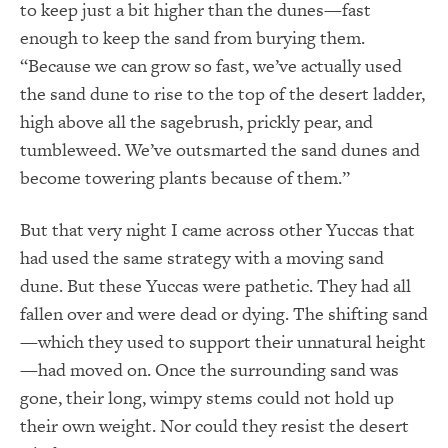
to keep just a bit higher than the dunes—fast
enough to keep the sand from burying them.
“Because we can grow so fast, we’ve actually used
the sand dune to rise to the top of the desert ladder,
high above all the sagebrush, prickly pear, and
tumbleweed. We’ve outsmarted the sand dunes and
become towering plants because of them.”
But that very night I came across other Yuccas that
had used the same strategy with a moving sand
dune. But these Yuccas were pathetic. They had all
fallen over and were dead or dying. The shifting sand
—which they used to support their unnatural height
—had moved on. Once the surrounding sand was
gone, their long, wimpy stems could not hold up
their own weight. Nor could they resist the desert