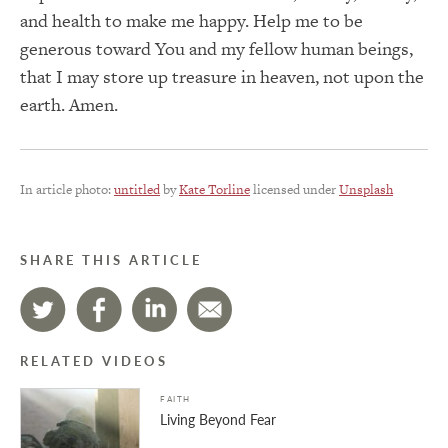
and health to make me happy. Help me to be
generous toward You and my fellow human beings,
that I may store up treasure in heaven, not upon the
earth. Amen.
In article photo:
untitled
by
Kate Torline
licensed under
Unsplash
SHARE THIS ARTICLE
RELATED VIDEOS
FAITH
Living Beyond Fear