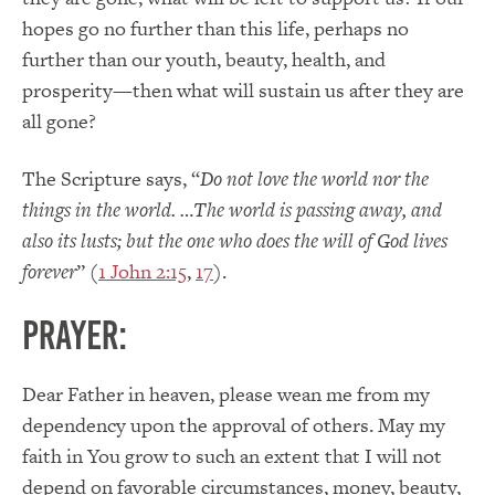
hopes go no further than this life, perhaps no
further than our youth, beauty, health, and
prosperity—then what will sustain us after they are
all gone?
The Scripture says, “
Do not love the world nor the
things in the world. …The world is passing away, and
also its lusts; but the one who does the will of God lives
forever
” (
1 John 2:15
,
17
).
PRAYER:
Dear Father in heaven, please wean me from my
dependency upon the approval of others. May my
faith in You grow to such an extent that I will not
depend on favorable circumstances, money, beauty,