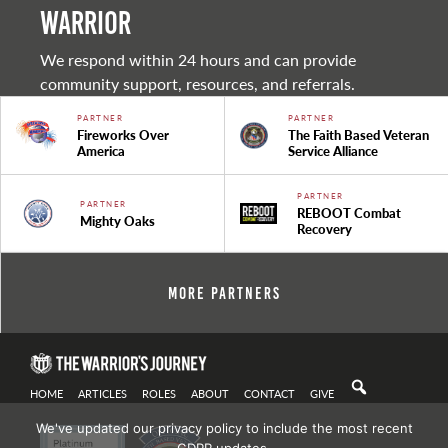
warrior
We respond within 24 hours and can provide
community support, resources, and referrals.
PARTNER
PARTNER
Fireworks Over
The Faith Based Veteran
America
Service Alliance
PARTNER
PARTNER
REBOOT Combat
Mighty Oaks
Recovery
More Partners
HOME
ARTICLES
ROLES
ABOUT
CONTACT
GIVE
We've updated our privacy policy to include the most recent