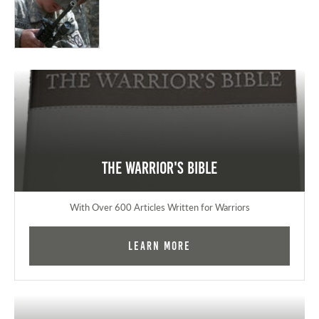
The Warrior's Bible
With Over 600 Articles Written for Warriors
Learn More