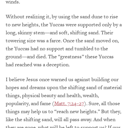
winds.
Without realizing it, by using the sand dune to rise
to new heights, the Yuccas were supported only by a
long, skinny stem—and soft, shifting sand. Their
towering size was a farce. Once the sand moved on,
the Yuccas had no support and tumbled to the
ground—and died. The “greatness” these Yuccas
had reached was a deception.
I believe Jesus once warned us against building our
hopes and dreams upon the shifting sand of material
things, physical beauty and health, wealth,
popularity, and fame (
Matt. 7:24–27
). Sure, all those
things may help us to “reach new heights.” But they,
like the shifting sand, will all pass away. And when
they are gone, what will be left to support us? If our