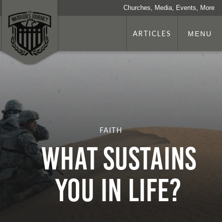
Churches, Media, Events, More
ARTICLES
MENU
FAITH
What Sustains
You in Life?