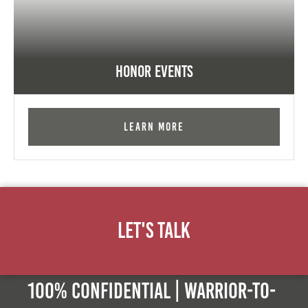
Honor Events
Learn More
Let's Talk
100% Confidential | Warrior-to-