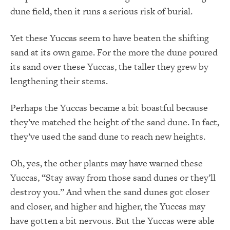
dune field, then it runs a serious risk of burial.
Yet these Yuccas seem to have beaten the shifting
sand at its own game. For the more the dune poured
its sand over these Yuccas, the taller they grew by
lengthening their stems.
Perhaps the Yuccas became a bit boastful because
they’ve matched the height of the sand dune. In fact,
they’ve used the sand dune to reach new heights.
Oh, yes, the other plants may have warned these
Yuccas, “Stay away from those sand dunes or they’ll
destroy you.” And when the sand dunes got closer
and closer, and higher and higher, the Yuccas may
have gotten a bit nervous. But the Yuccas were able