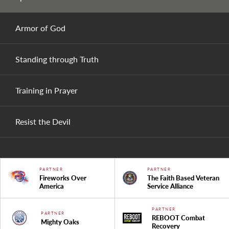
Armor of God
Standing through Truth
Training in Prayer
Resist the Devil
PARTNER
PARTNER
Fireworks Over
The Faith Based Veteran
America
Service Alliance
PARTNER
PARTNER
REBOOT Combat
Mighty Oaks
Recovery