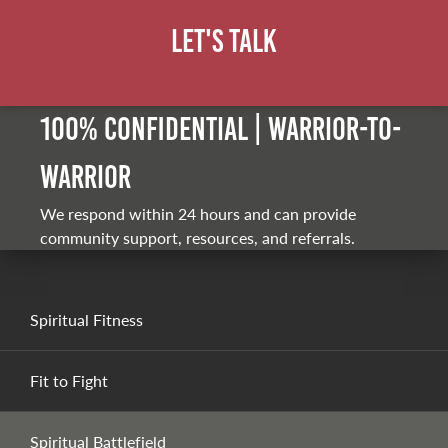
Let's Talk
100% Confidential | Warrior-to-
warrior
We respond within 24 hours and can provide
community support, resources, and referrals.
Spiritual Fitness
Fit to Fight
Spiritual Battlefield