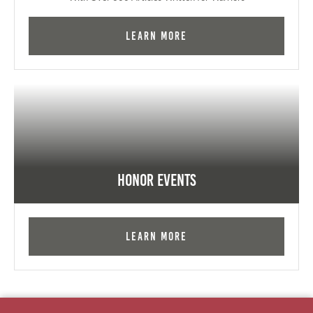
Learn More
Honor Events
Learn More