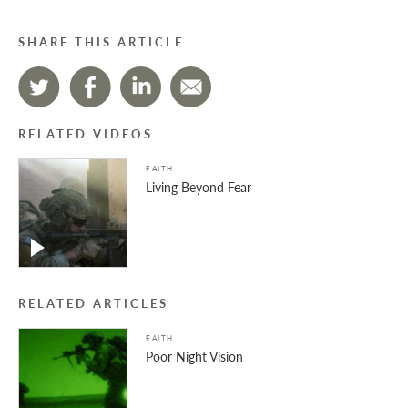
SHARE THIS ARTICLE
RELATED VIDEOS
FAITH
Living Beyond Fear
RELATED ARTICLES
FAITH
Poor Night Vision