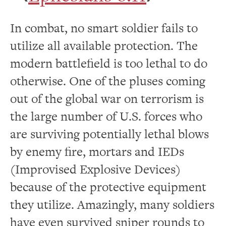
In combat, no smart soldier fails to
utilize all available protection. The
modern battlefield is too lethal to do
otherwise. One of the pluses coming
out of the global war on terrorism is
the large number of U.S. forces who
are surviving potentially lethal blows
by enemy fire, mortars and IEDs
(Improvised Explosive Devices)
because of the protective equipment
they utilize. Amazingly, many soldiers
have even survived sniper rounds to