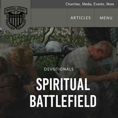
Churches, Media, Events, More
ARTICLES
MENU
DEVOTIONALS
Spiritual
Battlefield