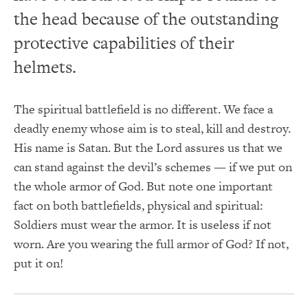
the head because of the outstanding
protective capabilities of their
helmets.
The spiritual battlefield is no different. We face a
deadly enemy whose aim is to steal, kill and destroy.
His name is Satan. But the Lord assures us that we
can stand against the devil’s schemes — if we put on
the whole armor of God. But note one important
fact on both battlefields, physical and spiritual:
Soldiers must wear the armor. It is useless if not
worn. Are you wearing the full armor of God? If not,
put it on!