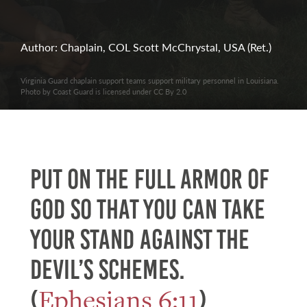
Author: Chaplain, COL Scott McChrystal, USA (Ret.)
Virginia Guard chaplain support teams support military personnel in Louisiana.
Photo by Coast Guard is licensed under CC By 2.0
Put on the full armor of
God so that you can take
your stand against the
devil’s schemes.
Ephesians 6:11
(
)