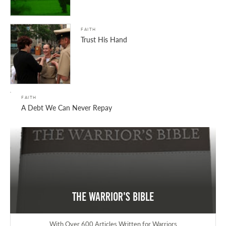
FAITH
Trust His Hand
FAITH
A Debt We Can Never Repay
The Warrior's Bible
With Over 600 Articles Written for Warriors