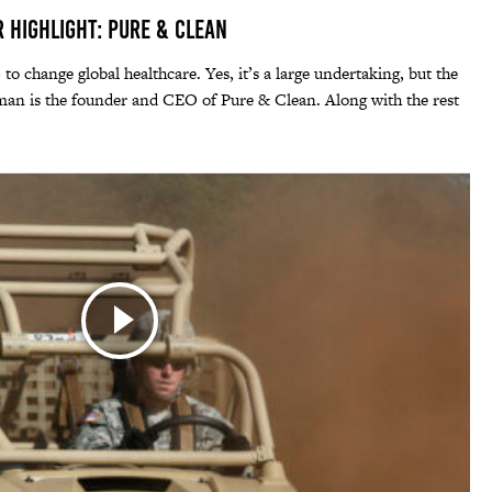
r Highlight: Pure & Clean
 to change global healthcare. Yes, it’s a large undertaking, but the
an is the founder and CEO of Pure & Clean. Along with the rest