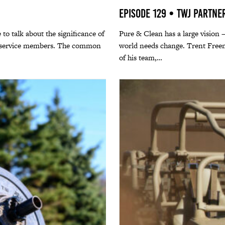
Episode 129 • TWJ Partne
 to talk about the significance of
Pure & Clean has a large vision –
ng service members. The common
world needs change. Trent Freem
of his team,…