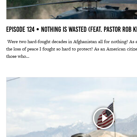
Episode 124 • Nothing Is Wasted (feat. Pastor Rob K
Were two hard-fought decades in Afghanistan all for nothing? As 
the loss of peace I fought so hard to protect? As an American citi
those who…