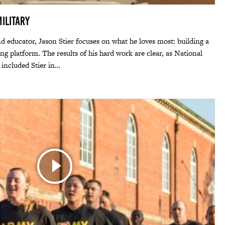
ilitary
 educator, Jason Stier focuses on what he loves most: building a
ng platform. The results of his hard work are clear, as National
included Stier in…