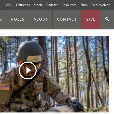
VSO
Churches
Media
Podcast
Resources
Shop
Get Involved
S
ROLES
ABOUT
CONTACT
GIVE