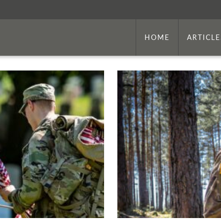
HOME
ARTICLE