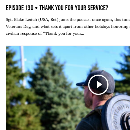
Episode 130 • Thank You For Your Service?
Sgt. Blake Leitch (USA, Ret) joins the podcast once again, this time
Veterans Day, and what sets it apart from other holidays honori
civilian response of “Thank you for your…