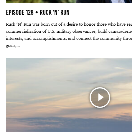
Episode 128 • Ruck ‘N’ Run
Ruck ‘N’ Run was born out of a desire to honor those who have ser
commercialization of U.S. military observances, build camaraderie
interests, and accomplishments, and connect the community thro
goals,…