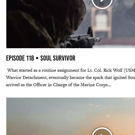
Episode 118 • Soul Survivor
What started as a routine assignment for Lt. Col. Rick Wolf (US
Warrior Detachment, eventually became the spark that ignited So
arrived as the Officer in Charge of the Marine Corps…