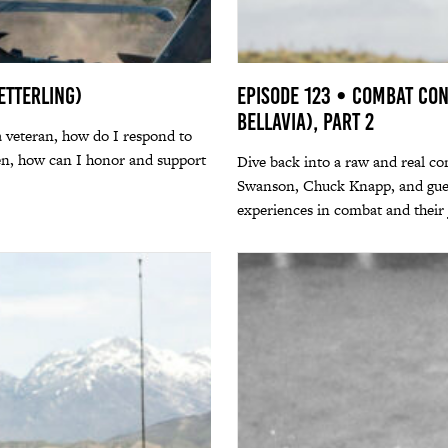
etterling)
Episode 123 • Combat Con
Bellavia), Part 2
a veteran, how do I respond to
zen, how can I honor and support
Dive back into a raw and real co
Swanson, Chuck Knapp, and guest 
experiences in combat and their