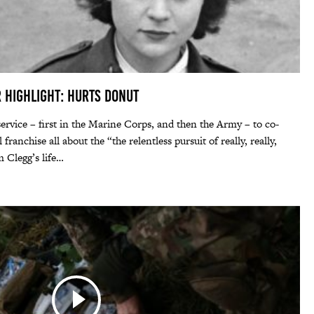
r Highlight: Hurts Donut
service – first in the Marine Corps, and then the Army – to co-
ranchise all about the “the relentless pursuit of really, really,
m Clegg’s life…