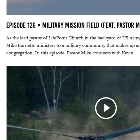
Episode 126 • Military Mission Field (feat. Pastor 
As the lead pastor of LifePoint Church in the backyard of US Army
Mike Burnette ministers to a military community that makes up an
congregation. In this episode, Pastor Mike connects with Kevin…