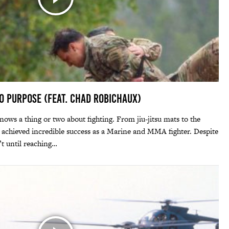
to Purpose (feat. Chad Robichaux)
s a thing or two about fighting. From jiu-jitsu mats to the
d achieved incredible success as a Marine and MMA fighter. Despite
’t until reaching…