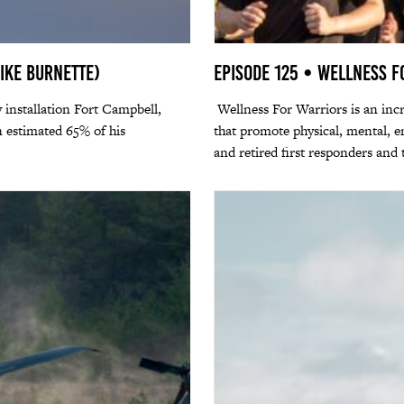
Mike Burnette)
Episode 125 • Wellness 
 installation Fort Campbell,
Wellness For Warriors is an incre
 estimated 65% of his
that promote physical, mental, em
and retired first responders and