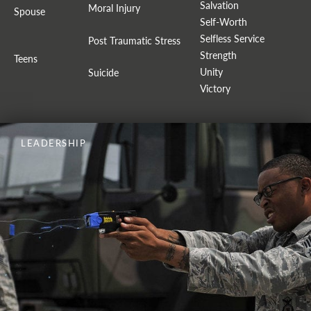
Salvation
Moral Injury
Spouse
Self-Worth
Selfless Service
Post Traumatic Stress
Strength
Teens
Unity
Suicide
Victory
LEADERSHIP