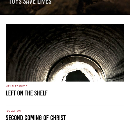
Toys Save Lives
HELPLESSNESS
Left On The Shelf
ISOLATION
Second Coming of Christ