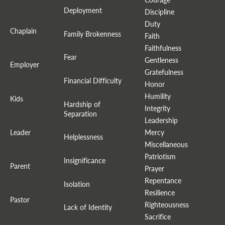
Deployment
Discipline
Duty
Chaplain
Family Brokenness
Faith
Faithfulness
Fear
Gentleness
Employer
Gratefulness
Financial Difficulty
Honor
Humility
Kids
Hardship of
Integrity
Separation
Leadership
Leader
Mercy
Helplessness
Miscellaneous
Patriotism
Insignificance
Parent
Prayer
Repentance
Isolation
Resilience
Pastor
Righteousness
Lack of Identity
Sacrifice