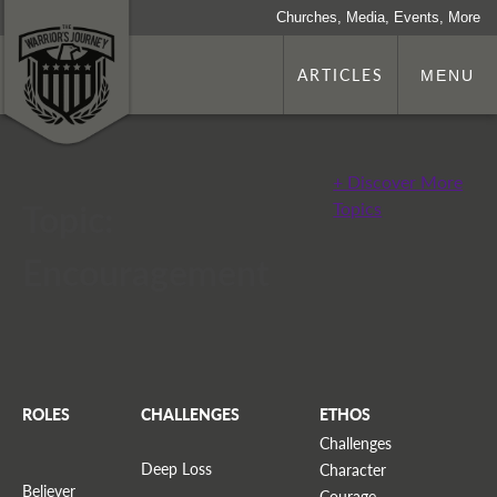
Churches, Media, Events, More
ARTICLES
MENU
+ Discover More
Topic:
Topics
Encouragement
ROLES
CHALLENGES
ETHOS
Challenges
Deep Loss
Character
Believer
Courage