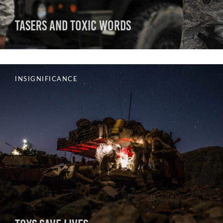
Tasers and Toxic Words
INSIGNIFICANCE