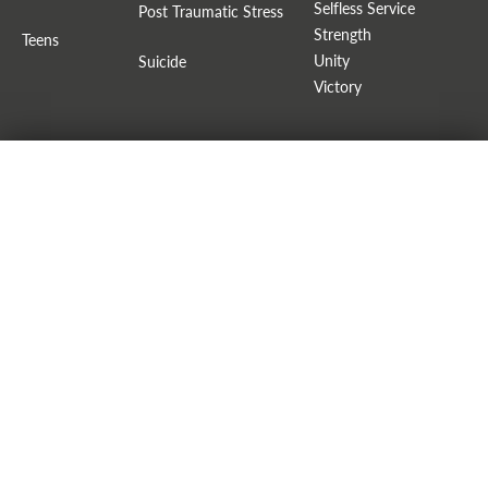
Selfless Service
Post Traumatic Stress
Strength
Teens
Unity
Suicide
Victory
FAITH