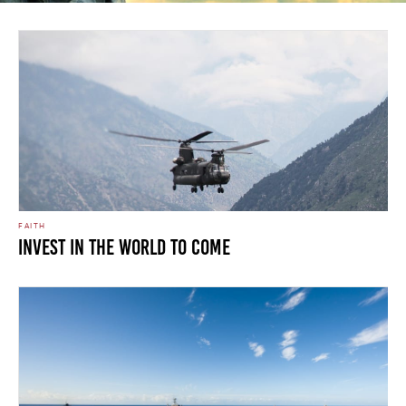
FAITH
Invest In The World To Come