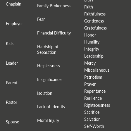
Chaplain
Family Brokenness
Faith
Faithfulness
Fear
Gentleness
Employer
Gratefulness
Financial Difficulty
Honor
Humility
Kids
Hardship of
Integrity
Separation
Leadership
Leader
Mercy
Helplessness
Miscellaneous
Patriotism
Insignificance
Parent
Prayer
Repentance
Isolation
Resilience
Pastor
Righteousness
Lack of Identity
Sacrifice
Salvation
Moral Injury
Spouse
Self-Worth