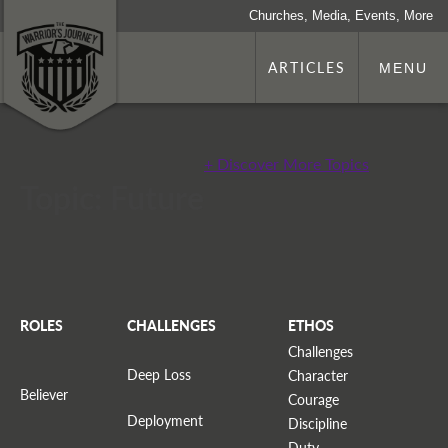
Churches, Media, Events, More
ARTICLES
MENU
+ Discover More Topics
Topic: Future
ROLES
CHALLENGES
ETHOS
Challenges
Deep Loss
Character
Believer
Courage
Deployment
Discipline
Duty