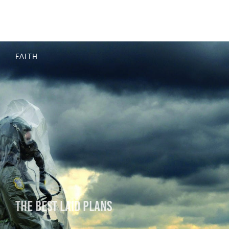
The End Is Not Yet
FAITH
The Best Laid Plans