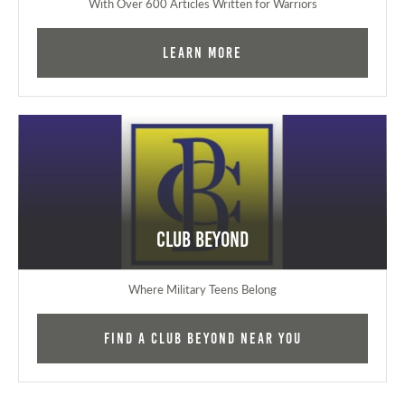
With Over 600 Articles Written for Warriors
Learn More
Club Beyond
Where Military Teens Belong
Find a Club Beyond near you