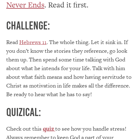
Never Ends
. Read it first.
Challenge:
Read
Hebrews 11
. The whole thing. Let it sink in. If
you don’t know the stories they reference, go look
them up. Then spend some time talking with God
about what he intends for your life. Talk with him
about what faith means and how having servitude to
Christ as motivation in life makes all the difference.
Be ready to hear what he has to say!
Quizical:
Check out this
quiz
to see how you handle stress!
Always remember to keep God a part of your