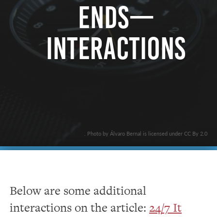
Ends—
Interactions
. Photo by Álvaro Bernal is licensed under CC By 2.0
Below are some additional
interactions on the article:
24/7 It