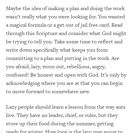
Maybe the idea of making a plan and doing the work
wasn’t really what you were looking for. You wanted
a magical formula or a get out of jail free card. Read
through this Scripture and consider what God might
be trying to tell you. Take some time to reflect and
write down specifically what keeps you from
committing to a plan and putting in the work. Are
you afraid, lazy, worn-out, rebellious, angry,
confused? Be honest and open with God. It’s only by
acknowledging where you are at that you can begin
to move forward to somewhere new.
Lazy people should learn a lesson from the way ants
live. They have no leader, chief, or ruler, but they
store up their food during the summer, getting
ready for winter. How long is the lazy man going to