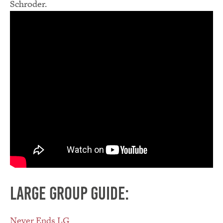
Schroder.
Large group guide:
Never Ends LG