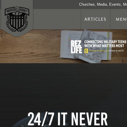
Churches, Media, Events, M
ARTICLES
MEN
24/7 It Never