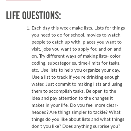
Life Questions:
Each day this week make lists. Lists for things
you need to do for school, movies to watch,
people to catch up with, places you want to
visit, jobs you want to apply for, and on and
on. Try different ways of making lists- color
coding, subcategories, time-limits for tasks,
etc. Use lists to help you organize your day.
Use a list to track if you’re drinking enough
water. Just commit to making lists and using
them to accomplish tasks. Be open to the
idea and pay attention to the changes it
makes in your life. Do you feel more clear-
headed? Are things simpler to tackle? What
things do you like about lists and what things
don’t you like? Does anything surprise you?