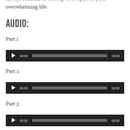
overwhelming life.
Audio:
Part 1
Audio
00:00
00:00
Player
Part 2
Audio
00:00
00:00
Player
Part 3
Audio
00:00
00:00
Player