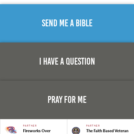
Send Me A Bible
I Have A Question
Pray For Me
PARTNER
PARTNER
Fireworks Over
The Faith Based Veteran