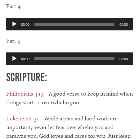
Part 4
Audio
00:00
00:00
Player
Part 5
Audio
00:00
00:00
Player
Scripture:
Philippians 4:13
—A good verse to keep in mind when
things start to overwhelm you!
Luke 12:22–31
—While a plan and hard work are
important, never let fear overwhelm you and
paralyze you. God loves and cares for you. Just keep