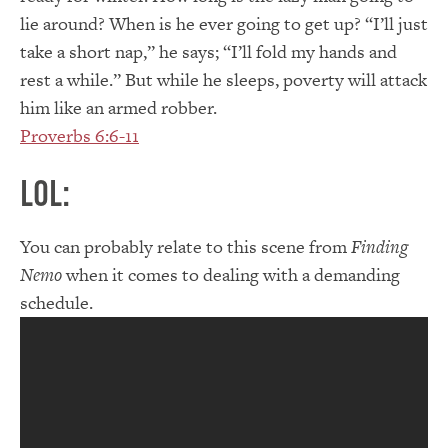
lie around? When is he ever going to get up? “I’ll just
take a short nap,” he says; “I’ll fold my hands and
rest a while.” But while he sleeps, poverty will attack
him like an armed robber.
Proverbs 6:6-11
LOL:
You can probably relate to this scene from
Finding
Nemo
when it comes to dealing with a demanding
schedule.