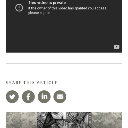
SHARE THIS ARTICLE