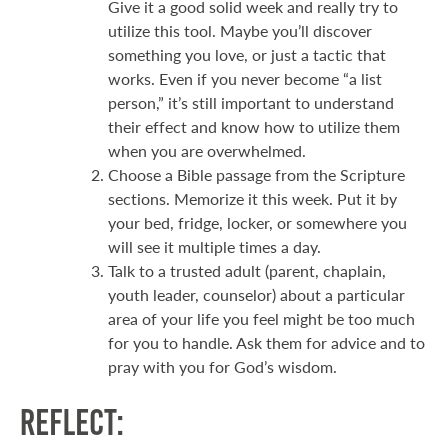
Give it a good solid week and really try to
utilize this tool. Maybe you’ll discover
something you love, or just a tactic that
works. Even if you never become “a list
person,” it’s still important to understand
their effect and know how to utilize them
when you are overwhelmed.
Choose a Bible passage from the Scripture
sections. Memorize it this week. Put it by
your bed, fridge, locker, or somewhere you
will see it multiple times a day.
Talk to a trusted adult (parent, chaplain,
youth leader, counselor) about a particular
area of your life you feel might be too much
for you to handle. Ask them for advice and to
pray with you for God’s wisdom.
Reflect: