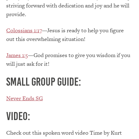
striving forward with dedication and joy and he will
provide.
Colossians 1:17
—Jesus is ready to help you figure
out this overwhelming situation!
James 1:5
—God promises to give you wisdom if you
will just ask for it!
Small Group Guide:
Never Ends SG
Video:
Check out this spoken word video Time by Kurt