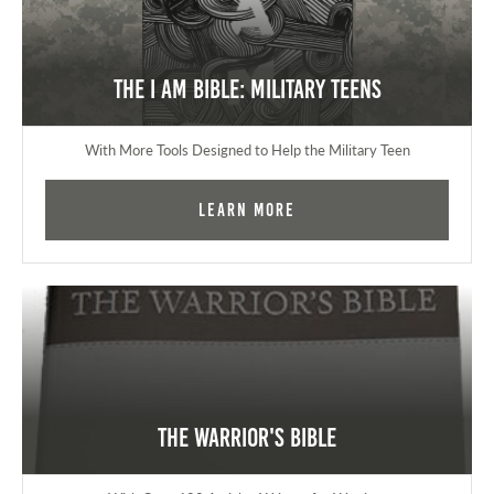
The I AM Bible: Military Teens
With More Tools Designed to Help the Military Teen
Learn More
The Warrior's Bible