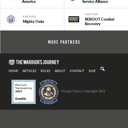
America
Service Alliance
PARTNER
PARTNER
REBOOT Combat
Mighty Oaks
Recovery
More Partners
HOME
ARTICLES
ROLES
ABOUT
CONTACT
GIVE
Privacy Policy
| Copyright 2021