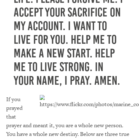
accept your sacrifice on
my account. I want to
live for you. Help me to
make a new start. Help
me to live strong. In
Your name, I pray. Amen.
If you
prayed
that
prayer and meant it, you are a whole new person.
You have a whole new destiny. Below are three true