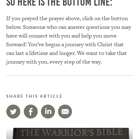
So here is the bottom line:
If you prayed the prayer above, click on the button
below. Someone who can answer questions you may
have will connect with you and help you move
forward! You’ve begun a journey with Christ that
can last a lifetime and longer. We want to take that
journey with you, every step of the way.
SHARE THIS ARTICLE