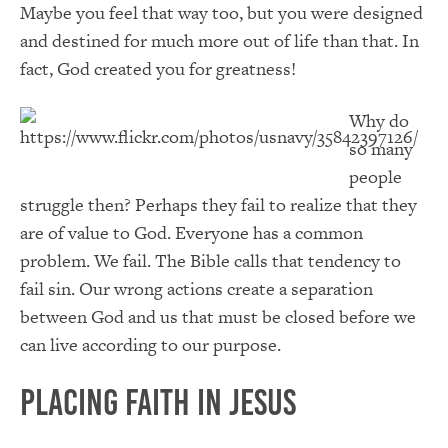
Maybe you feel that way too, but you were designed
and destined for much more out of life than that. In
fact, God created you for greatness!
Why do
so many
people
struggle then? Perhaps they fail to realize that they
are of value to God. Everyone has a common
problem. We fail. The Bible calls that tendency to
fail sin. Our wrong actions create a separation
between God and us that must be closed before we
can live according to our purpose.
Placing Faith in Jesus