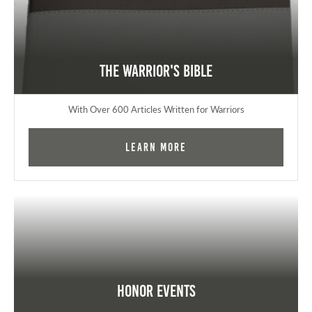
The Warrior's Bible
With Over 600 Articles Written for Warriors
Learn More
Honor Events