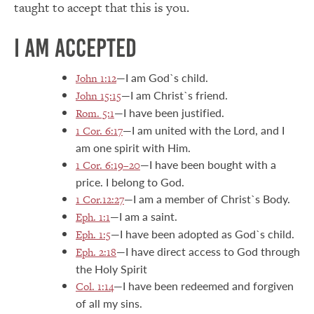
taught to accept that this is you.
I AM ACCEPTED
—I am God`s child.
John 1:12
—I am Christ`s friend.
John 15:15
—I have been justified.
Rom. 5:1
—I am united with the Lord, and I
1 Cor. 6:17
am one spirit with Him.
—I have been bought with a
1 Cor. 6:19–20
price. I belong to God.
—I am a member of Christ`s Body.
1 Cor.12:27
—I am a saint.
Eph. 1:1
—I have been adopted as God`s child.
Eph. 1:5
—I have direct access to God through
Eph. 2:18
the Holy Spirit
—I have been redeemed and forgiven
Col. 1:14
of all my sins.