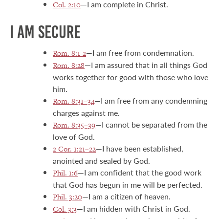
—I am complete in Christ.
Col. 2:10
I AM SECURE
—I am free from condemnation.
Rom. 8:1-2
—I am assured that in all things God
Rom. 8:28
works together for good with those who love
him.
—I am free from any condemning
Rom. 8:31–34
charges against me.
—I cannot be separated from the
Rom. 8:35–39
love of God.
—I have been established,
2 Cor. 1:21–22
anointed and sealed by God.
—I am confident that the good work
Phil. 1:6
that God has begun in me will be perfected.
—I am a citizen of heaven.
Phil. 3:20
—I am hidden with Christ in God.
Col. 3:3