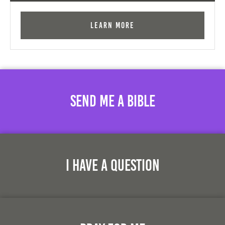
Learn More
Send Me A Bible
I Have A Question