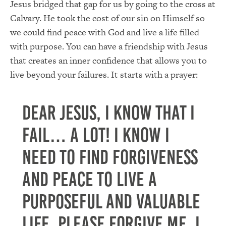
Jesus bridged that gap for us by going to the cross at
Calvary. He took the cost of our sin on Himself so
we could find peace with God and live a life filled
with purpose. You can have a friendship with Jesus
that creates an inner confidence that allows you to
live beyond your failures. It starts with a prayer:
Dear Jesus, I know that I
fail… a lot! I know I
need to find forgiveness
and peace to live a
purposeful and valuable
life. Please forgive me. I