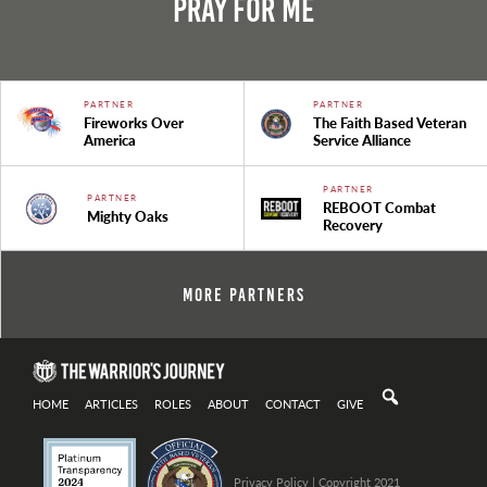
Pray For Me
PARTNER
PARTNER
Fireworks Over
The Faith Based Veteran
America
Service Alliance
PARTNER
PARTNER
REBOOT Combat
Mighty Oaks
Recovery
More Partners
HOME
ARTICLES
ROLES
ABOUT
CONTACT
GIVE
Privacy Policy
| Copyright 2021