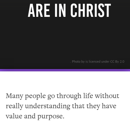
Are In Christ
. Photo by is licensed under CC By 2.0
Many people go through life without
really understanding that they have
value and purpose.