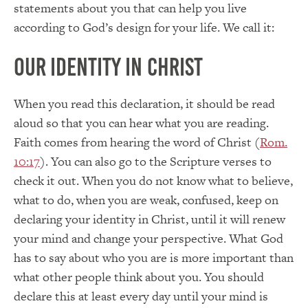
statements about you that can help you live
according to God’s design for your life. We call it:
Our Identity in Christ
When you read this declaration, it should be read
aloud so that you can hear what you are reading.
Faith comes from hearing the word of Christ (
Rom.
10:17
). You can also go to the Scripture verses to
check it out. When you do not know what to believe,
what to do, when you are weak, confused, keep on
declaring your identity in Christ, until it will renew
your mind and change your perspective. What God
has to say about who you are is more important than
what other people think about you. You should
declare this at least every day until your mind is