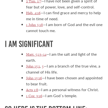
—I have not been given a spirit of
2 Tim. 1:7
fear but of power, love, and self-control.
—I can find grace and mercy to help
Heb. 4:16
me in time of need.
—I am born of God and the evil one
1 John 5:18
cannot touch me.
I AM SIGNIFICANT
—I am the salt and light of the
Matt. 5:13–14
earth.
,
—I am a branch of the true vine, a
John 15:1
5
channel of His life.
—I have been chosen and appointed
John 15:16
to bear fruit.
—I am a personal witness for Christ.
Acts 1:8
—I am God`s temple.
1 Cor. 3:16