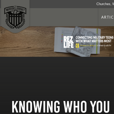
Churches, 
ARTIC
Knowing Who You