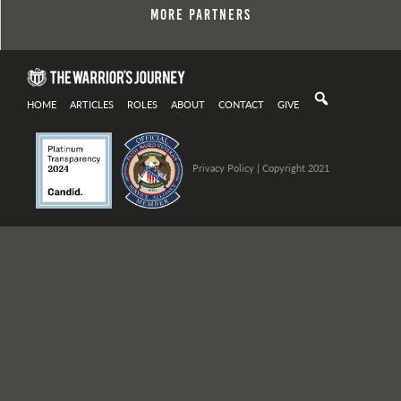
More Partners
HOME
ARTICLES
ROLES
ABOUT
CONTACT
GIVE
Privacy Policy
| Copyright 2021