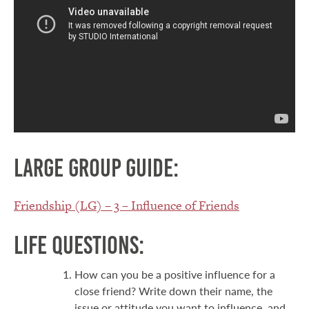
Large group guide:
Friendship (LG) – 3 – Influence of Friends
Life Questions:
How can you be a positive influence for a
close friend? Write down their name, the
issue or attitude you want to influence, and