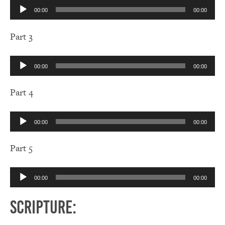
Audio
00:00
00:00
Player
Part 3
Audio
00:00
00:00
Player
Part 4
Audio
00:00
00:00
Player
Part 5
Audio
00:00
00:00
Player
Scripture: