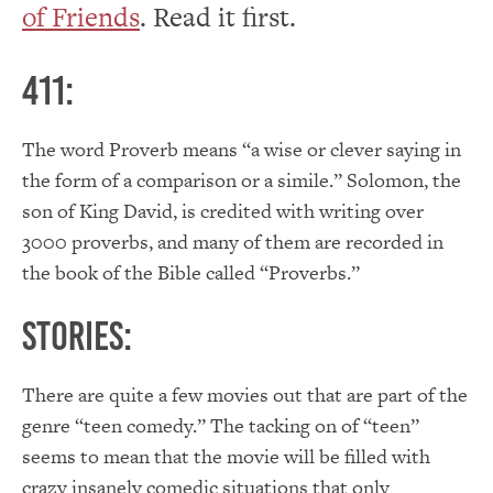
of Friends
. Read it first.
411:
The word Proverb means “a wise or clever saying in
the form of a comparison or a simile.” Solomon, the
son of King David, is credited with writing over
3000 proverbs, and many of them are recorded in
the book of the Bible called “Proverbs.”
Stories:
There are quite a few movies out that are part of the
genre “teen comedy.” The tacking on of “teen”
seems to mean that the movie will be filled with
crazy insanely comedic situations that only