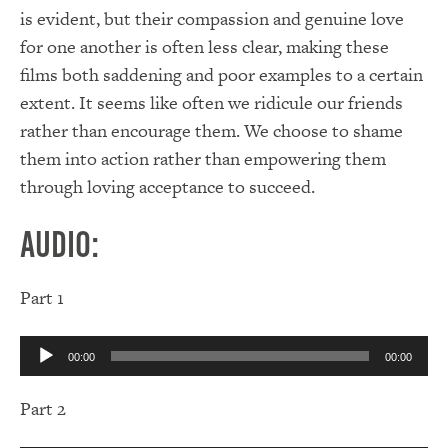
is evident, but their compassion and genuine love
for one another is often less clear, making these
films both saddening and poor examples to a certain
extent. It seems like often we ridicule our friends
rather than encourage them. We choose to shame
them into action rather than empowering them
through loving acceptance to succeed.
Audio:
Part 1
Audio
00:00
00:00
Player
Part 2