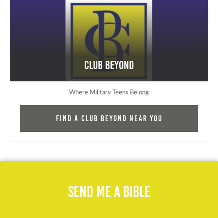
Club Beyond
Where Military Teens Belong
Find a Club Beyond near you
Send Me A Bible