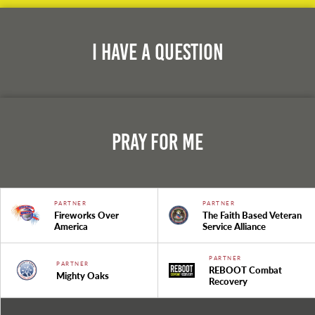
I Have A Question
Pray For Me
PARTNER
PARTNER
Fireworks Over
The Faith Based Veteran
America
Service Alliance
PARTNER
PARTNER
REBOOT Combat
Mighty Oaks
Recovery