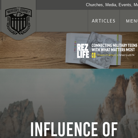
Churches, Media, Events, M
ARTICLES
MEN
Influence of