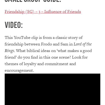
Friendship (SG) – 3 – Influence of Friends
Video:
This YouTube clip is from a classic story of
friendship between Frodo and Sam in
Lord of the
Rings
. What biblical ideas on ‘what makes a good
friend’ do you find in this one scene? Look for
themes of loyalty and commitment and
encouragement.