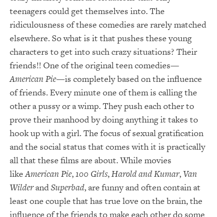
teenagers could get themselves into. The
ridiculousness of these comedies are rarely matched
elsewhere. So what is it that pushes these young
characters to get into such crazy situations? Their
friends!! One of the original teen comedies—
American Pie
—is completely based on the influence
of friends. Every minute one of them is calling the
other a pussy or a wimp. They push each other to
prove their manhood by doing anything it takes to
hook up with a girl. The focus of sexual gratification
and the social status that comes with it is practically
all that these films are about. While movies
like
American Pie
,
100 Girls
,
Harold and Kumar
,
Van
Wilder
and
Superbad
, are funny and often contain at
least one couple that has true love on the brain, the
influence of the friends to make each other do some