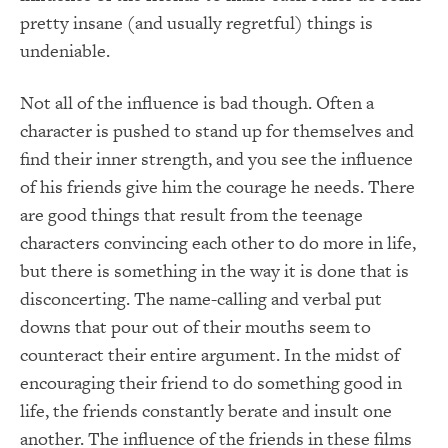
pretty insane (and usually regretful) things is
undeniable.
Not all of the influence is bad though. Often a
character is pushed to stand up for themselves and
find their inner strength, and you see the influence
of his friends give him the courage he needs. There
are good things that result from the teenage
characters convincing each other to do more in life,
but there is something in the way it is done that is
disconcerting. The name-calling and verbal put
downs that pour out of their mouths seem to
counteract their entire argument. In the midst of
encouraging their friend to do something good in
life, the friends constantly berate and insult one
another. The influence of the friends in these films