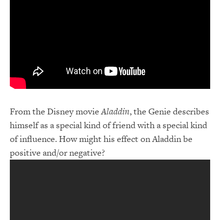
From the Disney movie
Aladdin
, the Genie describes
himself as a special kind of friend with a special kind
of influence. How might his effect on Aladdin be
positive and/or negative?