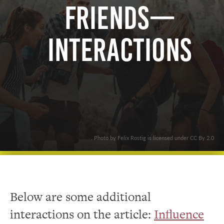
Friends—
Interactions
. Photo by Felix Rostig is licensed under CC By 2.0
Below are some additional
interactions on the article:
Influence