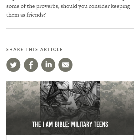
some of the proverbs, should you consider keeping
them as friends?
SHARE THIS ARTICLE
The I AM Bible: Military Teens