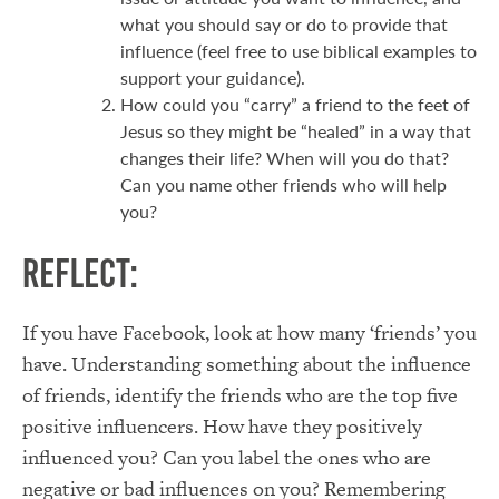
what you should say or do to provide that
influence (feel free to use biblical examples to
support your guidance).
How could you “carry” a friend to the feet of
Jesus so they might be “healed” in a way that
changes their life? When will you do that?
Can you name other friends who will help
you?
Reflect:
If you have Facebook, look at how many ‘friends’ you
have. Understanding something about the influence
of friends, identify the friends who are the top five
positive influencers. How have they positively
influenced you? Can you label the ones who are
negative or bad influences on you? Remembering