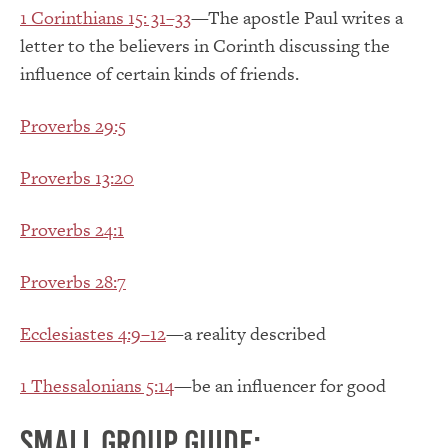
1 Corinthians 15: 31–33
—The apostle Paul writes a
letter to the believers in Corinth discussing the
influence of certain kinds of friends.
Proverbs 29:5
Proverbs 13:20
Proverbs 24:1
Proverbs 28:7
Ecclesiastes 4:9–12
—a reality described
1 Thessalonians 5:14
—be an influencer for good
Small group guide: