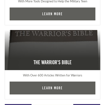
With More Tools Designed to Help the Military Teen
Learn More
The Warrior's Bible
With Over 600 Articles Written for Warriors
Learn More