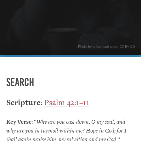
. Photo by is licensed under CC By 2.0
Search
Scripture
:
Psalm 42:1–11
Key Verse
: “
Why are you cast down, O my soul, and
why are you in turmoil within me? Hope in God; for I
shall again praise him, my salvation and my God.
”