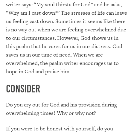
writer says: “My soul thirsts for God” and he asks,
“Why am I cast down?” The stresses of life can leave
us feeling cast down. Sometimes it seems like there
is no way out when we are feeling overwhelmed due
to our circumstances. However, God shows us in
this psalm that he cares for us in our distress. God
saves us in our time of need. When we are
overwhelmed, the psalm writer encourages us to
hope in God and praise him.
Consider
Do you cry out for God and his provision during
overwhelming times? Why or why not?
If you were to be honest with yourself, do you