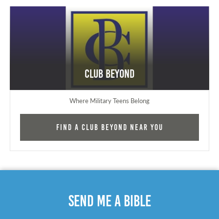
Club Beyond
Where Military Teens Belong
Find a Club Beyond near you
Send Me A Bible