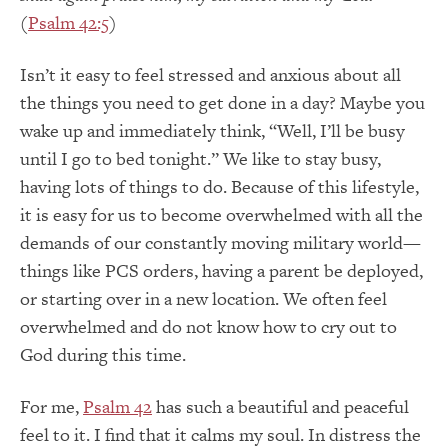
(
Psalm 42:5
)
Isn’t it easy to feel stressed and anxious about all
the things you need to get done in a day? Maybe you
wake up and immediately think, “Well, I’ll be busy
until I go to bed tonight.” We like to stay busy,
having lots of things to do. Because of this lifestyle,
it is easy for us to become overwhelmed with all the
demands of our constantly moving military world—
things like PCS orders, having a parent be deployed,
or starting over in a new location. We often feel
overwhelmed and do not know how to cry out to
God during this time.
For me,
Psalm 42
has such a beautiful and peaceful
feel to it. I find that it calms my soul. In distress the