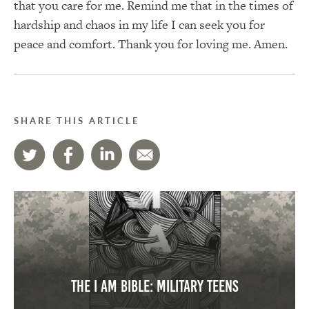
that you care for me. Remind me that in the times of
hardship and chaos in my life I can seek you for
peace and comfort. Thank you for loving me. Amen.
SHARE THIS ARTICLE
The I AM Bible: Military Teens