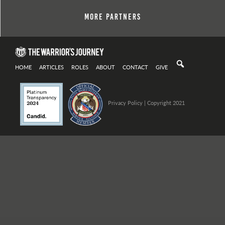
More Partners
HOME
ARTICLES
ROLES
ABOUT
CONTACT
GIVE
Privacy Policy
| Copyright 2021