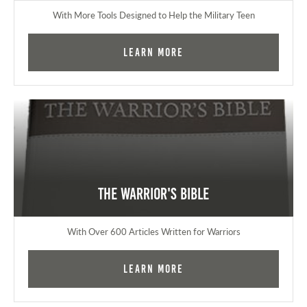
With More Tools Designed to Help the Military Teen
Learn More
The Warrior's Bible
With Over 600 Articles Written for Warriors
Learn More