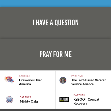
I Have A Question
Pray For Me
PARTNER
PARTNER
Fireworks Over
The Faith Based Veteran
America
Service Alliance
PARTNER
PARTNER
REBOOT Combat
Mighty Oaks
Recovery