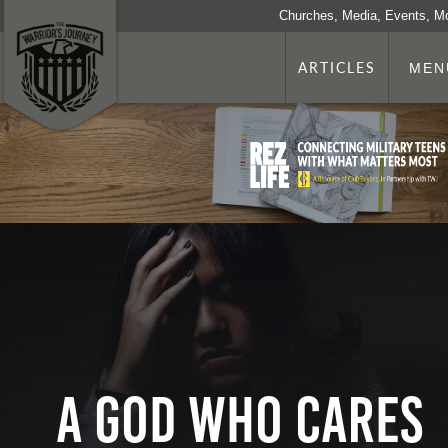
Churches, Media, Events, M
ARTICLES
MEN
A God Who Cares