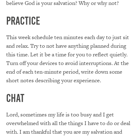
believe God is your salvation? Why or why not?
Practice
This week schedule ten minutes each day to just sit
and relax. Try to not have anything planned during
this time. Let it be a time for you to reflect quietly.
Turn off your devices to avoid interruptions. At the
end of each ten-minute period, write down some
short notes describing your experience.
Chat
Lord, sometimes my life is too busy and I get
overwhelmed with all the things I have to do or deal
with. I am thankful that you are my salvation and