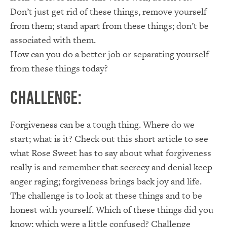
Don’t just get rid of these things, remove yourself
from them; stand apart from these things; don’t be
associated with them.
How can you do a better job or separating yourself
from these things today?
Challenge:
Forgiveness can be a tough thing. Where do we
start; what is it? Check out this short article to see
what Rose Sweet has to say about what forgiveness
really is and remember that secrecy and denial keep
anger raging; forgiveness brings back joy and life.
The challenge is to look at these things and to be
honest with yourself. Which of these things did you
know; which were a little confused? Challenge