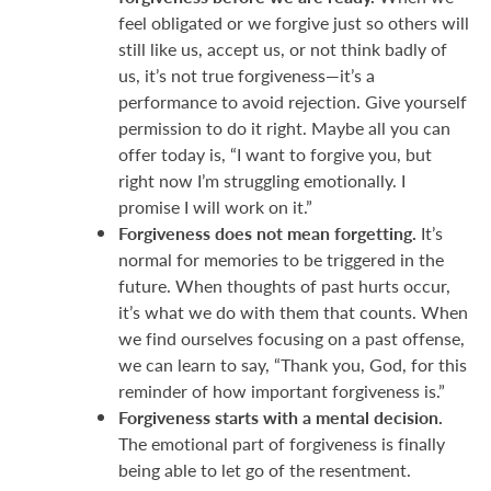
feel obligated or we forgive just so others will
still like us, accept us, or not think badly of
us, it’s not true forgiveness—it’s a
performance to avoid rejection. Give yourself
permission to do it right. Maybe all you can
offer today is, “I want to forgive you, but
right now I’m struggling emotionally. I
promise I will work on it.”
Forgiveness does not mean forgetting.
It’s
normal for memories to be triggered in the
future. When thoughts of past hurts occur,
it’s what we do with them that counts. When
we find ourselves focusing on a past offense,
we can learn to say, “Thank you, God, for this
reminder of how important forgiveness is.”
Forgiveness starts with a mental decision.
The emotional part of forgiveness is finally
being able to let go of the resentment.