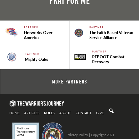
Pray For Me
PARTNER
PARTNER
Fireworks Over
The Faith Based Veteran
America
Service Alliance
PARTNER
PARTNER
REBOOT Combat
Mighty Oaks
Recovery
More Partners
HOME
ARTICLES
ROLES
ABOUT
CONTACT
GIVE
Privacy Policy
| Copyright 2021