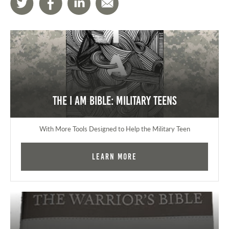
The I AM Bible: Military Teens
With More Tools Designed to Help the Military Teen
Learn More