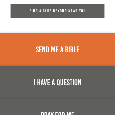
Find a Club Beyond near you
Send Me A Bible
I Have A Question