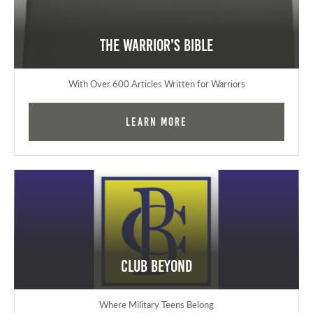
The Warrior's Bible
With Over 600 Articles Written for Warriors
Learn More
Club Beyond
Where Military Teens Belong