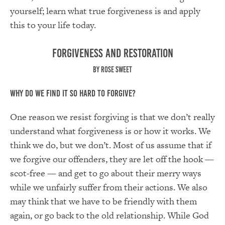
yourself; learn what true forgiveness is and apply
this to your life today.
Forgiveness and Restoration
by Rose Sweet
Why Do We Find It So Hard to Forgive?
One reason we resist forgiving is that we don’t really
understand what forgiveness is or how it works. We
think we do, but we don’t. Most of us assume that if
we forgive our offenders, they are let off the hook —
scot-free — and get to go about their merry ways
while we unfairly suffer from their actions. We also
may think that we have to be friendly with them
again, or go back to the old relationship. While God