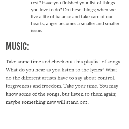
rest? Have you finished your list of things
you love to do? Do these things; when we
live a life of balance and take care of our
hearts, anger becomes a smaller and smaller
issue.
Music:
Take some time and check out this playlist of songs.
What do you hear as you listen to the lyrics? What
do the different artists have to say about control,
forgiveness and freedom. Take your time. You may
know some of the songs, but listen to them again;
maybe something new will stand out.