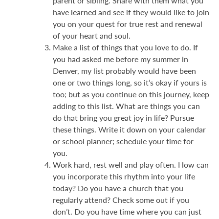
parent or sibling. Share with them what you
have learned and see if they would like to join
you on your quest for true rest and renewal
of your heart and soul.
Make a list of things that you love to do. If
you had asked me before my summer in
Denver, my list probably would have been
one or two things long, so it’s okay if yours is
too; but as you continue on this journey, keep
adding to this list. What are things you can
do that bring you great joy in life? Pursue
these things. Write it down on your calendar
or school planner; schedule your time for
you.
Work hard, rest well and play often. How can
you incorporate this rhythm into your life
today? Do you have a church that you
regularly attend? Check some out if you
don’t. Do you have time where you can just