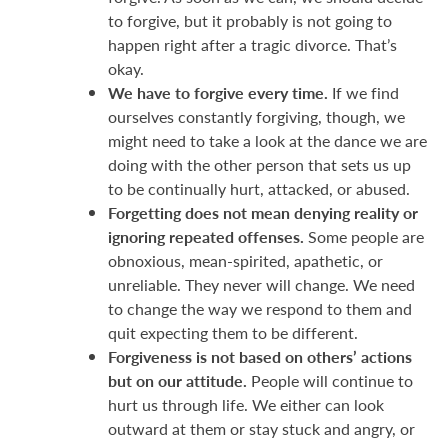
to forgive, but it probably is not going to
happen right after a tragic divorce. That’s
okay.
We have to forgive every time.
If we find
ourselves constantly forgiving, though, we
might need to take a look at the dance we are
doing with the other person that sets us up
to be continually hurt, attacked, or abused.
Forgetting does not mean denying reality or
ignoring repeated offenses.
Some people are
obnoxious, mean-spirited, apathetic, or
unreliable. They never will change. We need
to change the way we respond to them and
quit expecting them to be different.
Forgiveness is not based on others’ actions
but on our attitude.
People will continue to
hurt us through life. We either can look
outward at them or stay stuck and angry, or