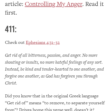
article:
Controlling My Anger
. Read it
first.
411:
Check out
Ephesians 4:31–32
Get rid of all bitterness, passion, and anger. No more
shouting or insults, no more hateful feelings of any sort.
Instead, be kind and tender-hearted to one another, and
forgive one another, as God has forgiven you through
Christ.
Did you know that in the original Greek language
“Get rid of” means “to remove, to separate yourself
from”? Drives home this verse well, doesn’t it?