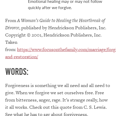
Emotional healing may or may not follow
quickly after we forgive.
From
A Woman’s Guide to Healing the Heartbreak of
Divorce
, published by Hendrickson Publishers, Inc.
Copyright © 2001, Hendrickson Publishers, Inc.
Taken
from:
https://www.focusonthefamily.com/marriage/forg
and-restoration/
Words:
Forgiveness is something we all need and all need to
give. When we forgive we set ourselves free. Free
from bitterness, anger, rage. It’s strange really, how
it all works. Check out this quote from C. S. Lewis.
See what he has to say about forgiveness.