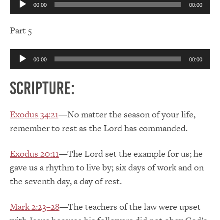
00:00
00:00
Player
Part 5
Audio
00:00
00:00
Player
Scripture:
Exodus 34:21
—No matter the season of your life,
remember to rest as the Lord has commanded.
Exodus 20:11
—The Lord set the example for us; he
gave us a rhythm to live by; six days of work and on
the seventh day, a day of rest.
Mark 2:23–28
—The teachers of the law were upset