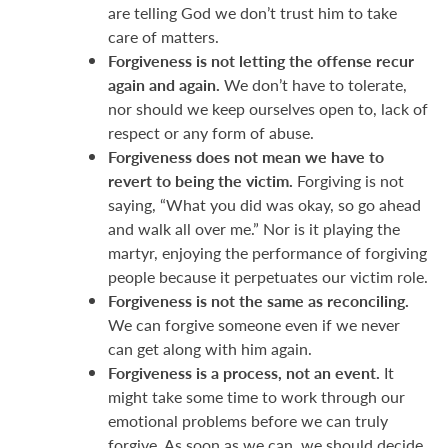
are telling God we don’t trust him to take
care of matters.
Forgiveness is not letting the offense recur
again and again.
We don’t have to tolerate,
nor should we keep ourselves open to, lack of
respect or any form of abuse.
Forgiveness does not mean we have to
revert to being the victim.
Forgiving is not
saying, “What you did was okay, so go ahead
and walk all over me.” Nor is it playing the
martyr, enjoying the performance of forgiving
people because it perpetuates our victim role.
Forgiveness is not the same as reconciling.
We can forgive someone even if we never
can get along with him again.
Forgiveness is a process, not an event.
It
might take some time to work through our
emotional problems before we can truly
forgive. As soon as we can, we should decide