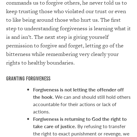
commands us to forgive others, he never told us to
keep trusting those who violated our trust or even
to like being around those who hurt us. The first
step to understanding forgiveness is learning what it
is and isn’t. The next step is giving yourself
permission to forgive and forget, letting go of the
bitterness while remembering very clearly your
rights to healthy boundaries.
Granting Forgiveness
Forgiveness is not letting the offender off
the hook.
We can and should still hold others
accountable for their actions or lack of
actions.
Forgiveness is returning to God the right to
take care of justice.
By refusing to transfer
the right to exact punishment or revenge, we