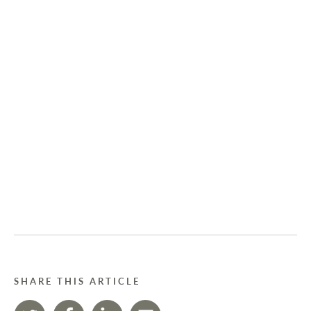
SHARE THIS ARTICLE