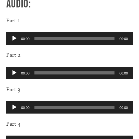
Audio:
Part 1
Audio
00:00
00:00
Player
Part 2
Audio
00:00
00:00
Player
Part 3
Audio
00:00
00:00
Player
Part 4
Audio