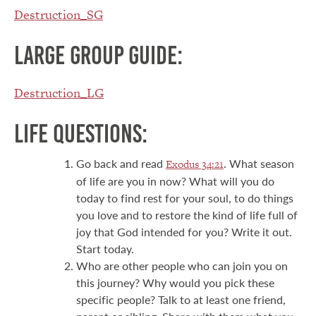
Destruction_SG
Large group guide:
Destruction_LG
Life Questions:
Go back and read
. What season
Exodus 34:21
of life are you in now? What will you do
today to find rest for your soul, to do things
you love and to restore the kind of life full of
joy that God intended for you? Write it out.
Start today.
Who are other people who can join you on
this journey? Why would you pick these
specific people? Talk to at least one friend,