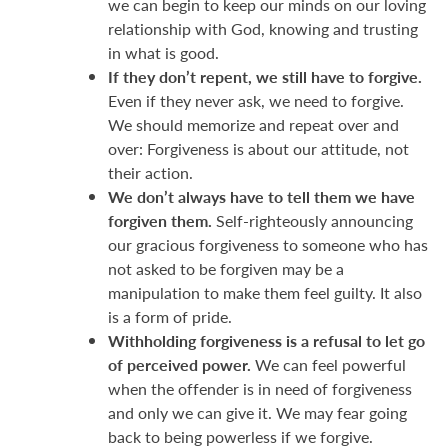
we can begin to keep our minds on our loving
relationship with God, knowing and trusting
in what is good.
If they don’t repent, we still have to forgive.
Even if they never ask, we need to forgive.
We should memorize and repeat over and
over: Forgiveness is about our attitude, not
their action.
We don’t always have to tell them we have
forgiven them.
Self-righteously announcing
our gracious forgiveness to someone who has
not asked to be forgiven may be a
manipulation to make them feel guilty. It also
is a form of pride.
Withholding forgiveness is a refusal to let go
of perceived power.
We can feel powerful
when the offender is in need of forgiveness
and only we can give it. We may fear going
back to being powerless if we forgive.