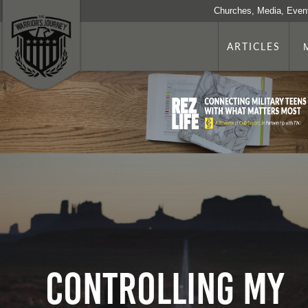
Churches, Media, Even
ARTICLES
Controlling My