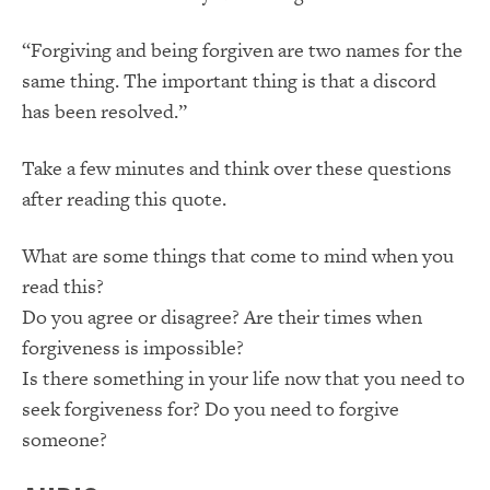
“Forgiving and being forgiven are two names for the
same thing. The important thing is that a discord
has been resolved.”
Take a few minutes and think over these questions
after reading this quote.
What are some things that come to mind when you
read this?
Do you agree or disagree? Are their times when
forgiveness is impossible?
Is there something in your life now that you need to
seek forgiveness for? Do you need to forgive
someone?