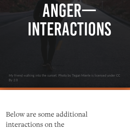
Anger—
Interactions
My friend walking into the sunset. Photo by Tegan Mierle is licensed under CC
By 2.0
Below are some additional
interactions on the