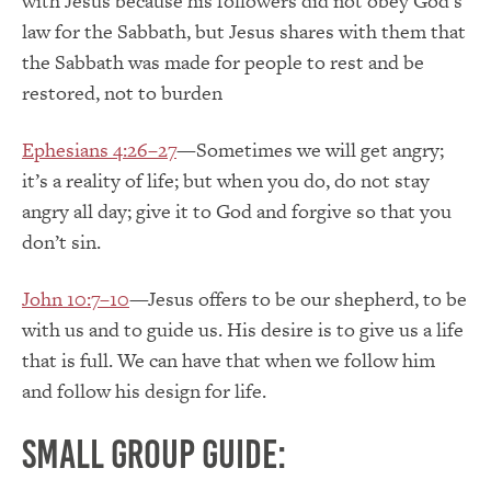
with Jesus because his followers did not obey God’s
law for the Sabbath, but Jesus shares with them that
the Sabbath was made for people to rest and be
restored, not to burden
Ephesians 4:26–27
—Sometimes we will get angry;
it’s a reality of life; but when you do, do not stay
angry all day; give it to God and forgive so that you
don’t sin.
John 10:7–10
—Jesus offers to be our shepherd, to be
with us and to guide us. His desire is to give us a life
that is full. We can have that when we follow him
and follow his design for life.
Small group guide: