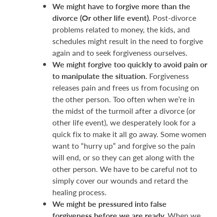
We might have to forgive more than the
divorce (Or other life event).
Post-divorce
problems related to money, the kids, and
schedules might result in the need to forgive
again and to seek forgiveness ourselves.
We might forgive too quickly to avoid pain or
to manipulate the situation.
Forgiveness
releases pain and frees us from focusing on
the other person. Too often when we’re in
the midst of the turmoil after a divorce (or
other life event), we desperately look for a
quick fix to make it all go away. Some women
want to “hurry up” and forgive so the pain
will end, or so they can get along with the
other person. We have to be careful not to
simply cover our wounds and retard the
healing process.
We might be pressured into false
forgiveness before we are ready.
When we