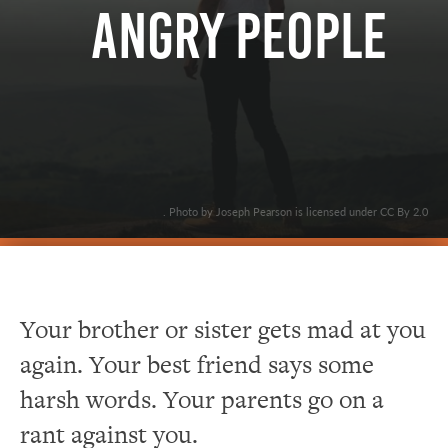
Angry People
. Photo by Joseph Pearson is licensed under CC By 2.0
Your brother or sister gets mad at you
again. Your best friend says some
harsh words. Your parents go on a
rant against you.