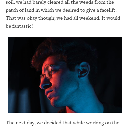
soil, we had barely cleared all the weeds from the
patch of land in which we desired to give a facelift.
That was okay though; we had all weekend. It would
be fantastic!
The next day, we decided that while working on the