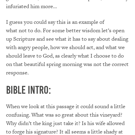
infuriated him more…
I guess you could say this is an example of
what not to do. For some better wisdom let’s open
up Scripture and see what it has to say about dealing
with angry people, how we should act, and what we
should leave to God, as clearly what I choose to do
on that beautiful spring morning was not the correct
response.
Bible Intro:
When we look at this passage it could sound a little
confusing. What was so great about this vineyard?
Why didn’t the king just take it? Is his wife allowed
to forge his signature? It all seems a little shady at