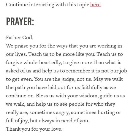
Continue interacting with this topic
here
.
Prayer:
Father God,
We praise you for the ways that you are working in
our lives. Teach us to be more like you. Teach us to
forgive whole-heartedly, to give more than what is
asked of us and help us to remember it is not our job
to get even. You are the judge, not us. May we walk
the path you have laid out for us faithfully as we
continue on. Bless us with your wisdom, guide us as
we walk, and help us to see people for who they
really are, sometimes angry, sometimes hurting or
full of joy, but always in need of you.
Thank you for your love.