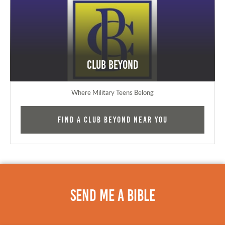
Club Beyond
Where Military Teens Belong
Find a Club Beyond near you
Send Me A Bible