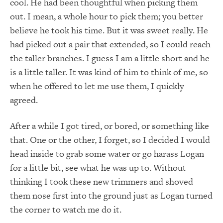
cool. He had been thoughtful when picking them
out. I mean, a whole hour to pick them; you better
believe he took his time. But it was sweet really. He
had picked out a pair that extended, so I could reach
the taller branches. I guess I am a little short and he
is a little taller. It was kind of him to think of me, so
when he offered to let me use them, I quickly
agreed.
After a while I got tired, or bored, or something like
that. One or the other, I forget, so I decided I would
head inside to grab some water or go harass Logan
for a little bit, see what he was up to. Without
thinking I took these new trimmers and shoved
them nose first into the ground just as Logan turned
the corner to watch me do it.