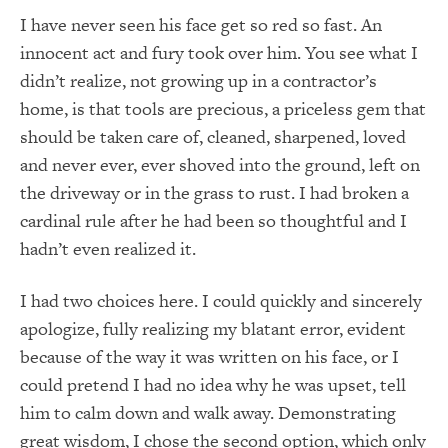
I have never seen his face get so red so fast. An
innocent act and fury took over him. You see what I
didn’t realize, not growing up in a contractor’s
home, is that tools are precious, a priceless gem that
should be taken care of, cleaned, sharpened, loved
and never ever, ever shoved into the ground, left on
the driveway or in the grass to rust. I had broken a
cardinal rule after he had been so thoughtful and I
hadn’t even realized it.
I had two choices here. I could quickly and sincerely
apologize, fully realizing my blatant error, evident
because of the way it was written on his face, or I
could pretend I had no idea why he was upset, tell
him to calm down and walk away. Demonstrating
great wisdom, I chose the second option, which only