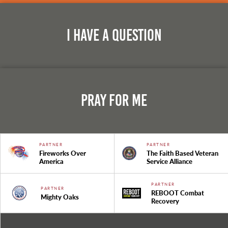
I Have A Question
Pray For Me
PARTNER
PARTNER
Fireworks Over
The Faith Based Veteran
America
Service Alliance
PARTNER
PARTNER
REBOOT Combat
Mighty Oaks
Recovery