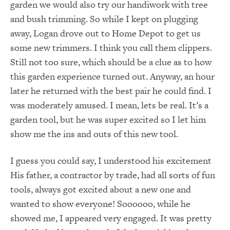
garden we would also try our handiwork with tree
and bush trimming. So while I kept on plugging
away, Logan drove out to Home Depot to get us
some new trimmers. I think you call them clippers.
Still not too sure, which should be a clue as to how
this garden experience turned out. Anyway, an hour
later he returned with the best pair he could find. I
was moderately amused. I mean, lets be real. It’s a
garden tool, but he was super excited so I let him
show me the ins and outs of this new tool.
I guess you could say, I understood his excitement
His father, a contractor by trade, had all sorts of fun
tools, always got excited about a new one and
wanted to show everyone! Soooooo, while he
showed me, I appeared very engaged. It was pretty