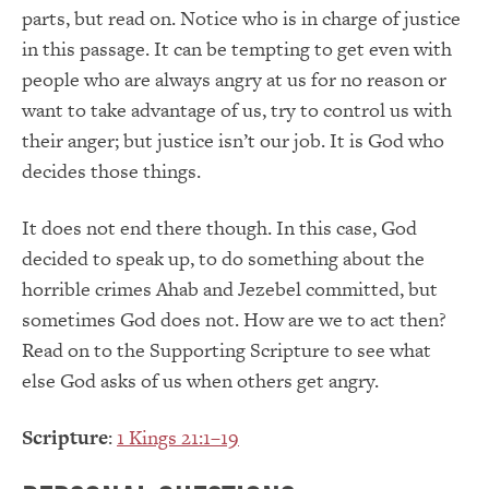
parts, but read on. Notice who is in charge of justice
in this passage. It can be tempting to get even with
people who are always angry at us for no reason or
want to take advantage of us, try to control us with
their anger; but justice isn’t our job. It is God who
decides those things.
It does not end there though. In this case, God
decided to speak up, to do something about the
horrible crimes Ahab and Jezebel committed, but
sometimes God does not. How are we to act then?
Read on to the Supporting Scripture to see what
else God asks of us when others get angry.
Scripture
:
1 Kings 21:1–19