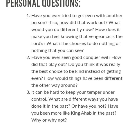
Personal Questions:
Have you ever tried to get even with another
person? If so, how did that work out? What
would you do differently now? How does it
make you feel knowing that vengeance is the
Lord’s? What if he chooses to do nothing or
nothing that you can see?
Have you ever seen good conquer evil? How
did that play out? Do you think it was really
the best choice to be kind instead of getting
even? How would things have been different
the other way around?
It can be hard to keep your temper under
control. What are different ways you have
done it in the past? Or have you not? Have
you been more like King Ahab in the past?
Why or why not?