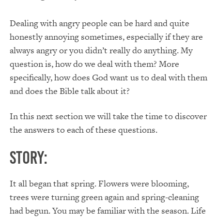
Dealing with angry people can be hard and quite
honestly annoying sometimes, especially if they are
always angry or you didn’t really do anything. My
question is, how do we deal with them? More
specifically, how does God want us to deal with them
and does the Bible talk about it?
In this next section we will take the time to discover
the answers to each of these questions.
Story:
It all began that spring. Flowers were blooming,
trees were turning green again and spring-cleaning
had begun. You may be familiar with the season. Life