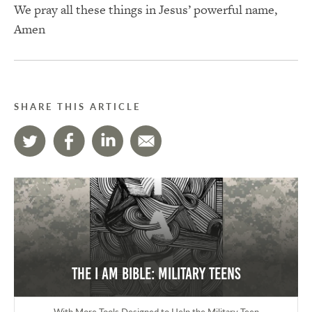
We pray all these things in Jesus’ powerful name,
Amen
SHARE THIS ARTICLE
The I AM Bible: Military Teens
With More Tools Designed to Help the Military Teen