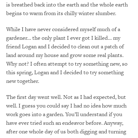
is breathed back into the earth and the whole earth
begins to warm from its chilly winter slumber.
While I have never considered myself much of a
gardener… the only plant I ever got I killed… my
friend Logan and I decided to clean out a patch of
land around my house and grow some real plants.
Why not? I often attempt to try something new, so
this spring, Logan and I decided to try something
new together.
The first day went well. Not as I had expected, but
well. I guess you could say I had no idea how much
work goes into a garden. You’ll understand if you
have ever tried such an endeavor before. Anyway,
after one whole day of us both digging and turning