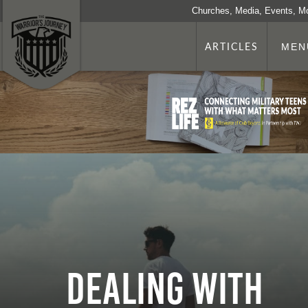
Churches, Media, Events, M
ARTICLES
MEN
Dealing With