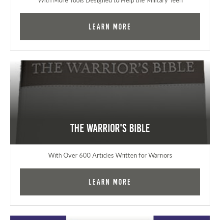
Learn More
The Warrior's Bible
With Over 600 Articles Written for Warriors
Learn More