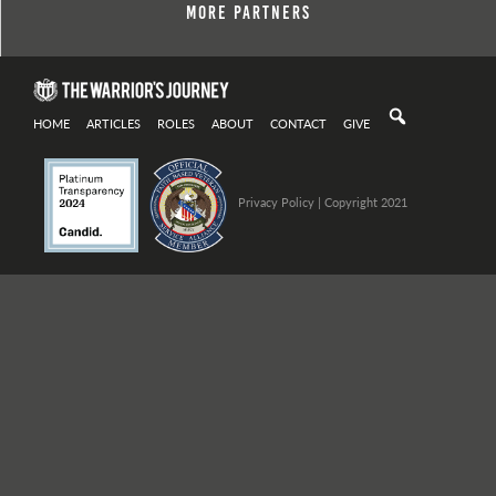
More Partners
HOME
ARTICLES
ROLES
ABOUT
CONTACT
GIVE
Privacy Policy
| Copyright 2021