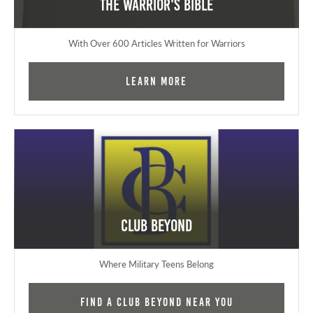
The Warrior's Bible
With Over 600 Articles Written for Warriors
Learn More
Club Beyond
Where Military Teens Belong
Find a Club Beyond near you