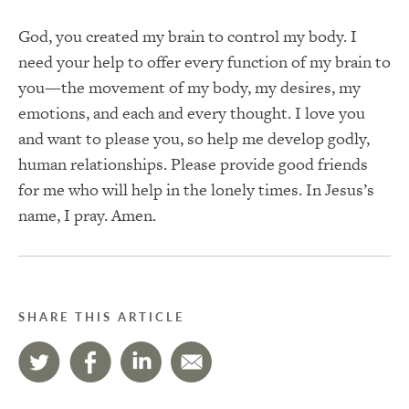
God, you created my brain to control my body. I
need your help to offer every function of my brain to
you—the movement of my body, my desires, my
emotions, and each and every thought. I love you
and want to please you, so help me develop godly,
human relationships. Please provide good friends
for me who will help in the lonely times. In Jesus’s
name, I pray. Amen.
SHARE THIS ARTICLE