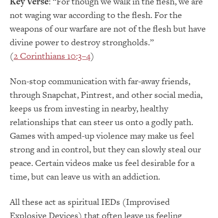
Key Verse
: “For though we walk in the flesh, we are
not waging war according to the flesh. For the
weapons of our warfare are not of the flesh but have
divine power to destroy strongholds.”
(
2 Corinthians 10:3–4
)
Non-stop communication with far-away friends,
through Snapchat, Pintrest, and other social media,
keeps us from investing in nearby, healthy
relationships that can steer us onto a godly path.
Games with amped-up violence may make us feel
strong and in control, but they can slowly steal our
peace. Certain videos make us feel desirable for a
time, but can leave us with an addiction.
All these act as spiritual IEDs (Improvised
Explosive Devices) that often leave us feeling