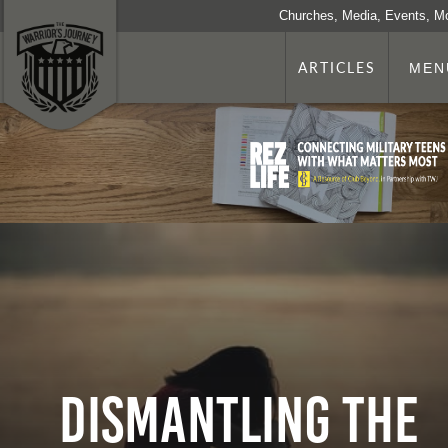
Churches, Media, Events, M
ARTICLES
MEN
Dismantling the