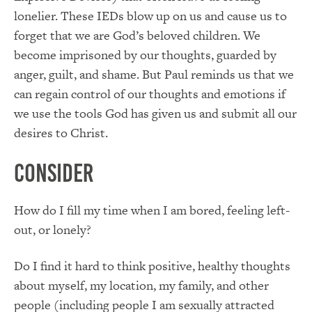
lonelier. These IEDs blow up on us and cause us to
forget that we are God’s beloved children. We
become imprisoned by our thoughts, guarded by
anger, guilt, and shame. But Paul reminds us that we
can regain control of our thoughts and emotions if
we use the tools God has given us and submit all our
desires to Christ.
Consider
How do I fill my time when I am bored, feeling left-
out, or lonely?
Do I find it hard to think positive, healthy thoughts
about myself, my location, my family, and other
people (including people I am sexually attracted