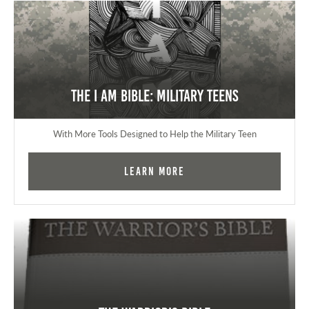
The I AM Bible: Military Teens
With More Tools Designed to Help the Military Teen
Learn More