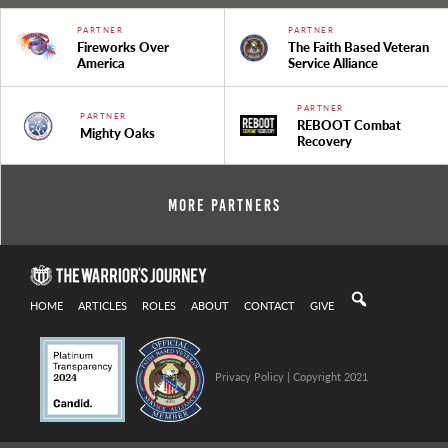
PARTNER
PARTNER
Fireworks Over
The Faith Based Veteran
America
Service Alliance
PARTNER
PARTNER
REBOOT Combat
Mighty Oaks
Recovery
More Partners
HOME
ARTICLES
ROLES
ABOUT
CONTACT
GIVE
Privacy Policy
| Copyright 2021