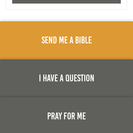
Send Me A Bible
I Have A Question
Pray For Me