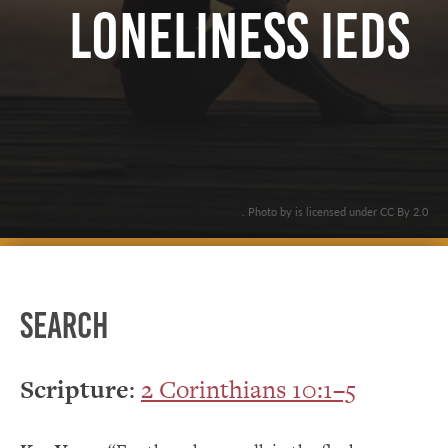
Loneliness IEDs
. Photo by is licensed under CC By 2.0
Search
Scripture
:
2 Corinthians 10:1–5