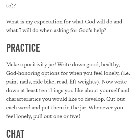
to)?
What is my expectation for what God will do and
what I will do when asking for God’s help?
Practice
Make a positivity jar! Write down good, healthy,
God-honoring options for when you feel lonely, (i.e.
paint nails, ride bike, read, lift weights). Now write
down at least ten things you like about yourself and
characteristics you would like to develop. Cut out
each word and put them in the jar. Whenever you
feel lonely, pull out one or five!
Chat