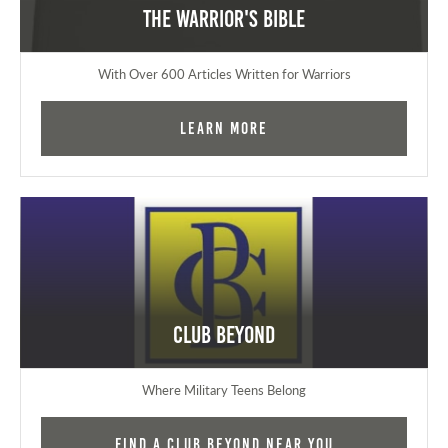
The Warrior's Bible
With Over 600 Articles Written for Warriors
Learn More
Club Beyond
Where Military Teens Belong
Find a Club Beyond near you