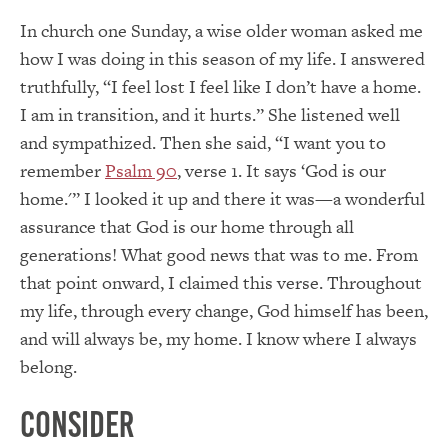
In church one Sunday, a wise older woman asked me
how I was doing in this season of my life. I answered
truthfully, “I feel lost I feel like I don’t have a home.
I am in transition, and it hurts.” She listened well
and sympathized. Then she said, “I want you to
remember
Psalm 90
, verse 1. It says ‘God is our
home.'” I looked it up and there it was—a wonderful
assurance that God is our home through all
generations! What good news that was to me. From
that point onward, I claimed this verse. Throughout
my life, through every change, God himself has been,
and will always be, my home. I know where I always
belong.
Consider