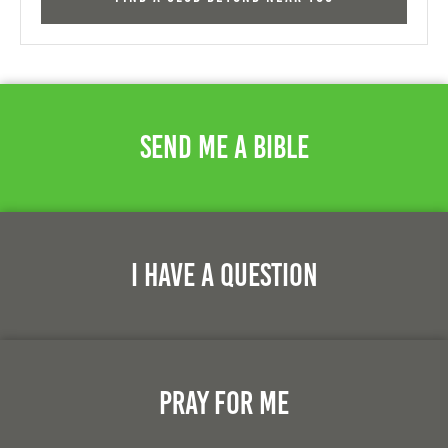
Send Me A Bible
I Have A Question
Pray For Me