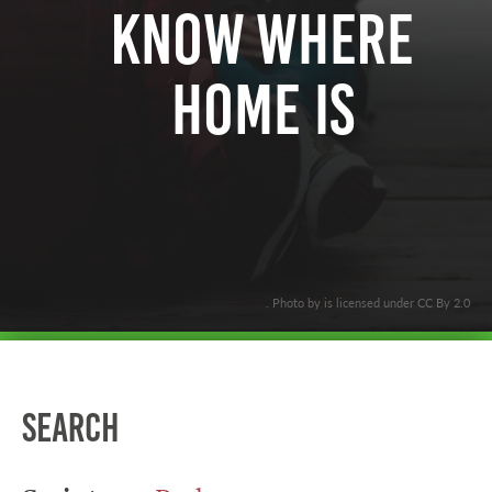
Know Where
Home Is
. Photo by is licensed under CC By 2.0
Search