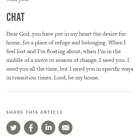
Chat
Dear God, you have put in my heart the desire for
home, for a place of refuge and belonging. When I
feel lost and I’m floating about, when I’m in the
middle of a move or season of change, I need you. I
need you all the time, but I need you in specific ways
in transition times. Lord, be my home.
SHARE THIS ARTICLE