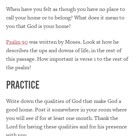
When have you felt as though you have no place to
call your home or to belong? What does it mean to
you that God is your home?
Psalm 90
was written by Moses. Look at how he
describes the ups and downs of life, in the rest of
this passage. How important is verse 1 to the rest of
the psalm?
Practice
Write down the qualities of God that make God a
good home. Post it somewhere in your room where
you will see if for at least one month. Thank the
Lord for having these qualities and for his presence
with you.