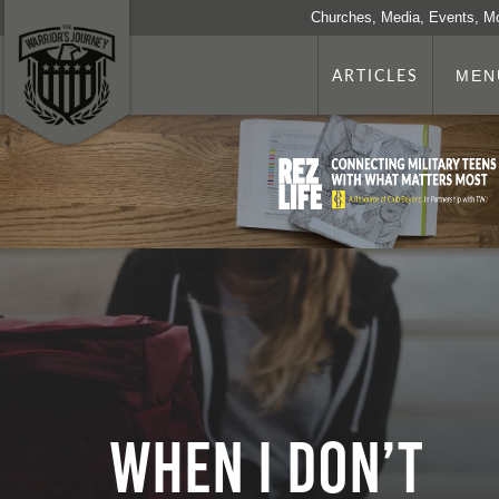
Churches, Media, Events, M
ARTICLES
MEN
When I Don’t