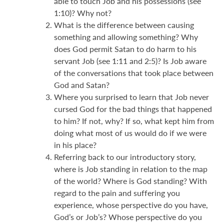
able to touch Job and his possessions (see
1:10)? Why not?
What is the difference between causing
something and allowing something? Why
does God permit Satan to do harm to his
servant Job (see 1:11 and 2:5)? Is Job aware
of the conversations that took place between
God and Satan?
Where you surprised to learn that Job never
cursed God for the bad things that happened
to him? If not, why? If so, what kept him from
doing what most of us would do if we were
in his place?
Referring back to our introductory story,
where is Job standing in relation to the map
of the world? Where is God standing? With
regard to the pain and suffering you
experience, whose perspective do you have,
God’s or Job’s? Whose perspective do you