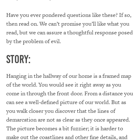
Have you ever pondered questions like these? If so,
then read on. We can’t promise you’ll like what you
read, but we can assure a thoughtful response posed
by the problem of evil.
Story:
Hanging in the hallway of our home is a framed map
of the world. You would see it right away as you
come in through the front door. From a distance you
can see a well-defined picture of our world. But as
you walk closer you discover that the lines of
demarcation are not as clear as they once appeared.
The picture becomes a bit fuzzier; it is harder to
make out the coastlines and other fine details, and