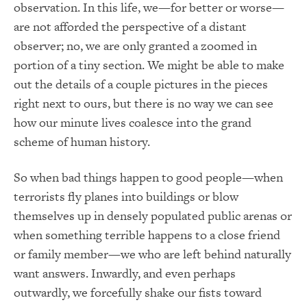
observation. In this life, we—for better or worse—
are not afforded the perspective of a distant
observer; no, we are only granted a zoomed in
portion of a tiny section. We might be able to make
out the details of a couple pictures in the pieces
right next to ours, but there is no way we can see
how our minute lives coalesce into the grand
scheme of human history.
So when bad things happen to good people—when
terrorists fly planes into buildings or blow
themselves up in densely populated public arenas or
when something terrible happens to a close friend
or family member—we who are left behind naturally
want answers. Inwardly, and even perhaps
outwardly, we forcefully shake our fists toward