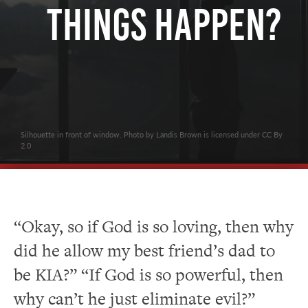
Things Happen?
Silhouette in front of window. Photo by Landis Brown is licensed under CC By
2.0
“Okay, so if God is so loving, then why
did he allow my best friend’s dad to
be KIA?” “If God is so powerful, then
why can’t he just eliminate evil?”