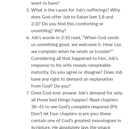
want to have?
What is the cause for Job’s sufferings? Why
does God offer Job to Satan (see 1:8 and
2:3)? Do you find this comforting or
unsettling? Why?
Job’s words in 2:10 read, “When God sends
us something good, we welcome it. How can
we complain when he sends us trouble?”
Considering all that happened to him, Job’s
response to his wife reveals remarkable
maturity. Do you agree or disagree? Does Job
have any right to demand an explanation
from God? Do you?
Does God ever answer Job’s demand for why
all those bad things happen? Read chapters
38–41 to see God’s complete response (PS:
Don’t let four chapters scare you; these
contain one of God’s greatest monologues in
Scripture. He absolutely lays the smack