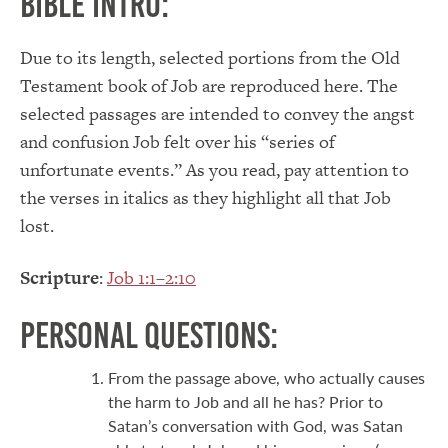
Bible Intro:
Due to its length, selected portions from the Old
Testament book of Job are reproduced here. The
selected passages are intended to convey the angst
and confusion Job felt over his “series of
unfortunate events.” As you read, pay attention to
the verses in italics as they highlight all that Job
lost.
Scripture
:
Job 1:1–2:10
Personal Questions:
From the passage above, who actually causes
the harm to Job and all he has? Prior to
Satan’s conversation with God, was Satan