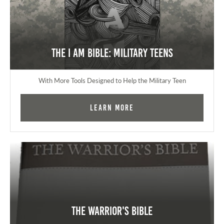
The I AM Bible: Military Teens
With More Tools Designed to Help the Military Teen
Learn More
The Warrior's Bible