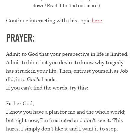
down! Read it to find out more!)
Continue interacting with this topic
here
.
Prayer:
Admit to God that your perspective in life is limited.
Admit to him that you desire to know why tragedy
has struck in your life. Then, entrust yourself, as Job
did, into God’s hands.
If you can’t find the words, try this:
Father God,
I know you have a plan for me and the whole world;
but right now, I’m frustrated and don’t see it. This
hurts. I simply don’t like it and I want it to stop.