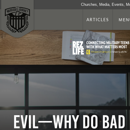
Churches, Media, Events, M
ARTICLES
MEN
Evil—Why Do Bad