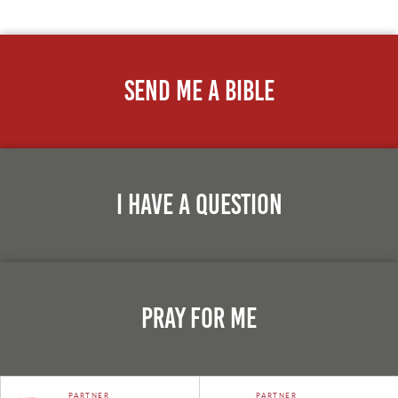
Send Me A Bible
I Have A Question
Pray For Me
PARTNER
PARTNER