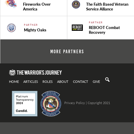
Fireworks Over
The Faith Based Veteran
America
Service Alliance
PARTNER
PARTNER
REBOOT Combat
Mighty Oaks
Recovery
More Partners
HOME
ARTICLES
ROLES
ABOUT
CONTACT
GIVE
Privacy Policy
| Copyright 2021