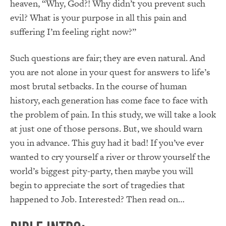
heaven, “Why, God?! Why didn’t you prevent such
evil? What is your purpose in all this pain and
suffering I’m feeling right now?”
Such questions are fair; they are even natural. And
you are not alone in your quest for answers to life’s
most brutal setbacks. In the course of human
history, each generation has come face to face with
the problem of pain. In this study, we will take a look
at just one of those persons. But, we should warn
you in advance. This guy had it bad! If you’ve ever
wanted to cry yourself a river or throw yourself the
world’s biggest pity-party, then maybe you will
begin to appreciate the sort of tragedies that
happened to Job. Interested? Then read on…