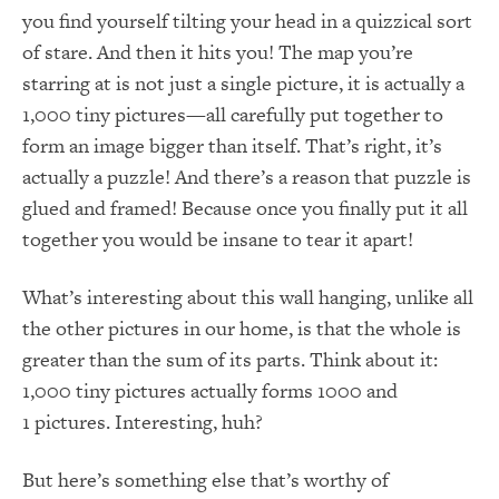
you find yourself tilting your head in a quizzical sort
of stare. And then it hits you! The map you’re
starring at is not just a single picture, it is actually a
1,000 tiny pictures—all carefully put together to
form an image bigger than itself. That’s right, it’s
actually a puzzle! And there’s a reason that puzzle is
glued and framed! Because once you finally put it all
together you would be insane to tear it apart!
What’s interesting about this wall hanging, unlike all
the other pictures in our home, is that the whole is
greater than the sum of its parts. Think about it:
1,000 tiny pictures actually forms 1000 and
1 pictures. Interesting, huh?
But here’s something else that’s worthy of