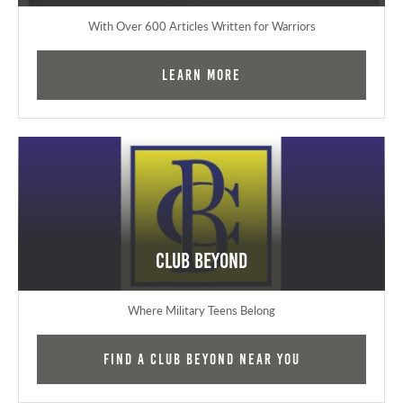
With Over 600 Articles Written for Warriors
Learn More
Club Beyond
Where Military Teens Belong
Find a Club Beyond near you