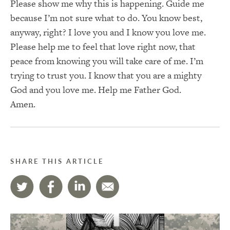
Please show me why this is happening. Guide me
because I’m not sure what to do. You know best,
anyway, right? I love you and I know you love me.
Please help me to feel that love right now, that
peace from knowing you will take care of me. I’m
trying to trust you. I know that you are a mighty
God and you love me. Help me Father God.
Amen.
SHARE THIS ARTICLE