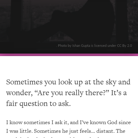
. Photo by Ishan Gupta is licensed under CC By 2.0
Sometimes you look up at the sky and
wonder, “Are you really there?” It’s a
fair question to ask.
I know sometimes I ask it, and I’ve known God since
I was little. Sometimes he just feels… distant. The