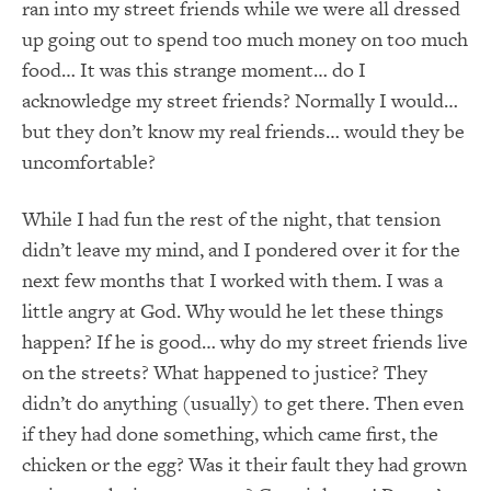
ran into my street friends while we were all dressed
up going out to spend too much money on too much
food… It was this strange moment… do I
acknowledge my street friends? Normally I would…
but they don’t know my real friends… would they be
uncomfortable?
While I had fun the rest of the night, that tension
didn’t leave my mind, and I pondered over it for the
next few months that I worked with them. I was a
little angry at God. Why would he let these things
happen? If he is good… why do my street friends live
on the streets? What happened to justice? They
didn’t do anything (usually) to get there. Then even
if they had done something, which came first, the
chicken or the egg? Was it their fault they had grown