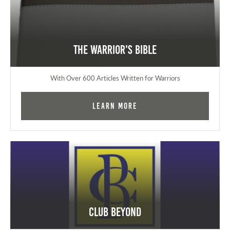
The Warrior's Bible
With Over 600 Articles Written for Warriors
Learn More
Club Beyond