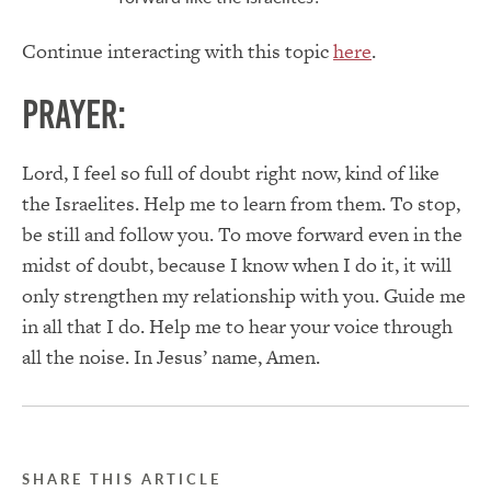
Continue interacting with this topic
here
.
Prayer:
Lord, I feel so full of doubt right now, kind of like
the Israelites. Help me to learn from them. To stop,
be still and follow you. To move forward even in the
midst of doubt, because I know when I do it, it will
only strengthen my relationship with you. Guide me
in all that I do. Help me to hear your voice through
all the noise. In Jesus’ name, Amen.
SHARE THIS ARTICLE