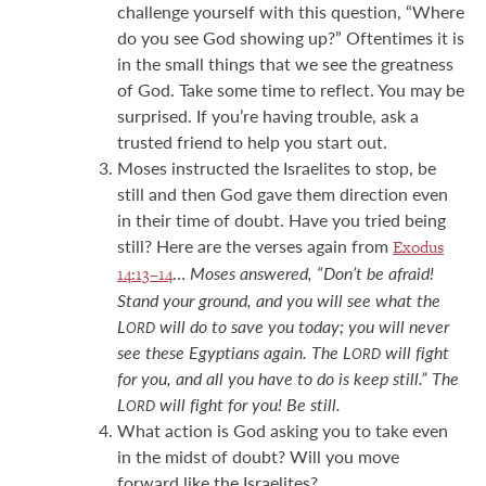
challenge yourself with this question, “Where
do you see God showing up?” Oftentimes it is
in the small things that we see the greatness
of God. Take some time to reflect. You may be
surprised. If you’re having trouble, ask a
trusted friend to help you start out.
Moses instructed the Israelites to stop, be
still and then God gave them direction even
in their time of doubt. Have you tried being
still? Here are the verses again from
Exodus
…
Moses answered, “Don’t be afraid!
14:13–14
Stand your ground, and you will see what the
L
will do to save you today; you will never
ORD
see these Egyptians again. The L
will fight
ORD
for you, and all you have to do is keep still.” The
L
will fight for you! Be still.
ORD
What action is God asking you to take even
in the midst of doubt? Will you move
forward like the Israelites?