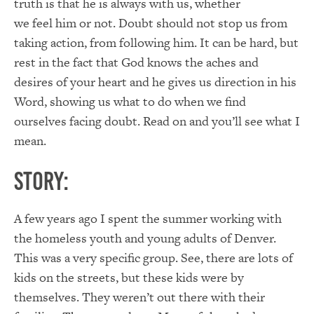
truth is that he is always with us, whether
we feel him or not. Doubt should not stop us from
taking action, from following him. It can be hard, but
rest in the fact that God knows the aches and
desires of your heart and he gives us direction in his
Word, showing us what to do when we find
ourselves facing doubt. Read on and you’ll see what I
mean.
Story:
A few years ago I spent the summer working with
the homeless youth and young adults of Denver.
This was a very specific group. See, there are lots of
kids on the streets, but these kids were by
themselves. They weren’t out there with their