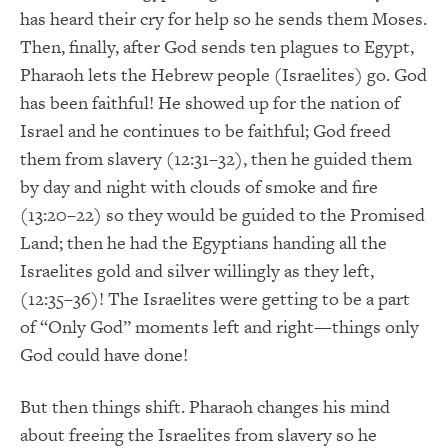
has heard their cry for help so he sends them Moses.
Then, finally, after God sends ten plagues to Egypt,
Pharaoh lets the Hebrew people (Israelites) go. God
has been faithful! He showed up for the nation of
Israel and he continues to be faithful; God freed
them from slavery (12:31–32), then he guided them
by day and night with clouds of smoke and fire
(13:20–22) so they would be guided to the Promised
Land; then he had the Egyptians handing all the
Israelites gold and silver willingly as they left,
(12:35–36)! The Israelites were getting to be a part
of “Only God” moments left and right—things only
God could have done!
But then things shift. Pharaoh changes his mind
about freeing the Israelites from slavery so he