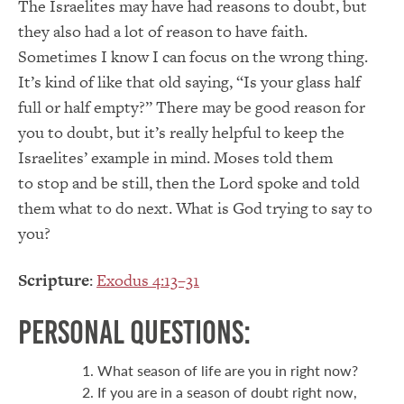
The Israelites may have had reasons to doubt, but
they also had a lot of reason to have faith.
Sometimes I know I can focus on the wrong thing.
It’s kind of like that old saying, “Is your glass half
full or half empty?” There may be good reason for
you to doubt, but it’s really helpful to keep the
Israelites’ example in mind. Moses told them
to stop and be still, then the Lord spoke and told
them what to do next. What is God trying to say to
you?
Scripture
:
Exodus 4:13–31
Personal Questions:
What season of life are you in right now?
If you are in a season of doubt right now,