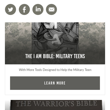
The I AM Bible: Military Teens
With More Tools Designed to Help the Military Teen
Learn More