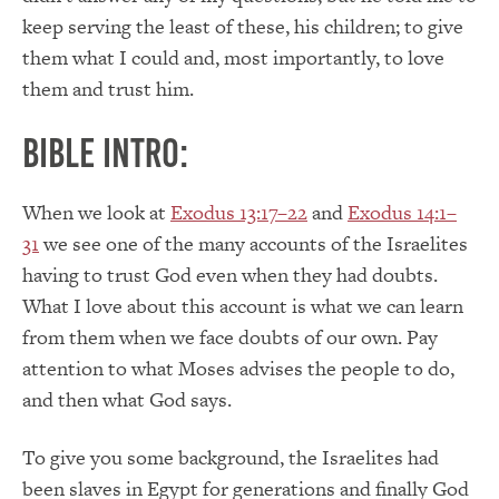
keep serving the least of these, his children; to give
them what I could and, most importantly, to love
them and trust him.
Bible Intro:
When we look at
Exodus 13:17–22
and
Exodus 14:1–
31
we see one of the many accounts of the Israelites
having to trust God even when they had doubts.
What I love about this account is what we can learn
from them when we face doubts of our own. Pay
attention to what Moses advises the people to do,
and then what God says.
To give you some background, the Israelites had
been slaves in Egypt for generations and finally God