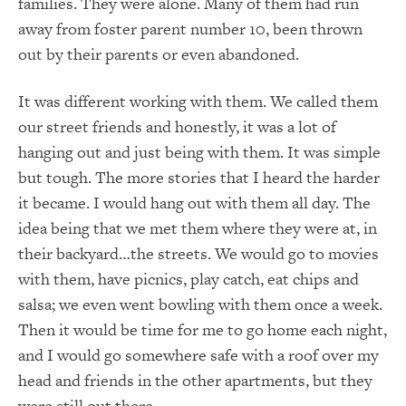
families. They were alone. Many of them had run
away from foster parent number 10, been thrown
out by their parents or even abandoned.
It was different working with them. We called them
our street friends and honestly, it was a lot of
hanging out and just being with them. It was simple
but tough. The more stories that I heard the harder
it became. I would hang out with them all day. The
idea being that we met them where they were at, in
their backyard…the streets. We would go to movies
with them, have picnics, play catch, eat chips and
salsa; we even went bowling with them once a week.
Then it would be time for me to go home each night,
and I would go somewhere safe with a roof over my
head and friends in the other apartments, but they
were still out there.