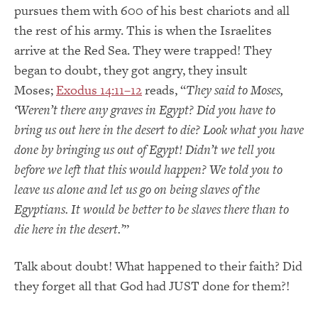
pursues them with 600 of his best chariots and all
the rest of his army. This is when the Israelites
arrive at the Red Sea. They were trapped! They
began to doubt, they got angry, they insult
Moses;
Exodus 14:11–12
reads, “
They said to Moses,
‘Weren’t there any graves in Egypt? Did you have to
bring us out here in the desert to die? Look what you have
done by bringing us out of Egypt! Didn’t we tell you
before we left that this would happen? We told you to
leave us alone and let us go on being slaves of the
Egyptians. It would be better to be slaves there than to
die here in the desert.’
”
Talk about doubt! What happened to their faith? Did
they forget all that God had JUST done for them?!