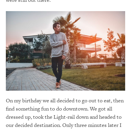
On my birthday we all decided to go out to eat, then
find something fun to do downtown. We got all
dressed up, took the Light-rail down and headed to
our decided destination. Only three minutes later I