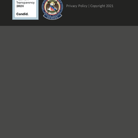
Privacy Policy
| Copyright 2021