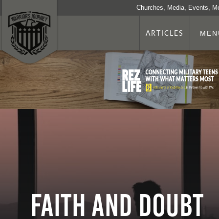
Churches, Media, Events, M
ARTICLES
MEN
Faith and Doubt