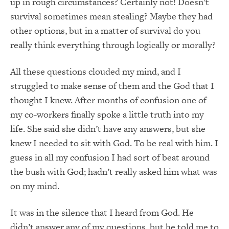
up in rough circumstances? Certainly not! Doesn’t
survival sometimes mean stealing? Maybe they had
other options, but in a matter of survival do you
really think everything through logically or morally?
All these questions clouded my mind, and I
struggled to make sense of them and the God that I
thought I knew. After months of confusion one of
my co-workers finally spoke a little truth into my
life. She said she didn’t have any answers, but she
knew I needed to sit with God. To be real with him. I
guess in all my confusion I had sort of beat around
the bush with God; hadn’t really asked him what was
on my mind.
It was in the silence that I heard from God. He
didn’t answer any of my questions, but he told me to