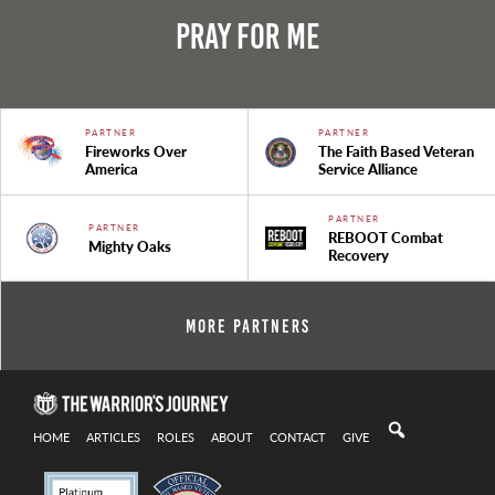
Pray For Me
PARTNER
PARTNER
Fireworks Over
The Faith Based Veteran
America
Service Alliance
PARTNER
PARTNER
REBOOT Combat
Mighty Oaks
Recovery
More Partners
HOME
ARTICLES
ROLES
ABOUT
CONTACT
GIVE