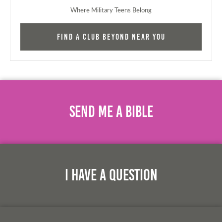
Where Military Teens Belong
Find a Club Beyond near you
Send Me A Bible
I Have A Question