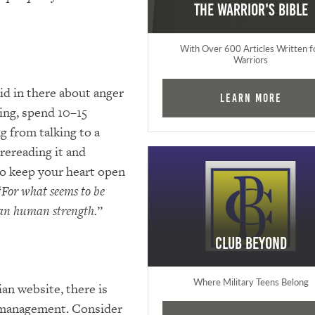
The Warrior's Bible
With Over 600 Articles Written f
Warriors
aid in there about anger
Learn More
ding, spend 10–15
g from talking to a
 rereading it and
 to keep your heart open
“
For what seems to be
han human strength.
”
Club Beyond
Where Military Teens Belong
an website, there is
r management. Consider