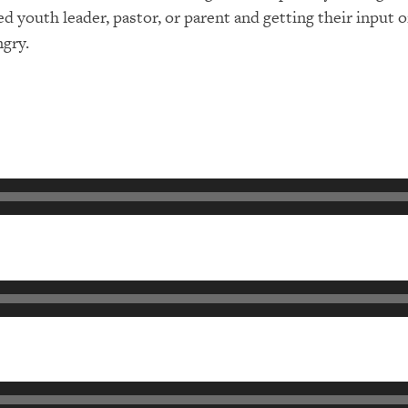
ted youth leader, pastor, or parent and getting their inpu
ngry.