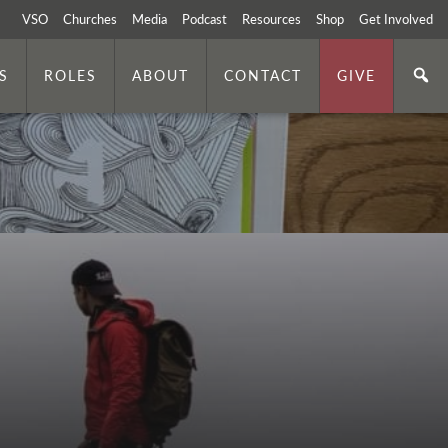
VSO
Churches
Media
Podcast
Resources
Shop
Get Involved
S
ROLES
ABOUT
CONTACT
GIVE