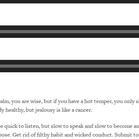
alm, you are wise, but if you have a hot temper, you only
 healthy, but jealousy is like a cancer.
quick to listen, but slow to speak and slow to become a
ose. Get rid of filthy habit and wicked conduct. Submit t