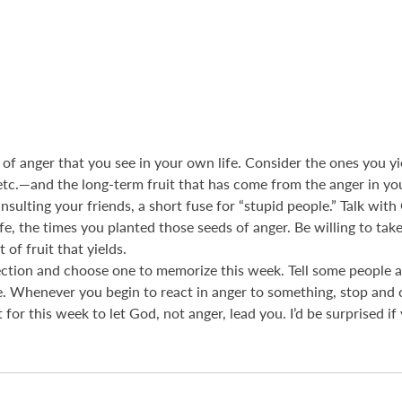
s of anger that you see in your own life. Consider the ones you yie
 etc.—and the long-term fruit that has come from the anger in yo
 insulting your friends, a short fuse for “stupid people.” Talk w
fe, the times you planted those seeds of anger. Be willing to tak
 of fruit that yields.
section and choose one to memorize this week. Tell some people 
. Whenever you begin to react in anger to something, stop and c
 for this week to let God, not anger, lead you. I’d be surprised 