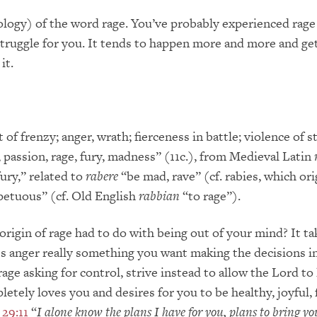
ology) of the word rage. You’ve probably experienced rage
big struggle for you. It tends to happen more and more and g
it.
t of frenzy; anger, wrath; fierceness in battle; violence of st
, passion, rage, fury, madness” (11c.), from Medieval Latin
ury,” related to
rabere
“be mad, rave” (cf. rabies, which ori
mpetuous” (cf. Old English
rabbian
“to rage”).
rigin of rage had to do with being out of your mind? It ta
Is anger really something you want making the decisions in
ge asking for control, strive instead to allow the Lord to l
etely loves you and desires for you to be healthy, joyful, f
 29:11
“
I alone know the plans I have for you, plans to bring y