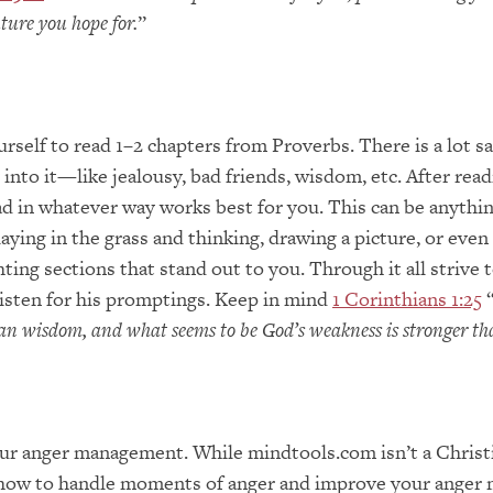
uture you hope for.
”
rself to read 1–2 chapters from Proverbs. There is a lot s
into it—like jealousy, bad friends, wisdom, etc. After rea
 in whatever way works best for you. This can be anythin
 laying in the grass and thinking, drawing a picture, or even
ghting sections that stand out to you. Through it all strive
listen for his promptings. Keep in mind
1 Corinthians 1:25
man wisdom, and what seems to be God’s weakness is stronger t
ur anger management. While mindtools.com isn’t a Christi
for how to handle moments of anger and improve your ange