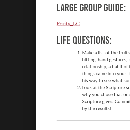
Large group guide:
Fruits_LG
Life Questions:
Make a list of the fruit
hitting, hand gestures,
relationship, a habit of
things came into your li
his way to see what sort
Look at the Scripture 
why you chose that one
Scripture gives. Commit
by the results!