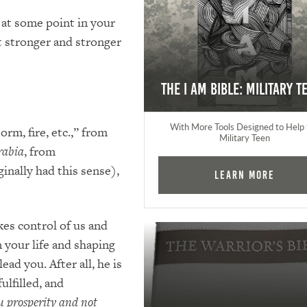
 at some point in your
et stronger and stronger
The I AM Bible: Military T
With More Tools Designed to Help 
orm, fire, etc.,” from
Military Teen
rabia
, from
ginally had this sense),
Learn More
kes control of us and
 your life and shaping
ead you. After all, he is
ulfilled, and
ou prosperity and not