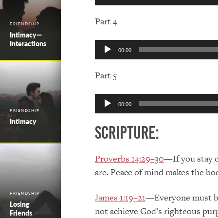
Player
Part 4
FRIENDSHIP
Intimacy—
Interactions
Audio
00:00
Player
Part 5
Audio
00:00
Player
FRIENDSHIP
Intimacy
Scripture:
Proverbs 14:29–30
—If you stay c
are. Peace of mind makes the body
FRIENDSHIP
James 1:19–21
—Everyone must be 
Losing
not achieve God’s righteous purp
Friends