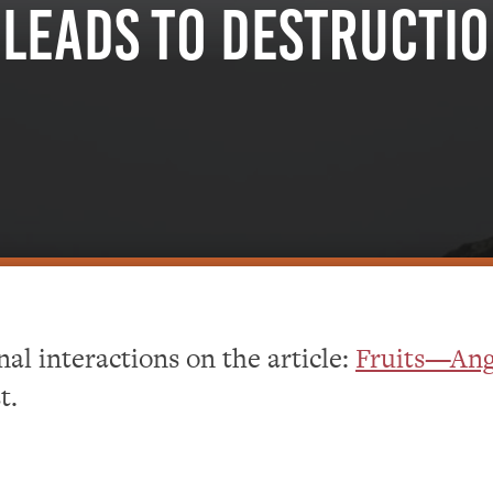
Leads To Destructi
al interactions on the article:
Fruits—Ang
t.