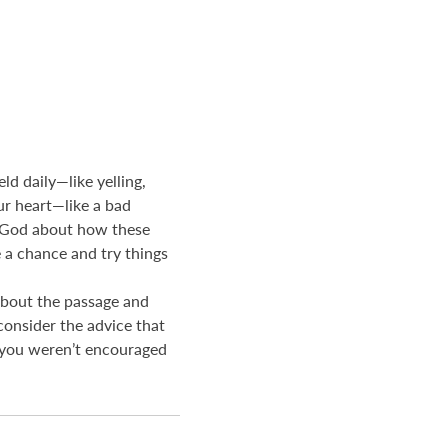
ld daily—like yelling,
ur heart—like a bad
ith God about how these
e a chance and try things
about the passage and
onsider the advice that
if you weren’t encouraged