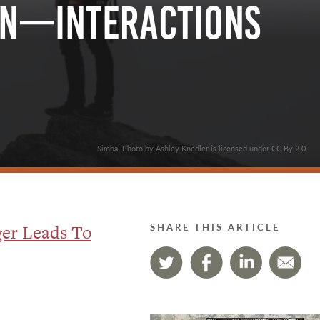
on—Interactions
Simba. Photo by Ashley Knedler is licensed under CC By 2.0
er Leads To
SHARE THIS ARTICLE