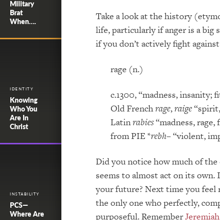
Military
Brat
Take a look at the history (etym
When….
life, particularly if anger is a 
if you don’t actively fight against 
rage (n.)
IDENTITY
c.1300, “madness, insanity; fi
Knowing
Old French
rage
,
raige
“spirit
Who You
Are In
Latin
rabies
“madness, rage, f
Christ
from PIE *
rebh
– “violent, i
Did you notice how much of the o
seems to almost act on its own. 
your future? Next time you feel ra
INSTABILITY
the only one who perfectly, compl
PCS—
Where Are
purposeful. Remember
Jeremiah