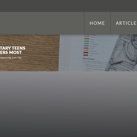
HOME
ARTICLE