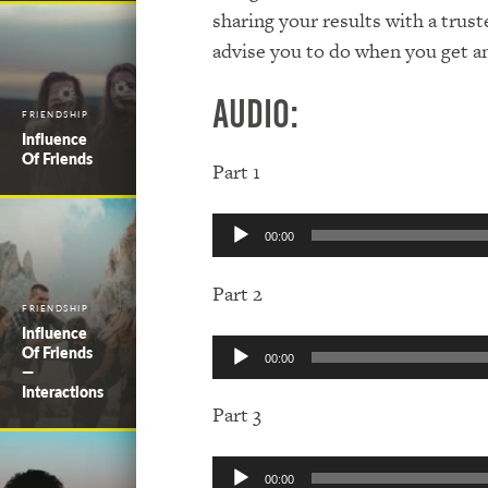
sharing your results with a trus
advise you to do when you get a
Audio:
FRIENDSHIP
Influence
Of Friends
Part 1
Audio
00:00
Player
Part 2
FRIENDSHIP
Influence
Audio
Of Friends
00:00
Player
—
Interactions
Part 3
Audio
00:00