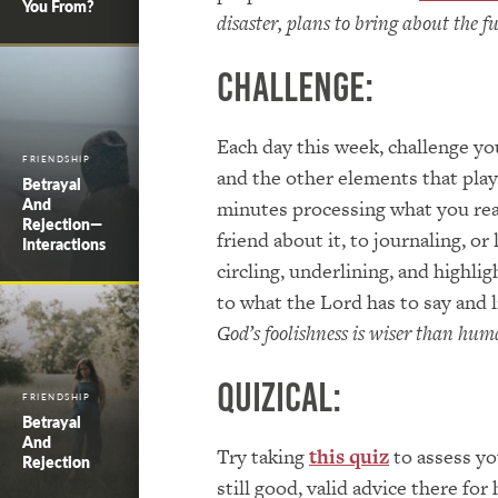
You From?
disaster, plans to bring about the f
Challenge:
Each day this week, challenge you
FRIENDSHIP
and the other elements that play 
Betrayal
And
minutes processing what you read
Rejection—
friend about it, to journaling, or
Interactions
circling, underlining, and highli
to what the Lord has to say and 
God’s foolishness is wiser than hu
Quizical:
FRIENDSHIP
Betrayal
And
Try taking
this quiz
to assess yo
Rejection
still good, valid advice there 