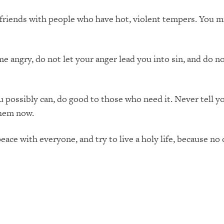
iends with people who have hot, violent tempers. You mig
 angry, do not let your anger lead you into sin, and do not
ossibly can, do good to those who need it. Never tell yo
them now.
eace with everyone, and try to live a holy life, because no