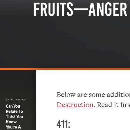
Fruits—Anger 
Below are some addition
BEING ALONE
Destruction
. Read it firs
Can You
Relate To
This? You
411:
Know
You’re A