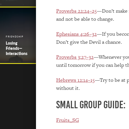
Proverbs 22:24–25
—Don’t make fr
and not be able to change.
Ephesians 4:26–32
—If you become
FRIENDSHIP
Don’t give the Devil a chance.
Losing
Friends—
Interactions
Proverbs 3:27–32
—Whenever you p
until tomorrow if you can help 
Hebrews 12:14–15
—Try to be at p
without it.
Small group guide:
Fruits_SG