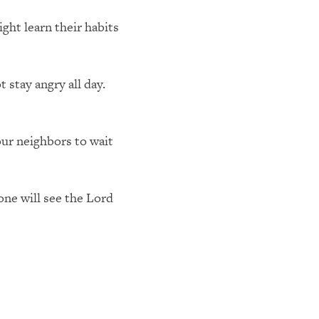
ht learn their habits
 stay angry all day.
ur neighbors to wait
 one will see the Lord