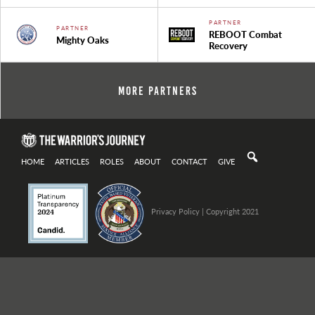
PARTNER
PARTNER
REBOOT Combat
Mighty Oaks
Recovery
More Partners
HOME
ARTICLES
ROLES
ABOUT
CONTACT
GIVE
Privacy Policy
| Copyright 2021