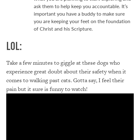
ask them to help keep you accountable. It’s
important you have a buddy to make sure
you are keeping your feet on the foundation
of Christ and his Scripture.
LOL:
Take a few minutes to giggle at these dogs who
experience great doubt about their safety when it
comes to walking past cats. Gotta say, I feel their
pain but it sure is funny to watch!