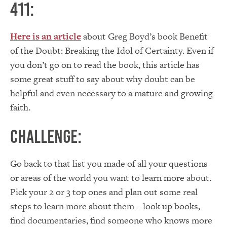
411:
Here is an article
about Greg Boyd’s book Benefit
of the Doubt: Breaking the Idol of Certainty. Even if
you don’t go on to read the book, this article has
some great stuff to say about why doubt can be
helpful and even necessary to a mature and growing
faith.
Challenge:
Go back to that list you made of all your questions
or areas of the world you want to learn more about.
Pick your 2 or 3 top ones and plan out some real
steps to learn more about them – look up books,
find documentaries, find someone who knows more