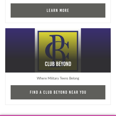
Learn More
Club Beyond
Where Military Teens Belong
Find a Club Beyond near you