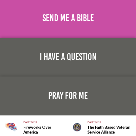
Send Me A Bible
I Have A Question
Pray For Me
PARTNER
PARTNER
Fireworks Over
The Faith Based Veteran
America
Service Alliance