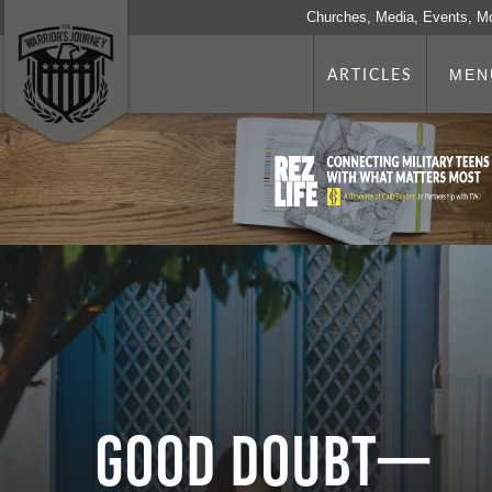
Churches, Media, Events, M
ARTICLES
MEN
Good Doubt—