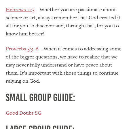
Hebrews 11:3
—Whether you are passionate about
science or art, always remember that God created it
all for you to discover and, through that, for you to
know him better!
Proverbs 3:3–6
—When it comes to addressing some
of the bigger questions, we have to realize that we
may never fully understand or have peace about
them. It’s important with those things to continue
relying on God.
Small group guide:
Good Doubt SG