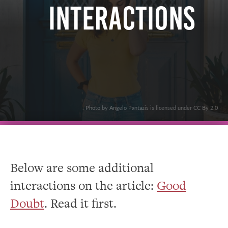
Interactions
. Photo by Angelo Pantazis is licensed under CC By 2.0
Below are some additional
interactions on the article:
Good
Doubt
. Read it first.