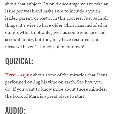
about that subject. I would encourage you to take an
issue per week and make sure to include a youth
leader, parent, or pastor in this process. Just as in all
things, it’s wise to have older Christians included in
our growth. It not only gives us some guidance and
accountability, but they may have resources and
ideas we haven’t thought of on our own!
Quizical:
Here’s a quiz
about some of the miracles that Jesus
performed during his time on earth. See how you
do! If you want to know more about those miracles,
the book of Mark is a great place to start.
Audio: