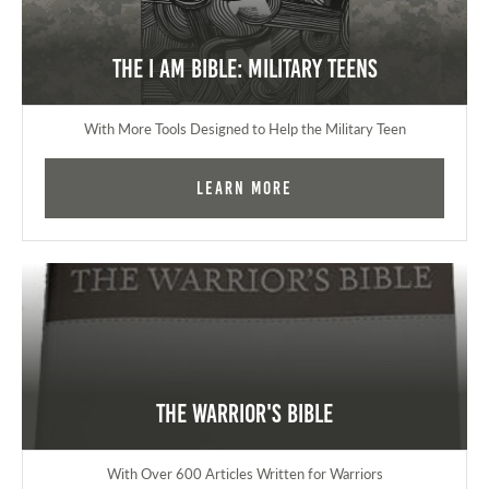
The I AM Bible: Military Teens
With More Tools Designed to Help the Military Teen
Learn More
The Warrior's Bible
With Over 600 Articles Written for Warriors