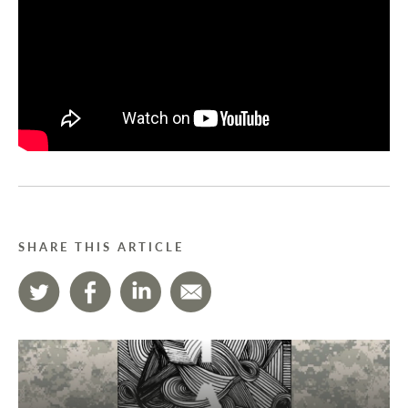
SHARE THIS ARTICLE