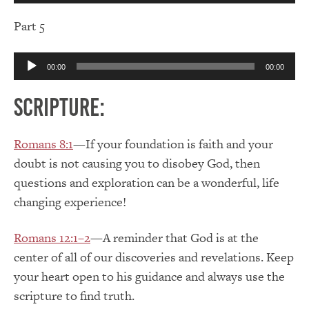
Part 5
Audio
00:00
00:00
Player
Scripture:
Romans 8:1
—If your foundation is faith and your
doubt is not causing you to disobey God, then
questions and exploration can be a wonderful, life
changing experience!
Romans 12:1–2
—A reminder that God is at the
center of all of our discoveries and revelations. Keep
your heart open to his guidance and always use the
scripture to find truth.