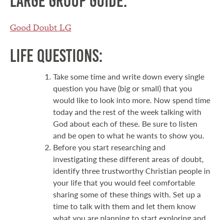
Large group guide:
Good Doubt LG
Life Questions:
Take some time and write down every single
question you have (big or small) that you
would like to look into more. Now spend time
today and the rest of the week talking with
God about each of these. Be sure to listen
and be open to what he wants to show you.
Before you start researching and
investigating these different areas of doubt,
identify three trustworthy Christian people in
your life that you would feel comfortable
sharing some of these things with. Set up a
time to talk with them and let them know
what you are planning to start exploring and