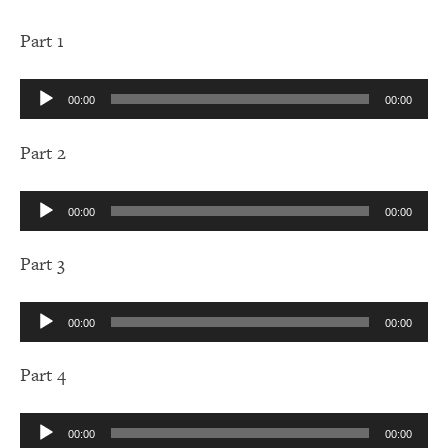
Part 1
Audio
00:00
00:00
Player
Part 2
Audio
00:00
00:00
Player
Part 3
Audio
00:00
00:00
Player
Part 4
Audio
00:00
00:00
Player