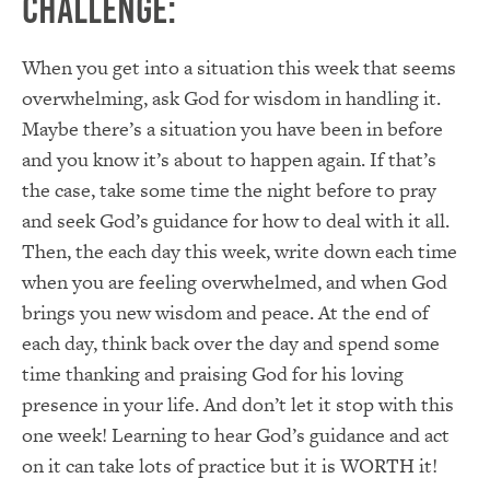
Challenge:
When you get into a situation this week that seems
overwhelming, ask God for wisdom in handling it.
Maybe there’s a situation you have been in before
and you know it’s about to happen again. If that’s
the case, take some time the night before to pray
and seek God’s guidance for how to deal with it all.
Then, the each day this week, write down each time
when you are feeling overwhelmed, and when God
brings you new wisdom and peace. At the end of
each day, think back over the day and spend some
time thanking and praising God for his loving
presence in your life. And don’t let it stop with this
one week! Learning to hear God’s guidance and act
on it can take lots of practice but it is WORTH it!