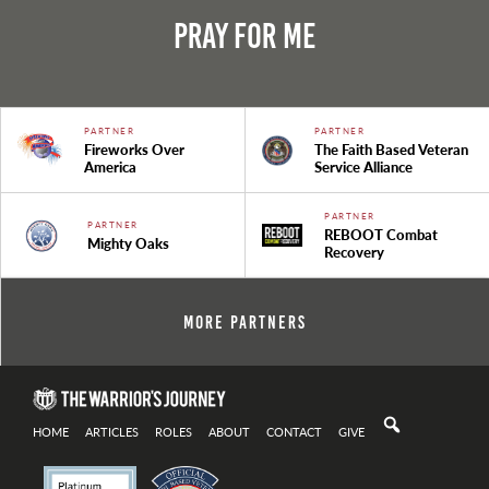
Pray For Me
PARTNER
PARTNER
Fireworks Over
The Faith Based Veteran
America
Service Alliance
PARTNER
PARTNER
REBOOT Combat
Mighty Oaks
Recovery
More Partners
HOME
ARTICLES
ROLES
ABOUT
CONTACT
GIVE