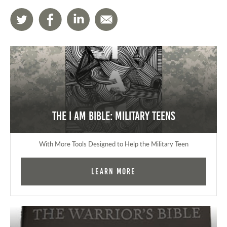
The I AM Bible: Military Teens
With More Tools Designed to Help the Military Teen
Learn More