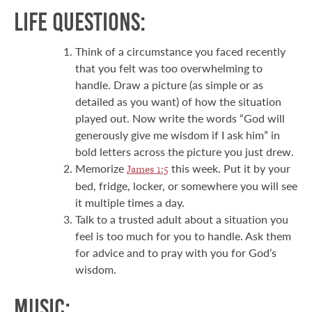
Life Questions:
Think of a circumstance you faced recently
that you felt was too overwhelming to
handle. Draw a picture (as simple or as
detailed as you want) of how the situation
played out. Now write the words “God will
generously give me wisdom if I ask him” in
bold letters across the picture you just drew.
Memorize
this week. Put it by your
James 1:5
bed, fridge, locker, or somewhere you will see
it multiple times a day.
Talk to a trusted adult about a situation you
feel is too much for you to handle. Ask them
for advice and to pray with you for God’s
wisdom.
Music: