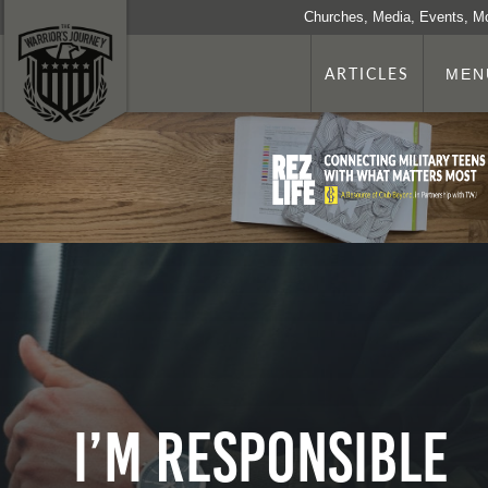
Churches, Media, Events, M
ARTICLES
MEN
I’m Responsible