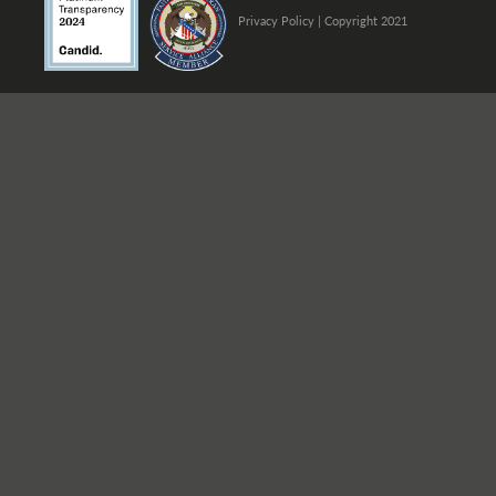
Privacy Policy
| Copyright 2021