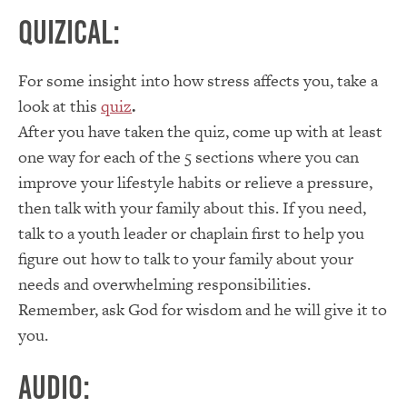
Quizical:
For some insight into how stress affects you, take a
look at this
quiz
.
After you have taken the quiz, come up with at least
one way for each of the 5 sections where you can
improve your lifestyle habits or relieve a pressure,
then talk with your family about this. If you need,
talk to a youth leader or chaplain first to help you
figure out how to talk to your family about your
needs and overwhelming responsibilities.
Remember, ask God for wisdom and he will give it to
you.
Audio: