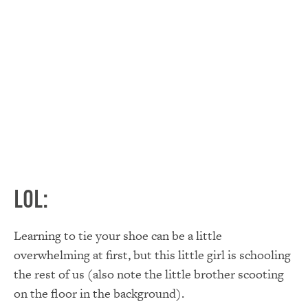
LOL:
Learning to tie your shoe can be a little
overwhelming at first, but this little girl is schooling
the rest of us (also note the little brother scooting
on the floor in the background).