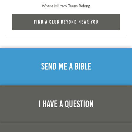
Where Military Teens Belong
Find a Club Beyond near you
Send Me A Bible
I Have A Question