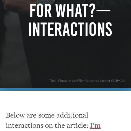
For What?—
Interactions
Time. Photo by JanFillem is licensed under CC By 2.0
Below are some additional
interactions on the article:
I’m