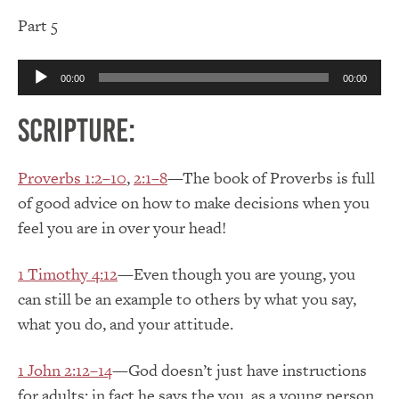
Part 5
Audio
00:00
00:00
Player
Scripture:
Proverbs 1:2–10
,
2:1–8
—The book of Proverbs is full
of good advice on how to make decisions when you
feel you are in over your head!
1 Timothy 4:12
—Even though you are young, you
can still be an example to others by what you say,
what you do, and your attitude.
1 John 2:12–14
—God doesn’t just have instructions
for adults; in fact he says the you, as a young person,