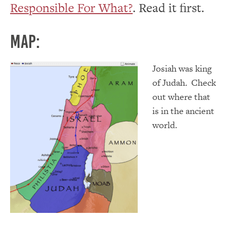
Responsible For What?
. Read it first.
Map:
Josiah was king
of Judah. Check
out where that
is in the ancient
world.