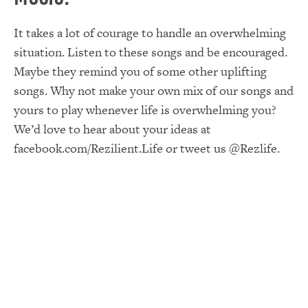
It takes a lot of courage to handle an overwhelming
situation. Listen to these songs and be encouraged.
Maybe they remind you of some other uplifting
songs. Why not make your own mix of our songs and
yours to play whenever life is overwhelming you?
We’d love to hear about your ideas at
facebook.com/Rezilient.Life or tweet us @Rezlife.