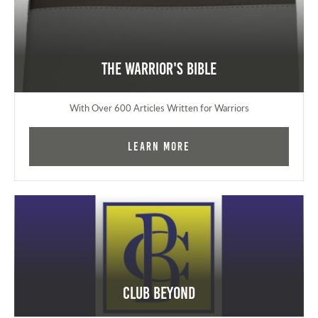
The Warrior's Bible
With Over 600 Articles Written for Warriors
Learn More
Club Beyond