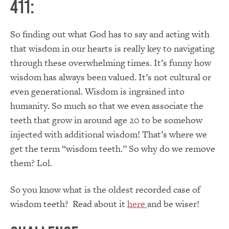
411:
So finding out what God has to say and acting with
that wisdom in our hearts is really key to navigating
through these overwhelming times. It’s funny how
wisdom has always been valued. It’s not cultural or
even generational. Wisdom is ingrained into
humanity. So much so that we even associate the
teeth that grow in around age 20 to be somehow
injected with additional wisdom! That’s where we
get the term “wisdom teeth.” So why do we remove
them? Lol.
So you know what is the oldest recorded case of
wisdom teeth? Read about it
here
and be wiser!