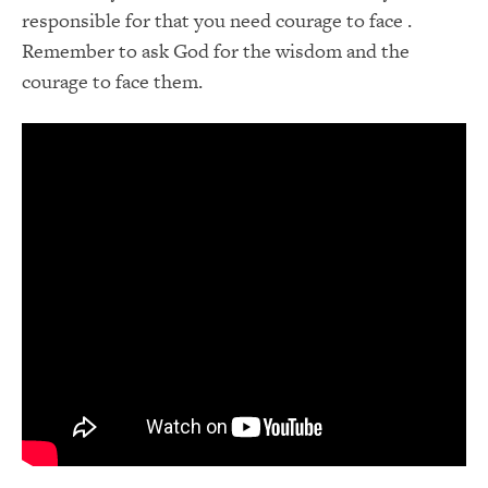
responsible for that you need courage to face .
Remember to ask God for the wisdom and the
courage to face them.