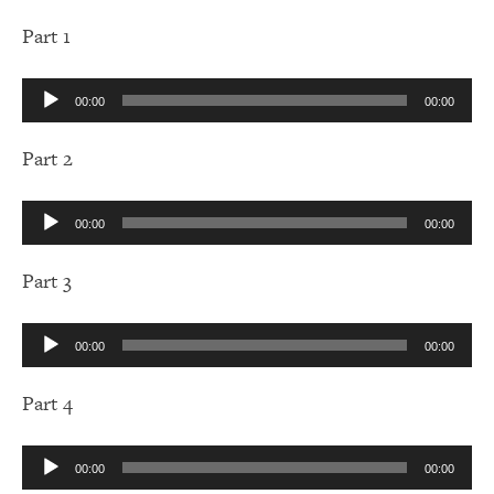
Part 1
Audio
00:00
00:00
Player
Part 2
Audio
00:00
00:00
Player
Part 3
Audio
00:00
00:00
Player
Part 4
Audio
00:00
00:00
Player