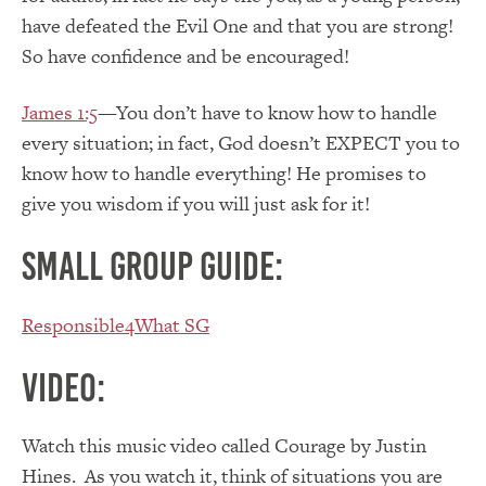
have defeated the Evil One and that you are strong!
So have confidence and be encouraged!
James 1:5
—You don’t have to know how to handle
every situation; in fact, God doesn’t EXPECT you to
know how to handle everything! He promises to
give you wisdom if you will just ask for it!
Small Group Guide:
Responsible4What SG
Video:
Watch this music video called Courage by Justin
Hines. As you watch it, think of situations you are