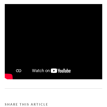
SHARE THIS ARTICLE