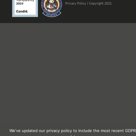
Privacy Policy
| Copyright 2021
We've updated our privacy policy to include the most recent GDPR