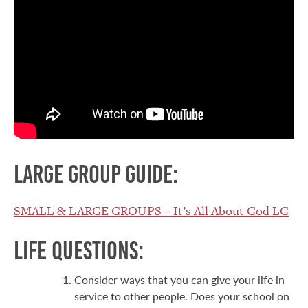
Large Group Guide:
SMALL & LARGE GROUPS – It’s All About God LG
Life Questions:
Consider ways that you can give your life in
service to other people. Does your school on