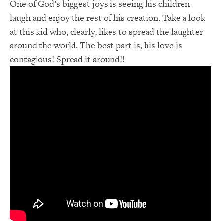
One of God’s biggest joys is seeing his children
laugh and enjoy the rest of his creation. Take a look
at this kid who, clearly, likes to spread the laughter
around the world. The best part is, his love is
contagious! Spread it around!!