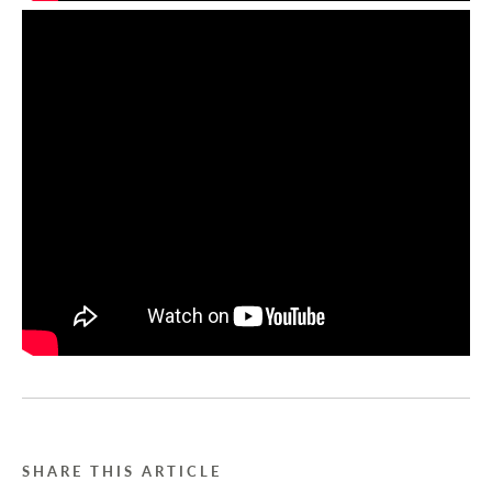
SHARE THIS ARTICLE