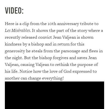
Video:
Here is a clip from the 10th anniversary tribute to
Les Misérables
. It shows the part of the story where a
recently released convict Jean Valjean is shown
kindness by a bishop and in return for this
generosity he steals from the parsonage and flees in
the night. But the bishop forgives and saves Jean
Valjean, causing Valjean to rethink the purpose of
his life. Notice how the love of God expressed to
another can change everything!