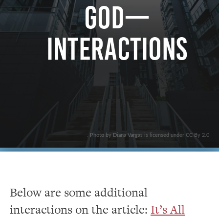
God—
Interactions
. Photo by Diana Vargas is licensed under CC By 2.0
Below are some additional
interactions on the article:
It’s All