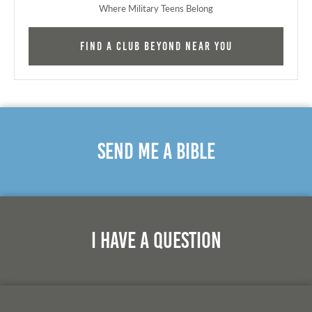
Where Military Teens Belong
Find a Club Beyond near you
Send Me A Bible
I Have A Question