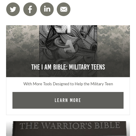
The I AM Bible: Military Teens
With More Tools Designed to Help the Military Teen
Learn More