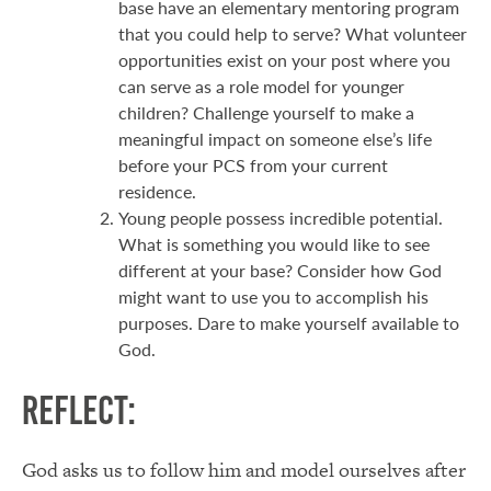
base have an elementary mentoring program
that you could help to serve? What volunteer
opportunities exist on your post where you
can serve as a role model for younger
children? Challenge yourself to make a
meaningful impact on someone else’s life
before your PCS from your current
residence.
Young people possess incredible potential.
What is something you would like to see
different at your base? Consider how God
might want to use you to accomplish his
purposes. Dare to make yourself available to
God.
Reflect:
God asks us to follow him and model ourselves after