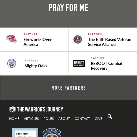
Pray For Me
PARTNER
PARTNER
Fireworks Over
The Faith Based Veteran
America
Service Alliance
PARTNER
PARTNER
REBOOT Combat
Mighty Oaks
Recovery
More Partners
HOME
ARTICLES
ROLES
ABOUT
CONTACT
GIVE