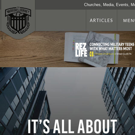
Churches, Media, Events, M
ARTICLES
MEN
It’s All About