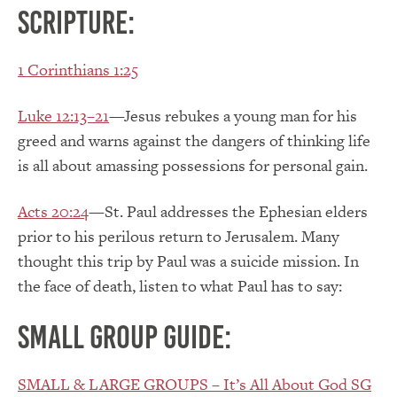
Scripture:
1 Corinthians 1:25
Luke 12:13–21
—Jesus rebukes a young man for his
greed and warns against the dangers of thinking life
is all about amassing possessions for personal gain.
Acts 20:24
—St. Paul addresses the Ephesian elders
prior to his perilous return to Jerusalem. Many
thought this trip by Paul was a suicide mission. In
the face of death, listen to what Paul has to say:
Small Group Guide:
SMALL & LARGE GROUPS – It’s All About God SG