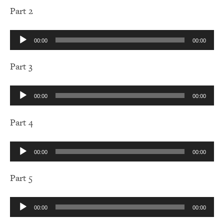
Part 2
Audio
00:00
00:00
Player
Part 3
Audio
00:00
00:00
Player
Part 4
Audio
00:00
00:00
Player
Part 5
Audio
00:00
00:00
Player