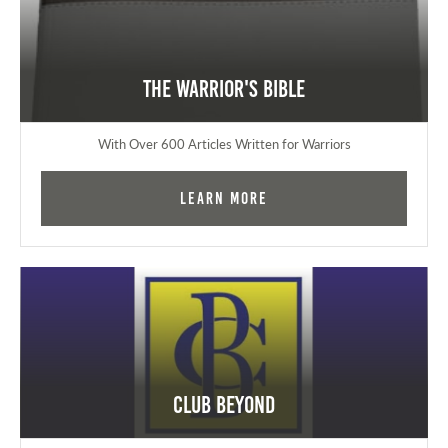
The Warrior's Bible
With Over 600 Articles Written for Warriors
Learn More
Club Beyond