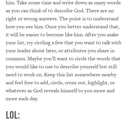
him. Take some time and write down as many words
as you can think of to describe God. There are no
right or wrong answers. The point is to understand
how you see him. Once you better understand that,
it will be easier to become like him. After you make
your list, try circling a few that you want to talk with
your leader about later, or attributes you share in
common. Maybe you’ll want to circle the words that
you would like to use to describe yourself but still
need to work on. Keep this list somewhere nearby
and feel free to add, circle, cross out, highlight, or
whatever as God reveals himself to you more and
more each day.
LOL: