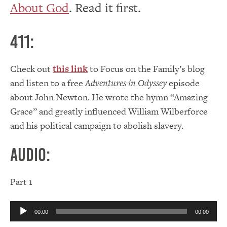
About God
. Read it first.
411:
Check out
this link
to Focus on the Family’s blog
and listen to a free
Adventures in Odyssey
episode
about John Newton. He wrote the hymn “Amazing
Grace” and greatly influenced William Wilberforce
and his political campaign to abolish slavery.
Audio:
Part 1
Audio
00:00
00:00
Player