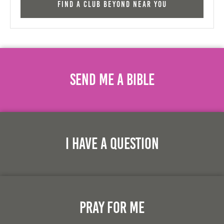
Find a Club Beyond near you
Send Me A Bible
I Have A Question
Pray For Me