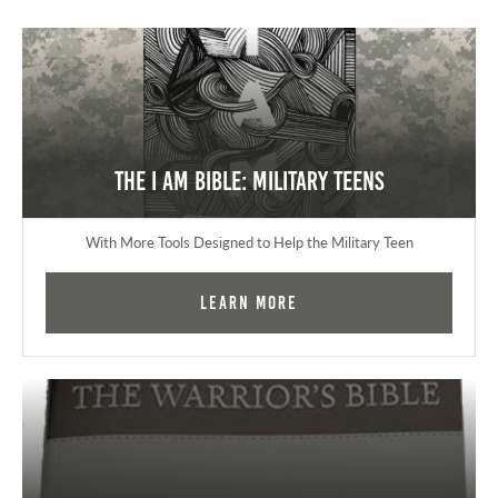
The I AM Bible: Military Teens
With More Tools Designed to Help the Military Teen
Learn More