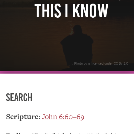
This I Know
. Photo by is licensed under CC By 2.0
Search
Scripture
:
John 6:60–69