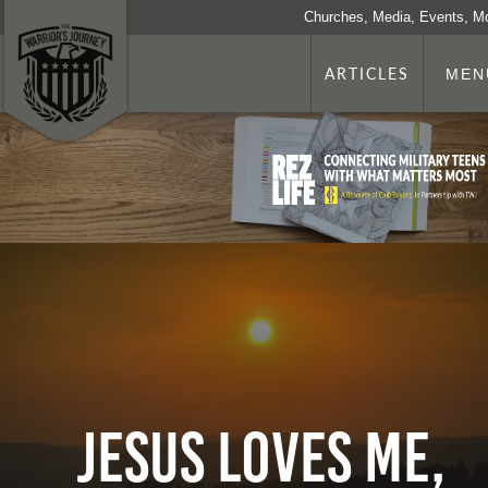
Churches, Media, Events, M
ARTICLES
MEN
Jesus Loves Me,