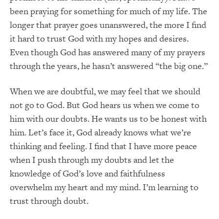
been praying for something for much of my life. The
longer that prayer goes unanswered, the more I find
it hard to trust God with my hopes and desires.
Even though God has answered many of my prayers
through the years, he hasn’t answered “the big one.”
When we are doubtful, we may feel that we should
not go to God. But God hears us when we come to
him with our doubts. He wants us to be honest with
him. Let’s face it, God already knows what we’re
thinking and feeling. I find that I have more peace
when I push through my doubts and let the
knowledge of God’s love and faithfulness
overwhelm my heart and my mind. I’m learning to
trust through doubt.