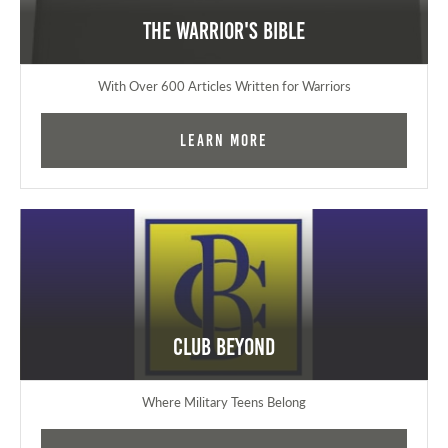
The Warrior's Bible
With Over 600 Articles Written for Warriors
Learn More
Club Beyond
Where Military Teens Belong