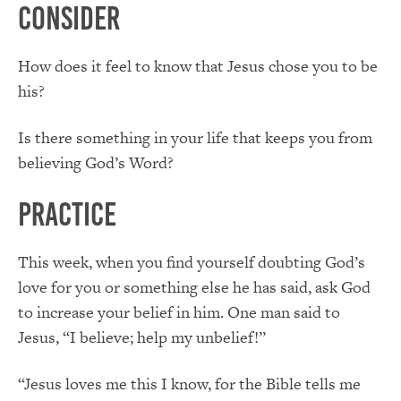
Consider
How does it feel to know that Jesus chose you to be
his?
Is there something in your life that keeps you from
believing God’s Word?
Practice
This week, when you find yourself doubting God’s
love for you or something else he has said, ask God
to increase your belief in him. One man said to
Jesus, “I believe; help my unbelief!”
“Jesus loves me this I know, for the Bible tells me