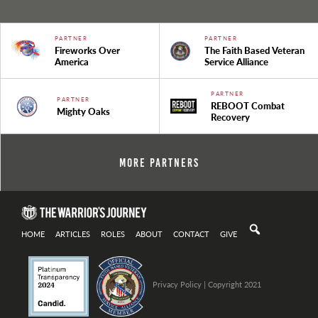
PARTNER
PARTNER
Fireworks Over
The Faith Based Veteran
America
Service Alliance
PARTNER
PARTNER
REBOOT Combat
Mighty Oaks
Recovery
More Partners
HOME
ARTICLES
ROLES
ABOUT
CONTACT
GIVE
Privacy Policy
| Copyright 2021