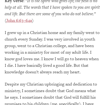
Key Verse
: “
It is the Spirit who gives life; the flesh is no
help at all. The words that I have spoken to you are spirit
and life. But there are some of you who do not believe.
”
(
John 6:63–64a
)
I grew up in a Christian home and my family went to
church every Sunday. I was very involved in youth
group, went to a Christian college, and have been
working in a ministry for most of my adult life. I
know god loves me. I know I will go to heaven when
I die. I have basically lived a good life. But that
knowledge doesn’t always reach my heart.
Despite my Christian upbringing and dedication to
ministry, I sometimes doubt that God means what
he says. I sometimes doubt that God will fulfill his
promises to his children (me, specifically). I have