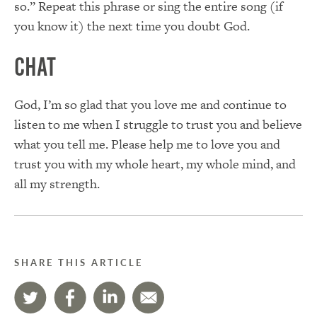
so.” Repeat this phrase or sing the entire song (if
you know it) the next time you doubt God.
Chat
God, I’m so glad that you love me and continue to
listen to me when I struggle to trust you and believe
what you tell me. Please help me to love you and
trust you with my whole heart, my whole mind, and
all my strength.
SHARE THIS ARTICLE