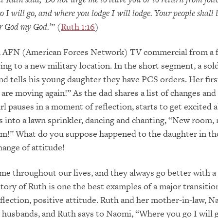
 I will go, and where you lodge I will lodge. Your people shall
r God my God.’
” (
Ruth 1:16
)
 AFN (American Forces Network) TV commercial from a f
ng to a new military location. In the short segment, a sol
 tells his young daughter they have PCS orders. Her firs
 are moving again!” As the dad shares a list of changes and
irl pauses in a moment of reflection, starts to get excited 
 into a lawn sprinkler, dancing and chanting, “New room,
m!” What do you suppose happened to the daughter in th
ange of attitude!
me throughout our lives, and they always go better with a
story of Ruth is one the best examples of a major transitio
flection, positive attitude. Ruth and her mother-in-law, N
r husbands, and Ruth says to Naomi, “Where you go I will 