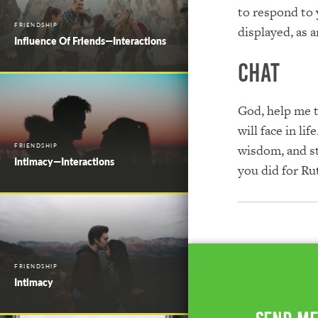
to respond to 
FRIENDSHIP
displayed, as 
Influence Of Friends—Interactions
Chat
God, help me t
will face in l
FRIENDSHIP
wisdom, and st
Intimacy—Interactions
you did for Ru
FRIENDSHIP
Intimacy