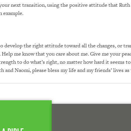
your next transition, using the positive attitude that Ruth
an example.
o develop the right attitude toward all the changes, or tra
ife. Help me know that you care about me. Give me your pea
rength to do what’s right, no matter how hard it seems to
th and Naomi, please bless my life and my friends’ lives as 