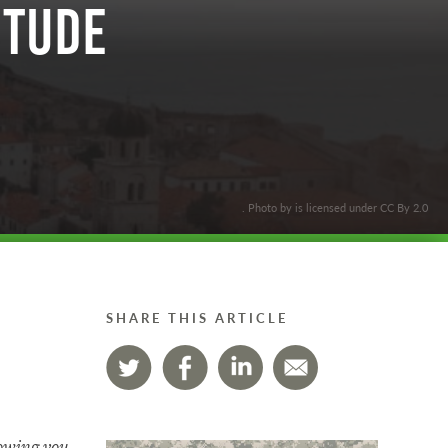
itude
. Photo by is licensed under CC By 2.0
SHARE THIS ARTICLE
lowing you.