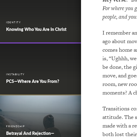
For where you go
people, and you
IDENTITY
Knowing Who You Are In Christ
I remember an
ago about movi
comes home and
is, “Ughhh, we
be done, the g
move, and goes
INSTABILITY
PCS—Where Are You From?
room, new roo
moments? A ch
Transitions co
attitude. The 
made with a re
FRIENDSHIP
Betrayal And Rejection—
both lost thei