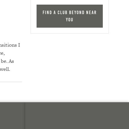
Find a Club Beyond near
you
nsitions I
ce,
 be. As
well.