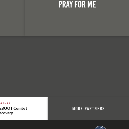
n
Pray For Me
ARTNER
EBOOT Combat
More Partners
ecovery