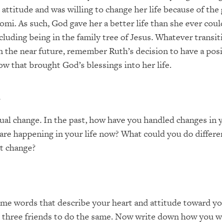
 attitude and was willing to change her life because of the
omi. As such, God gave her a better life than she ever cou
cluding being in the family tree of Jesus. Whatever transi
in the near future, remember Ruth’s decision to have a pos
ow that brought God’s blessings into her life.
r
ual change. In the past, how have you handled changes in y
re happening in your life now? What could you do differe
t change?
e words that describe your heart and attitude toward yo
k three friends to do the same. Now write down how you w