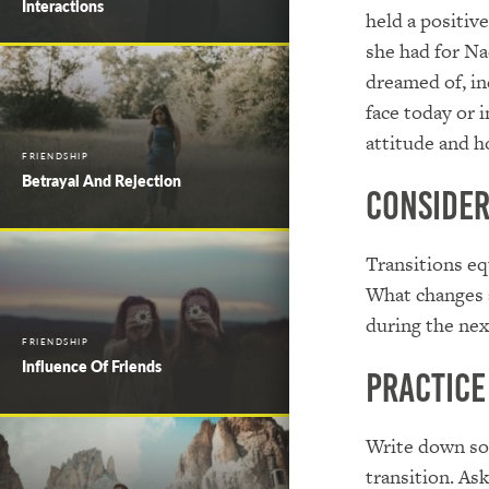
Interactions
held a positive
she had for Na
dreamed of, in
face today or 
attitude and h
FRIENDSHIP
Betrayal And Rejection
Conside
Transitions eq
What changes a
during the nex
FRIENDSHIP
Influence Of Friends
Practice
Write down som
transition. As