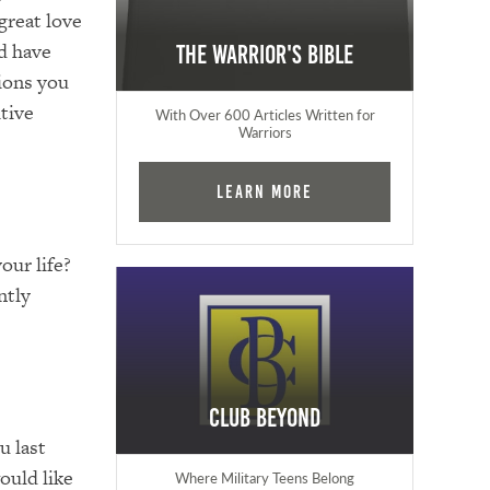
 great love
ld have
The Warrior's Bible
tions you
itive
With Over 600 Articles Written for
Warriors
Learn More
our life?
ntly
Club Beyond
u last
ould like
Where Military Teens Belong