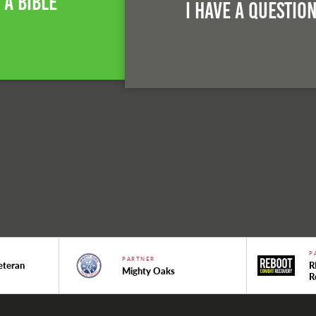
 A Bible
I Have A Questio
P
PARTNER
eteran
R
Mighty Oaks
R