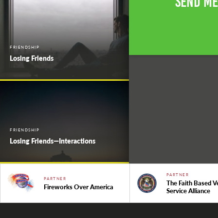
Send Me
FRIENDSHIP
Losing Friends
FRIENDSHIP
Losing Friends—Interactions
PARTNER
PARTNER
The Faith Based V
Fireworks Over America
Service Alliance