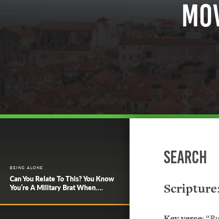
Mov
Search
BEING ALONE
Can You Relate To This? You Know
Scripture
You’re A Military Brat When….
Key verse
: “
Bu