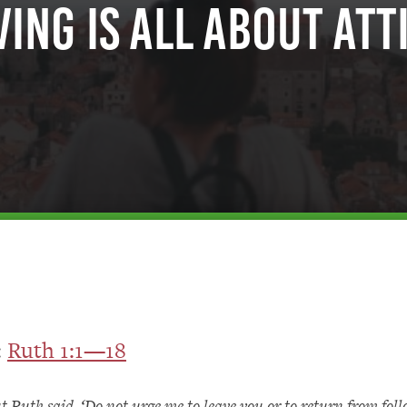
ing is All About Att
:
Ruth 1:1—18
t Ruth said, ‘Do not urge me to leave you or to return from fol