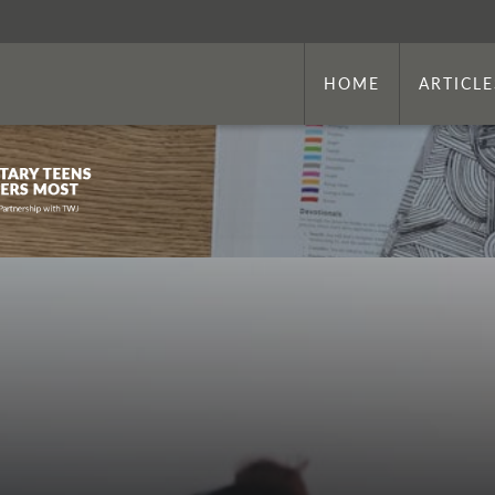
HOME
ARTICLE