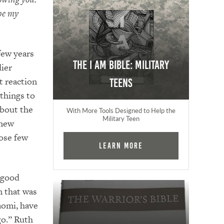
 be my
ew years
The I AM Bible: Military
dier
t reaction
Teens
 things to
about the
With More Tools Designed to Help the
Military Teen
 new
ose few
Learn More
 good
n that was
aomi, have
go.” Ruth