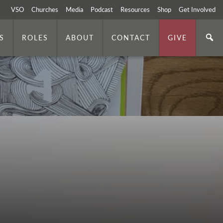
VSO
Churches
Media
Podcast
Resources
Shop
Get Involved
S
ROLES
ABOUT
CONTACT
GIVE