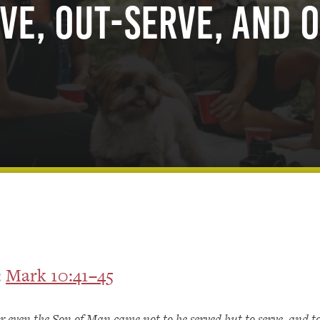
ve, Out-serve, and 
:
Mark 10:41–45
r even the Son of Man came not to be served but to serve, and to