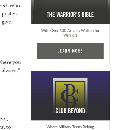
atred. Who
on pushes
The Warrior's Bible
-give,
With Over 600 Articles Written for
Warriors
Learn More
 where you
 always,”
Club Beyond
ool,
t, to
Where Military Teens Belong