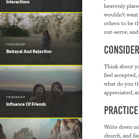
Interactions
heavenly place 
wouldn’t want 
others to be t
out-serve, and
FRIENDSHIP
Conside
Betrayal And Rejection
Think about you
feel accepted,
what do you th
appreciated, a
FRIENDSHIP
Influence Of Friends
Practice
Write down one
church, and fa