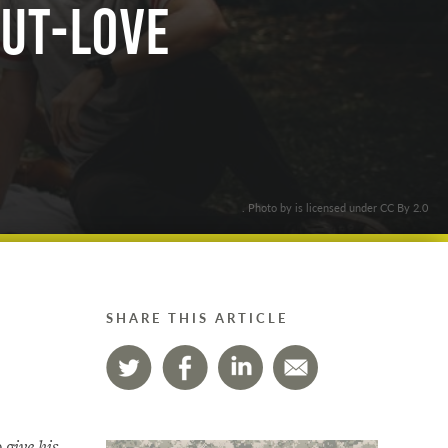
Out-love
. Photo by is licensed under CC By 2.0
SHARE THIS ARTICLE
 give his