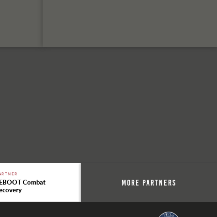
ARTNER
EBOOT Combat
More Partners
ecovery