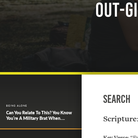
Out-gi
Search
BEING ALONE
Can You Relate To This? You Know
Scripture
You’re A Military Brat When….
Key Verse
: “
Fo