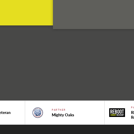
P
PARTNER
eteran
R
Mighty Oaks
R