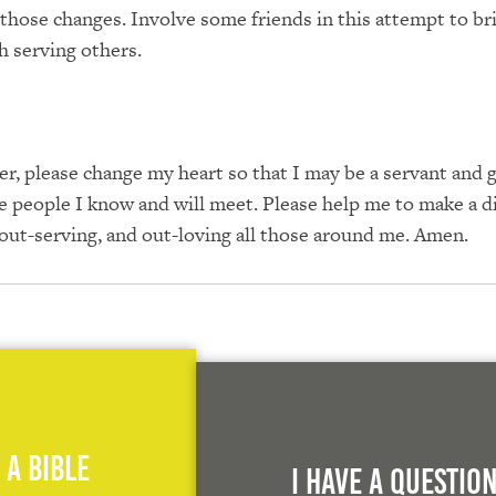
those changes. Involve some friends in this attempt to br
 serving others.
r, please change my heart so that I may be a servant and 
the people I know and will meet. Please help me to make a d
 out-serving, and out-loving all those around me. Amen.
 A Bible
I Have A Questio