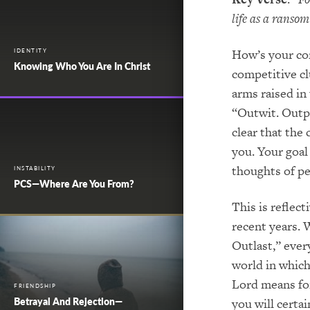
life as a ranso
How’s your com
IDENTITY
Knowing Who You Are In Christ
competitive cl
arms raised in
“Outwit. Outpl
clear that the
you. Your goal 
thoughts of pe
INSTABILITY
PCS—Where Are You From?
This is reflect
recent years. 
Outlast,” ever
world in which
Lord means fo
FRIENDSHIP
Betrayal And Rejection—
you will certa