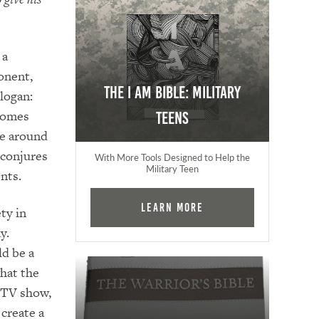
 a
onent,
The I AM Bible: Military
slogan:
ecomes
Teens
se around
 conjures
With More Tools Designed to Help the
Military Teen
nts.
Learn More
ty in
y.
ld be a
hat the
 TV show,
create a