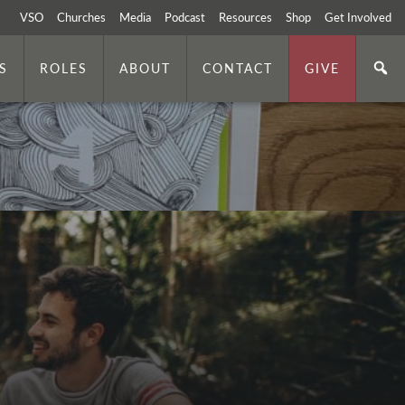
VSO
Churches
Media
Podcast
Resources
Shop
Get Involved
S
ROLES
ABOUT
CONTACT
GIVE