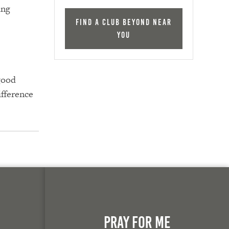
ing
Find a Club Beyond near
you
good
ifference
n
Pray For Me