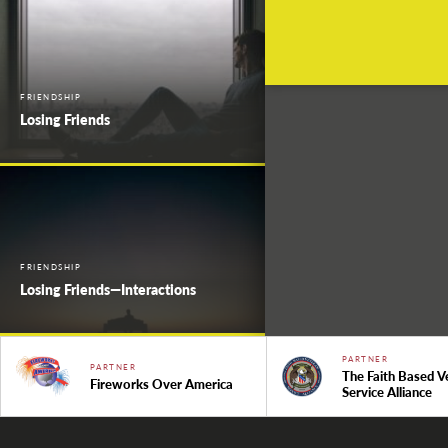
FRIENDSHIP
Losing Friends
FRIENDSHIP
Losing Friends—Interactions
PARTNER
PARTNER
The Faith Based V
Fireworks Over America
Service Alliance