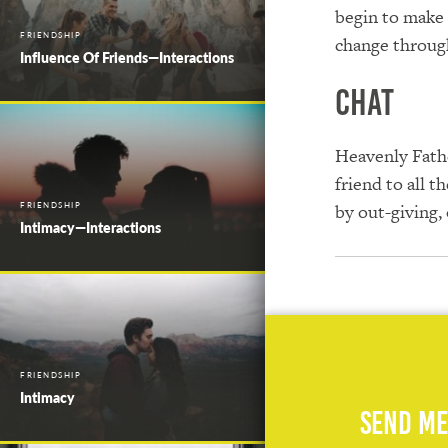
begin to make 
FRIENDSHIP
change through
Influence Of Friends—Interactions
Chat
Heavenly Fathe
friend to all 
FRIENDSHIP
by out-giving,
Intimacy—Interactions
FRIENDSHIP
Intimacy
Send Me