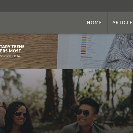
HOME
ARTICLE