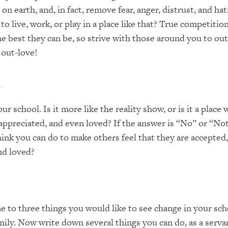
on earth, and, in fact, remove fear, anger, distrust, and h
to live, work, or play in a place like that? True competiti
he best they can be, so strive with those around you to out
 out-love!
r
r school. Is it more like the reality show, or is it a place
 appreciated, and even loved? If the answer is “No” or “Not
ink you can do to make others feel that they are accepted,
nd loved?
 to three things you would like to see change in your sch
mily. Now write down several things you can do, as a servan