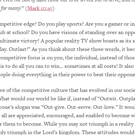
m for many.
” (
Mark 10:45
)
petitive edge? Do you play sports? Are you a gamer or in
ub at school? Do you have visions of standing over an opp
 ultimate victory? A popular reality TV show boasts as its 
ay. Outlast!” As you think about these three words, it b
 competitive focus is on you, the individual, instead of tho
is to do all you can to win… sometimes at all costs! It also
ople doing everything in their power to beat their oppone
ive of the competitive culture that has evolved in our socie
What would our world be like if, instead of “Outwit. Outpla
yone’s slogan was “Out-give. Out-serve. Out-love.” It wou
 all are appreciated, encouraged, and enabled to become w
r them to become. While you may not triumph in a reality
inly triumph in the Lord’s kingdom. These attitudes would 