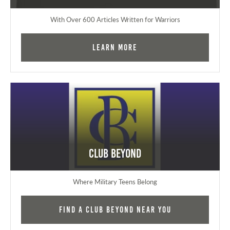
With Over 600 Articles Written for Warriors
Learn More
Club Beyond
Where Military Teens Belong
Find a Club Beyond near you