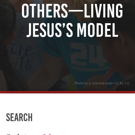
Others—Living
Jesus’s Model
. Photo by is licensed under CC By 2.0
Search