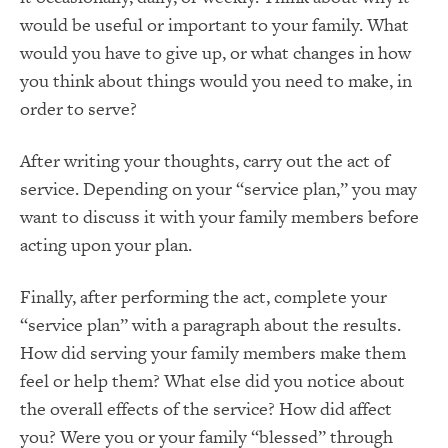
would be useful or important to your family. What
would you have to give up, or what changes in how
you think about things would you need to make, in
order to serve?
After writing your thoughts, carry out the act of
service. Depending on your “service plan,” you may
want to discuss it with your family members before
acting upon your plan.
Finally, after performing the act, complete your
“service plan” with a paragraph about the results.
How did serving your family members make them
feel or help them? What else did you notice about
the overall effects of the service? How did affect
you? Were you or your family “blessed” through