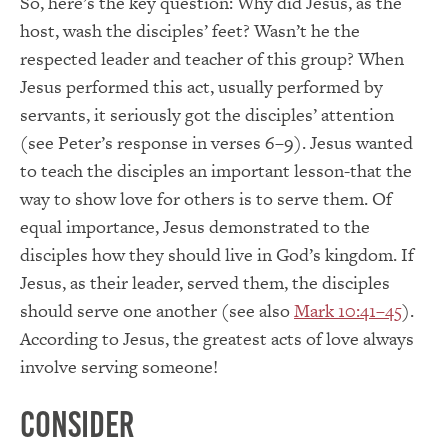
So, here’s the key question: Why did Jesus, as the
host, wash the disciples’ feet? Wasn’t he the
respected leader and teacher of this group? When
Jesus performed this act, usually performed by
servants, it seriously got the disciples’ attention
(see Peter’s response in verses 6–9). Jesus wanted
to teach the disciples an important lesson-that the
way to show love for others is to serve them. Of
equal importance, Jesus demonstrated to the
disciples how they should live in God’s kingdom. If
Jesus, as their leader, served them, the disciples
should serve one another (see also
Mark 10:41–45
).
According to Jesus, the greatest acts of love always
involve serving someone!
Consider