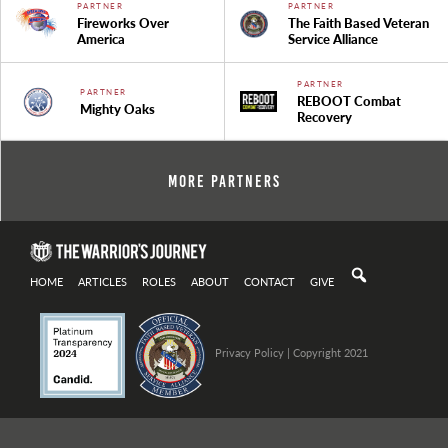
PARTNER
PARTNER
Fireworks Over
The Faith Based Veteran
America
Service Alliance
PARTNER
PARTNER
REBOOT Combat
Mighty Oaks
Recovery
More Partners
HOME
ARTICLES
ROLES
ABOUT
CONTACT
GIVE
Privacy Policy
| Copyright 2021