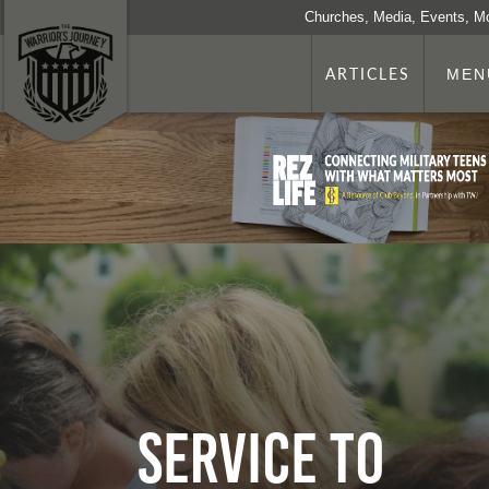
Churches, Media, Events, M
ARTICLES
MEN
Service to