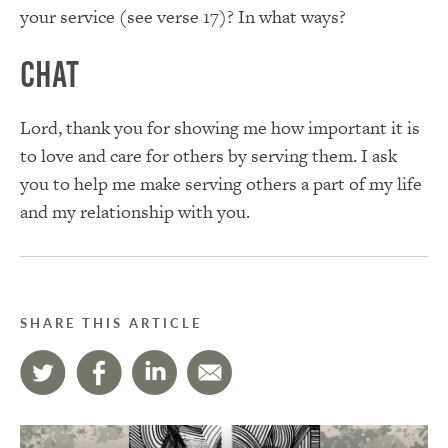
your service (see verse 17)? In what ways?
Chat
Lord, thank you for showing me how important it is
to love and care for others by serving them. I ask
you to help me make serving others a part of my life
and my relationship with you.
SHARE THIS ARTICLE