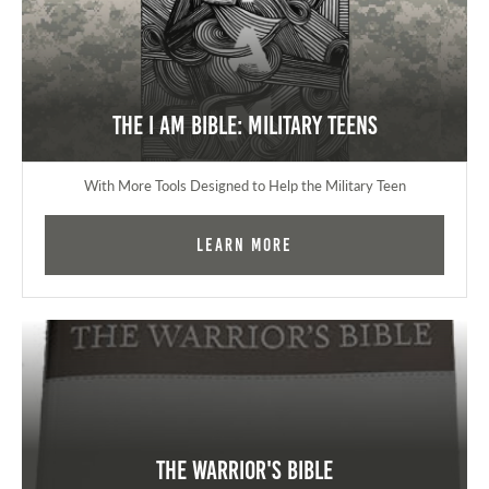
The I AM Bible: Military Teens
With More Tools Designed to Help the Military Teen
Learn More
The Warrior's Bible