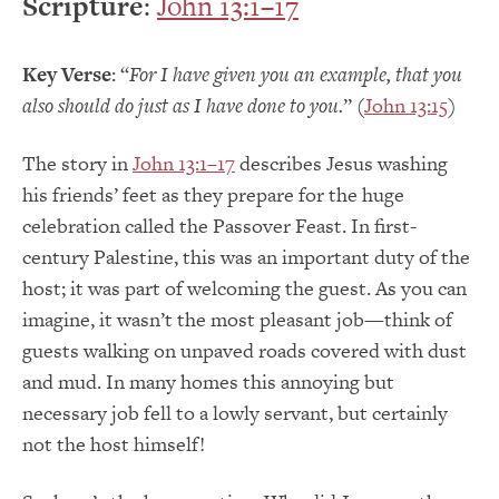
Scripture
:
John 13:1–17
Key Verse
: “
For I have given you an example, that you
also should do just as I have done to you.
” (
John 13:15
)
The story in
John 13:1–17
describes Jesus washing
his friends’ feet as they prepare for the huge
celebration called the Passover Feast. In first-
century Palestine, this was an important duty of the
host; it was part of welcoming the guest. As you can
imagine, it wasn’t the most pleasant job—think of
guests walking on unpaved roads covered with dust
and mud. In many homes this annoying but
necessary job fell to a lowly servant, but certainly
not the host himself!