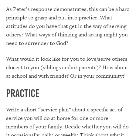
As Peter’s response demonstrates, this can be a hard
principle to grasp and put into practice. What
attitudes do you have that get in the way of serving
others? What ways of thinking and acting might you
need to surrender to God?
What would it look like for you to love/serve others
closest to you (siblings and/or parents)? How about
at school and with friends? Or in your community?
Practice
Write a short “service plan” about a specific act of
service you will do at home for one or more
members of your family. Decide whether you will do
it occasionally, daily, or weekly. Think about why it