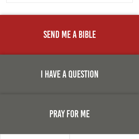
Send Me A Bible
I Have A Question
Pray For Me