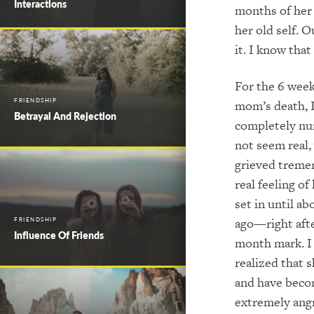
Interactions
months of her 
her old self. 
it. I know tha
For the 6 week
FRIENDSHIP
mom’s death, 
Betrayal And Rejection
completely nu
not seem real,
grieved treme
real feeling of
set in until a
ago—right afte
FRIENDSHIP
Influence Of Friends
month mark. I
realized that s
and have bec
extremely angr