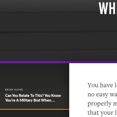
Wh
You have l
BEING ALONE
no easy wa
Can You Relate To This? You Know
You’re A Military Brat When….
properly m
that your 