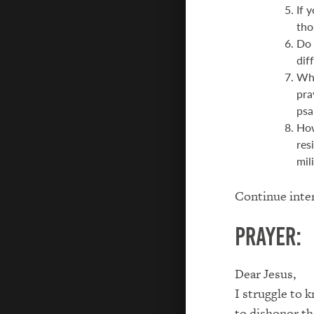
If 
tho
Do 
dif
Wha
pra
psa
How
res
mil
Continue inter
Prayer:
Dear Jesus,
I struggle to 
to dishonor the