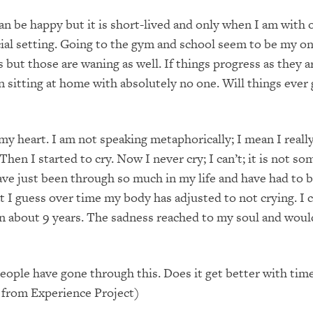
n be happy but it is short-lived and only when I am with 
cial setting. Going to the gym and school seem to be my on
 but those are waning as well. If things progress as they are
n sitting at home with absolutely no one. Will things ever 
n my heart. I am not speaking metaphorically; I mean I reall
Then I started to cry. Now I never cry; I can’t; it is not s
ave just been through so much in my life and have had to b
t I guess over time my body has adjusted to not crying. I c
 in about 9 years. The sadness reached to my soul and would
ople have gone through this. Does it get better with tim
 from Experience Project)