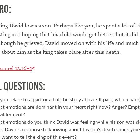
ro:
King David loses a son. Perhaps like you, he spent a lot of 
ting and hoping that his child would get better, but it did
hough he grieved, David moved on with his life and much 
about him as the king takes place after this death.
amuel 12:16–25
 Questions:
you relate to a part or all of the story above? If part, which part(
t emotions are dominant in your heart right now? Anger? Empt
ilderment?
t emotions do you think David was feeling while his son was si
s David’s response to knowing about his son’s death shock yo
 want to tell the king of this event?