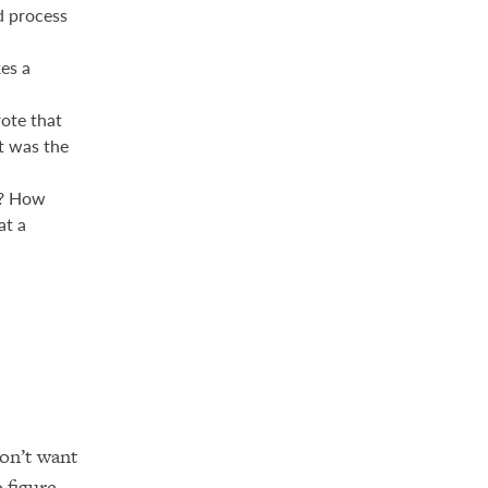
d process
es a
ote that
t was the
n? How
at a
on’t want
o figure