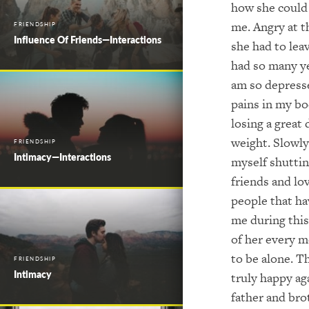
how she could 
me. Angry at t
FRIENDSHIP
Influence Of Friends—Interactions
she had to le
had so many ye
am so depresse
pains in my b
losing a great 
weight. Slowly
FRIENDSHIP
Intimacy—Interactions
myself shuttin
friends and lo
people that ha
me during this
of her every m
to be alone. T
FRIENDSHIP
Intimacy
truly happy ag
father and bro