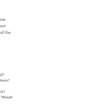
time
 not
of the
s)?
iness?
ck?
u? Would