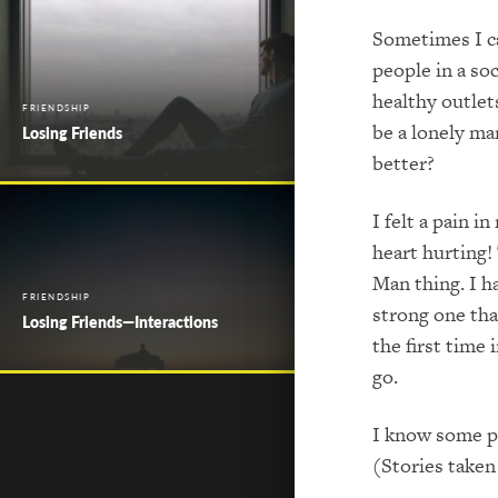
Sometimes I ca
people in a so
healthy outlets
FRIENDSHIP
be a lonely ma
Losing Friends
better?
I felt a pain i
heart hurting! 
Man thing. I h
FRIENDSHIP
strong one tha
Losing Friends—Interactions
the first time
go.
I know some pe
(Stories taken