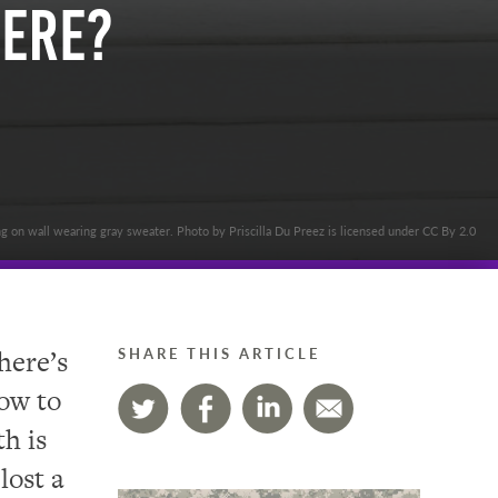
Here?
 on wall wearing gray sweater. Photo by Priscilla Du Preez is licensed under CC By 2.0
here’s
SHARE THIS ARTICLE
how to
h is
lost a