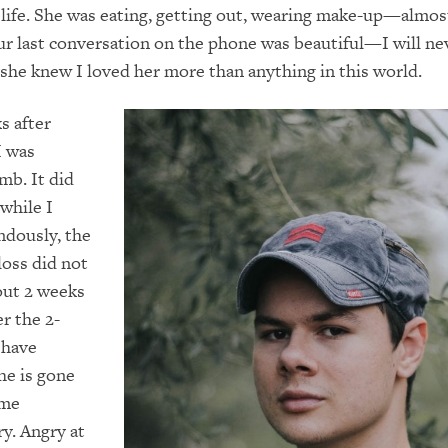
life. She was eating, getting out, wearing make-up—almos
Our last conversation on the phone was beautiful—I will ne
t she knew I loved her more than anything in this world.
s after
I was
mb. It did
 while I
ndously, the
 loss did not
bout 2 weeks
r the 2-
 have
he is gone
ome
y. Angry at