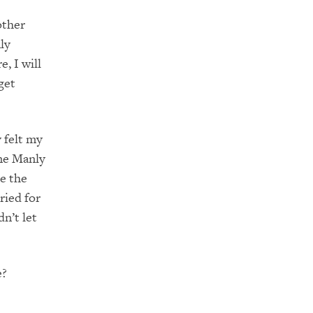
other
ly
, I will
get
y felt my
ome Manly
e the
ried for
n’t let
e?