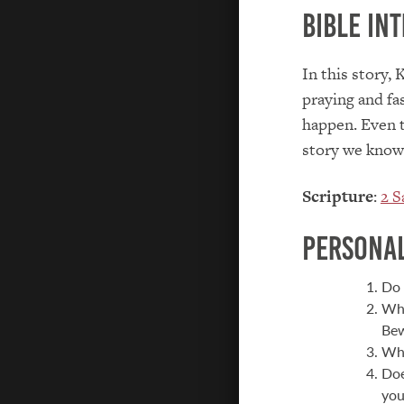
Bible Int
In this story, 
praying and fas
happen. Even t
story we know 
Scripture
:
2 S
Personal
Do 
Wha
Bew
Wha
Doe
you