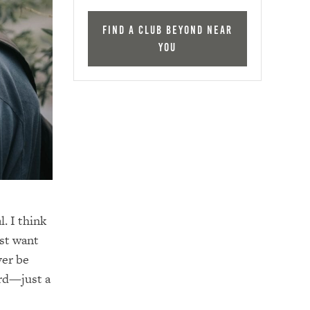
Find a Club Beyond near
you
. I think
ust want
ver be
ard—just a