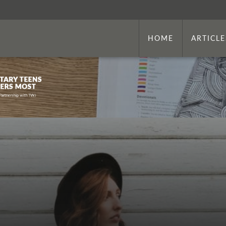
HOME
ARTICLE