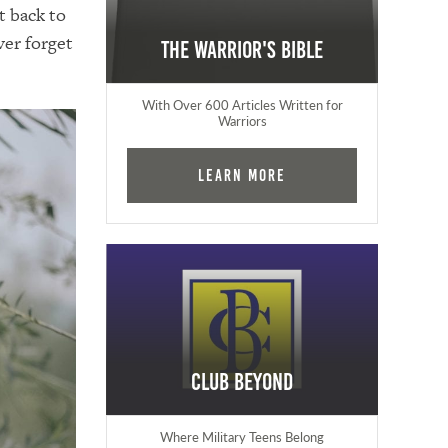
t back to
ver forget
The Warrior's Bible
With Over 600 Articles Written for
Warriors
Learn More
Club Beyond
Where Military Teens Belong