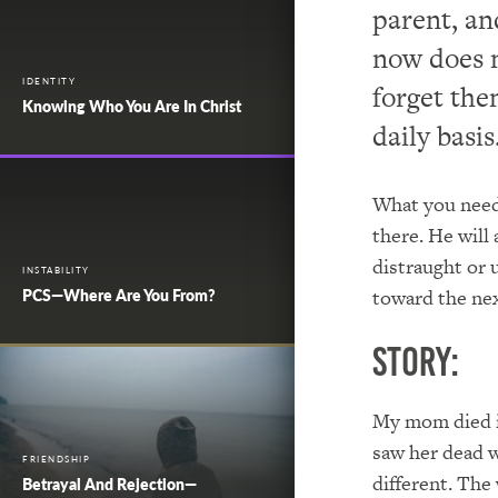
parent, an
now does n
IDENTITY
forget the
Knowing Who You Are In Christ
daily basis
What you need 
there. He will
distraught or 
INSTABILITY
toward the next
PCS—Where Are You From?
Story:
My mom died in
saw her dead w
FRIENDSHIP
different. The 
Betrayal And Rejection—