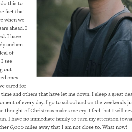
do this to
he fact that
ave when we
ars ahead. I
d. I have
ody and am
deal of
 I see
g out
ved ones –
ve cared for
 time and others that have let me down. I sleep a great deal
oment of every day. I go to school and on the weekends j
he thought of Christmas makes me cry. I feel that I will ne
ain. I have no immediate family to turn my attention tow
ther 6,000 miles away that I am not close to. What now?