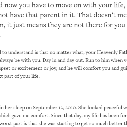
d now you have to move on with your life,
ot have that parent in it. That doesn’t m
m, it just means they are not there for you
.
to understand is that no matter what, your Heavenly Fathe
 always be with you. Day in and day out. Run to him when y
upset or excitement or joy, and he will comfort you and gu
 part of your life.
 her sleep on September 12, 2010. She looked peaceful wh
hich gave me comfort. Since that day, my life has been fo
worst part is that she was starting to get so much better th