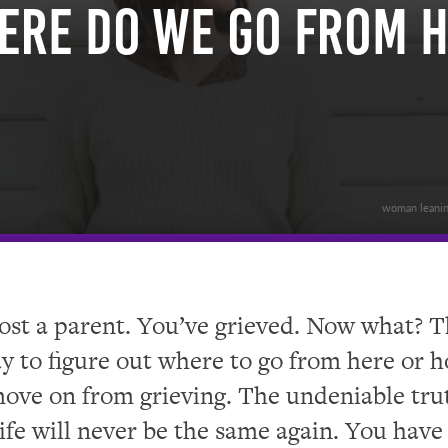
ere Do We Go From 
woman leaning
ost a parent. You’ve grieved. Now what? T
y to figure out where to go from here or 
ove on from grieving. The undeniable trut
life will never be the same again. You have 