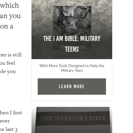
 which
ean you
 on a
The I AM Bible: Military
Teens
r is still
ou feel
With More Tools Designed to Help the
ide you
Military Teen
Learn More
en I first
rever
e last 3