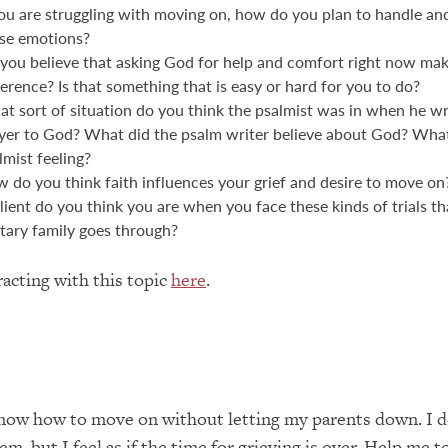
you are struggling with moving on, how do you plan to handle an
se emotions?
you believe that asking God for help and comfort right now mak
ference? Is that something that is easy or hard for you to do?
t sort of situation do you think the psalmist was in when he wr
yer to God? What did the psalm writer believe about God? Wha
lmist feeling?
 do you think faith influences your grief and desire to move o
ilient do you think you are when you face these kinds of trials th
itary family goes through?
acting with this topic
here
.
know how to move on without letting my parents down. I d
m, but I feel as if the time for grieving is over. Help me t