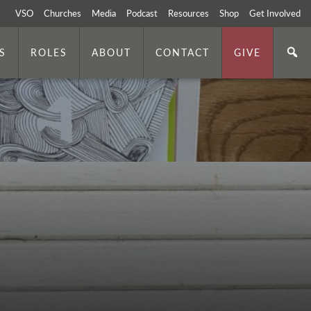
VSO
Churches
Media
Podcast
Resources
Shop
Get Involved
S
ROLES
ABOUT
CONTACT
GIVE